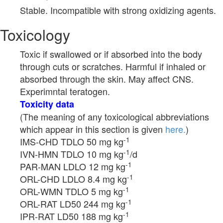
Stable. Incompatible with strong oxidizing agents.
Toxicology
Toxic if swallowed or if absorbed into the body
through cuts or scratches. Harmful if inhaled or
absorbed through the skin. May affect CNS.
Experimntal teratogen.
Toxicity data
(The meaning of any toxicological abbreviations
which appear in this section is given
here.
)
-1
IMS-CHD TDLO 50 mg kg
-1
IVN-HMN TDLO 10 mg kg
/d
-1
PAR-MAN LDLO 12 mg kg
-1
ORL-CHD LDLO 8.4 mg kg
-1
ORL-WMN TDLO 5 mg kg
-1
ORL-RAT LD50 244 mg kg
-1
IPR-RAT LD50 188 mg kg