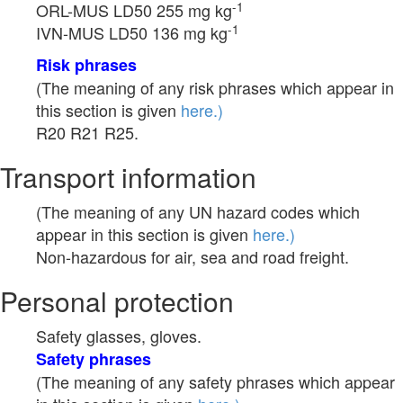
-1
ORL-MUS LD50 255 mg kg
-1
IVN-MUS LD50 136 mg kg
Risk phrases
(The meaning of any risk phrases which appear in
this section is given
here.)
R20 R21 R25.
Transport information
(The meaning of any UN hazard codes which
appear in this section is given
here.)
Non-hazardous for air, sea and road freight.
Personal protection
Safety glasses, gloves.
Safety phrases
(The meaning of any safety phrases which appear