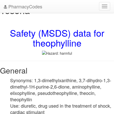
PharmacyCodes
Tesona
Toggl
navig
Safety (MSDS) data for
theophylline
General
Synonyms: 1,3-dimethylxanthine, 3,7-dihydro-1,3-
dimethyl-1H-purine-2,6-dione, aminophylline,
elixophylline, pseudotheophylline, theocin,
theophyllin
Use: diuretic, drug used in the treatment of shock,
cardiac stimulant