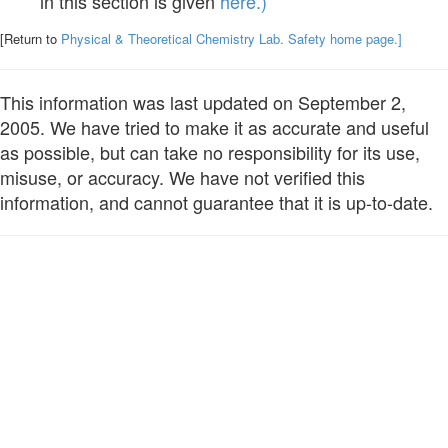
in this section is given
here.)
[Return to
Physical & Theoretical Chemistry Lab. Safety home page.]
This information was last updated on September 2,
2005. We have tried to make it as accurate and useful
as possible, but can take no responsibility for its use,
misuse, or accuracy. We have not verified this
information, and cannot guarantee that it is up-to-date.