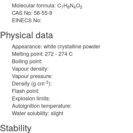
Molecular formula: C
H
N
O
7
8
4
2
CAS No: 58-55-9
EINECS No:
Physical data
Appearance: white crystalline powder
Melting point: 272 - 274 C
Boiling point:
Vapour density:
Vapour pressure:
-3
Density (g cm
):
Flash point:
Explosion limits:
Autoignition temperature:
Water solubility: slight
Stability