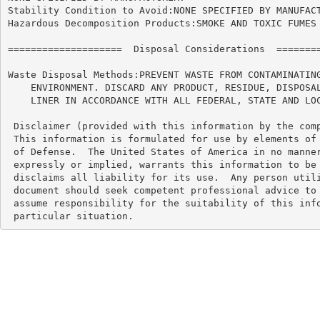
Stability Condition to Avoid:NONE SPECIFIED BY MANUFACT
Hazardous Decomposition Products:SMOKE AND TOXIC FUMES 
====================  Disposal Considerations  ========
Waste Disposal Methods:PREVENT WASTE FROM CONTAMINATING
    ENVIRONMENT. DISCARD ANY PRODUCT, RESIDUE, DISPOSAL
    LINER IN ACCORDANCE WITH ALL FEDERAL, STATE AND LOC
 Disclaimer (provided with this information by the comp
 This information is formulated for use by elements of 
 of Defense.  The United States of America in no manner
 expressly or implied, warrants this information to be 
 disclaims all liability for its use.  Any person utili
 document should seek competent professional advice to 
 assume responsibility for the suitability of this info