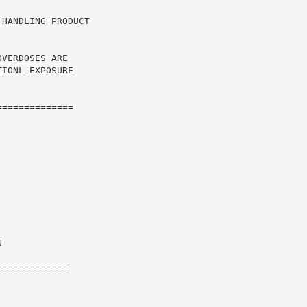
HANDLING PRODUCT

VERDOSES ARE

IONL EXPOSURE

=============



============
