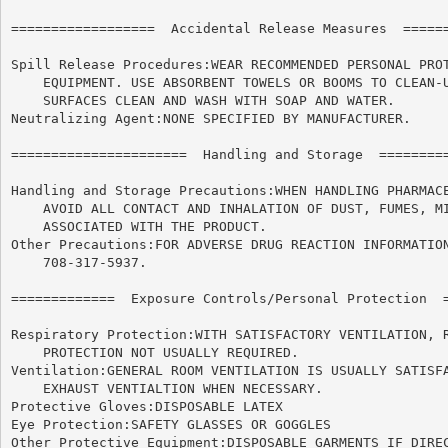
==================  Accidental Release Measures  ======
Spill Release Procedures:WEAR RECOMMENDED PERSONAL PROT
    EQUIPMENT. USE ABSORBENT TOWELS OR BOOMS TO CLEAN-U
    SURFACES CLEAN AND WASH WITH SOAP AND WATER.

Neutralizing Agent:NONE SPECIFIED BY MANUFACTURER.

======================	Handling and Storage  ======================

Handling and Storage Precautions:WHEN HANDLING PHARMACE
    AVOID ALL CONTACT AND INHALATION OF DUST, FUMES, MI
    ASSOCIATED WITH THE PRODUCT.

Other Precautions:FOR ADVERSE DRUG REACTION INFORMATION
    708-317-5937.

=============  Exposure Controls/Personal Protection  =
Respiratory Protection:WITH SATISFACTORY VENTILATION, R
    PROTECTION NOT USUALLY REQUIRED.

Ventilation:GENERAL ROOM VENTILATION IS USUALLY SATISFA
    EXHAUST VENTIALTION WHEN NECESSARY.

Protective Gloves:DISPOSABLE LATEX

Eye Protection:SAFETY GLASSES OR GOGGLES

Other Protective Equipment:DISPOSABLE GARMENTS IF DIREC