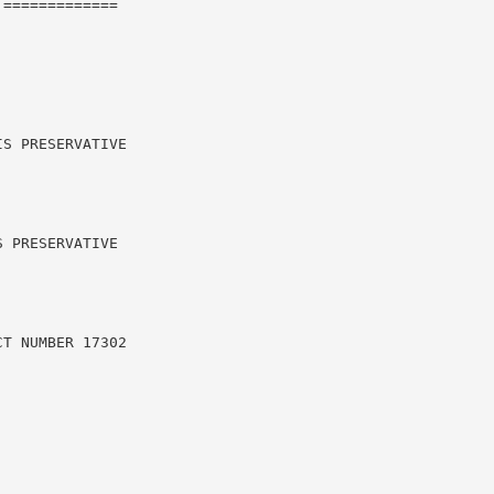
=============

S PRESERVATIVE

 PRESERVATIVE

T NUMBER 17302
