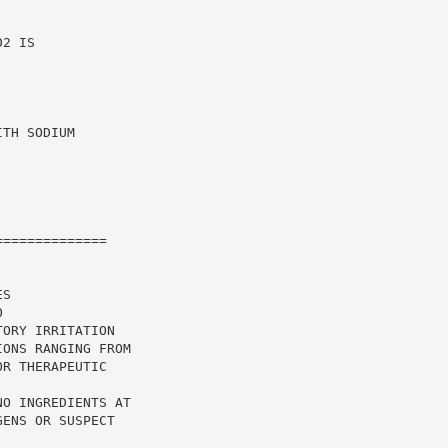
2 IS

TH SODIUM

=============

S

ORY IRRITATION

ONS RANGING FROM

R THERAPEUTIC

O INGREDIENTS AT

ENS OR SUSPECT
