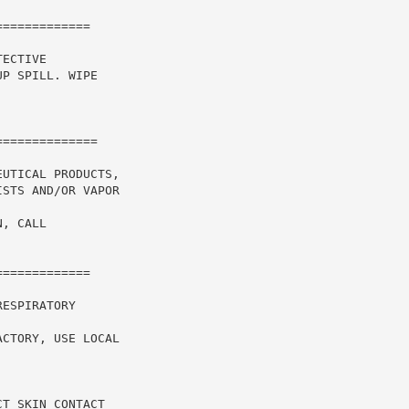
============

ECTIVE

P SPILL. WIPE

UTICAL PRODUCTS,

STS AND/OR VAPOR

, CALL

============

ESPIRATORY

CTORY, USE LOCAL

T SKIN CONTACT
