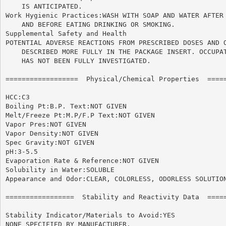
    IS ANTICIPATED.

Work Hygienic Practices:WASH WITH SOAP AND WATER AFTER 
    AND BEFORE EATING DRINKING OR SMOKING.

Supplemental Safety and Health

POTENTIAL ADVERSE REACTIONS FROM PRESCRIBED DOSES AND O
    DESCRIBED MORE FULLY IN THE PACKAGE INSERT. OCCUPAT
    HAS NOT BEEN FULLY INVESTIGATED.

==================  Physical/Chemical Properties  =====
HCC:C3

Boiling Pt:B.P. Text:NOT GIVEN

Melt/Freeze Pt:M.P/F.P Text:NOT GIVEN

Vapor Pres:NOT GIVEN

Vapor Density:NOT GIVEN

Spec Gravity:NOT GIVEN

pH:3-5.5

Evaporation Rate & Reference:NOT GIVEN

Solubility in Water:SOLUBLE

Appearance and Odor:CLEAR, COLORLESS, ODORLESS SOLUTION
=================  Stability and Reactivity Data  =====
Stability Indicator/Materials to Avoid:YES

NONE SPECIFIED BY MANUFACTURER.
