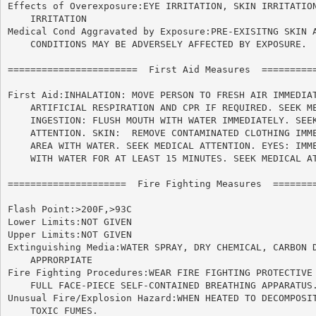
Effects of Overexposure:EYE IRRITATION, SKIN IRRITATION
    IRRITATION

Medical Cond Aggravated by Exposure:PRE-EXISITNG SKIN A
    CONDITIONS MAY BE ADVERSELY AFFECTED BY EXPOSURE.

=======================  First Aid Measures  ==========
First Aid:INHALATION: MOVE PERSON TO FRESH AIR IMMEDIAT
    ARTIFICIAL RESPIRATION AND CPR IF REQUIRED. SEEK ME
    INGESTION: FLUSH MOUTH WITH WATER IMMEDIATELY. SEEK
    ATTENTION. SKIN:  REMOVE CONTAMINATED CLOTHING IMME
    AREA WITH WATER. SEEK MEDICAL ATTENTION. EYES: IMME
    WITH WATER FOR AT LEAST 15 MINUTES. SEEK MEDICAL AT
=====================  Fire Fighting Measures  ========
Flash Point:>200F,>93C

Lower Limits:NOT GIVEN

Upper Limits:NOT GIVEN

Extinguishing Media:WATER SPRAY, DRY CHEMICAL, CARBON D
    APPRORPIATE

Fire Fighting Procedures:WEAR FIRE FIGHTING PROTECTIVE 
    FULL FACE-PIECE SELF-CONTAINED BREATHING APPARATUS.
Unusual Fire/Explosion Hazard:WHEN HEATED TO DECOMPOSIT
    TOXIC FUMES.
