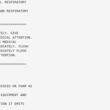
, RESPIRATORY

ND RESPIRATORY

=============

ELY. GIVE

DICAL ATTENTION.

 MEDICAL

DIATELY. FLUSH

DIATELY FLUSH

TENTION.

=============

IOXIE OR FOAM AS

EQUIPMENT AND



ION IT EMITS
