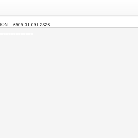
N -- 6505-01-091-2326
=============
