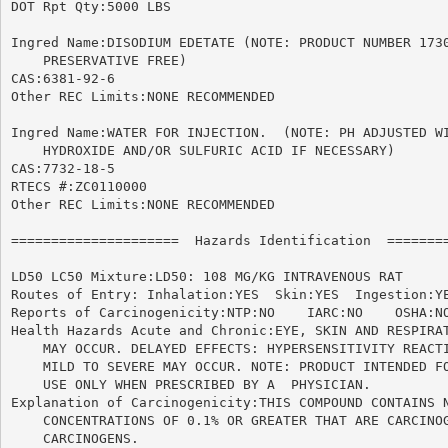
DOT Rpt Qty:5000 LBS

Ingred Name:DISODIUM EDETATE (NOTE: PRODUCT NUMBER 1730
    PRESERVATIVE FREE)

CAS:6381-92-6

Other REC Limits:NONE RECOMMENDED

Ingred Name:WATER FOR INJECTION.  (NOTE: PH ADJUSTED WI
    HYDROXIDE AND/OR SULFURIC ACID IF NECESSARY)

CAS:7732-18-5

RTECS #:ZC0110000

Other REC Limits:NONE RECOMMENDED

=====================  Hazards Identification  ========
LD50 LC50 Mixture:LD50: 108 MG/KG INTRAVENOUS RAT

Routes of Entry: Inhalation:YES  Skin:YES  Ingestion:YE
Reports of Carcinogenicity:NTP:NO    IARC:NO	OSHA:NO

Health Hazards Acute and Chronic:EYE, SKIN AND RESPIRAT
    MAY OCCUR. DELAYED EFFECTS: HYPERSENSITIVITY REACTI
    MILD TO SEVERE MAY OCCUR. NOTE: PRODUCT INTENDED FO
    USE ONLY WHEN PRESCRIBED BY A  PHYSICIAN.

Explanation of Carcinogenicity:THIS COMPOUND CONTAINS N
    CONCENTRATIONS OF 0.1% OR GREATER THAT ARE CARCINOG
    CARCINOGENS.
