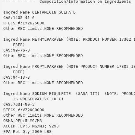
=============  Composition/Information on Ingredients  
Ingred Name:GENTAMICIN SULFATE

CAS:1405-41-0

RTECS #:LY2625000

Other REC Limits:NONE RECOMMENDED

Ingred Name:METHYLPARABEN (NOTE: PRODUCT NUMBER 17302 I
    FREE)

CAS:99-76-3

Other REC Limits:NONE RECOMMENDED

Ingred Name:PROPYLPARABEN (NOTE PRODUCT NUMBER 17302 IS
    FREE)

CAS:94-13-3

Other REC Limits:NONE RECOMMENDED

Ingred Name:SODIUM BISULFITE  (SASA III)  (NOTE: PRODUC
    IS PRESERVATIVE FREE)

CAS:7631-90-5

RTECS #:VZ2000000

Other REC Limits:NONE RECOMMENDED

OSHA PEL:5 MG/M3

ACGIH TLV:5 MG/M3; 9293

EPA Rpt Qty:5000 LBS
