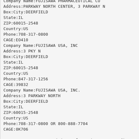
Company Name:FUJISAWA PHARMACEUTICAL CO

Address:PARKWAY NORTH CENTER, 3 PARKWAY N

Box:City:DEERFIELD

State:IL

ZIP:60015-2548

Country:US

Phone:708-317-0800

CAGE:EO410

Company Name:FUJISAWA USA, INC

Address:3 PKY N

Box:City:DEERFIELD

State:IL

ZIP:60015-2548

Country:US

Phone:847-317-1256

CAGE:39832

Company Name:FUJISAWA USA, INC.

Address:3 PARKWAY NORTH

Box:City:DEERFIELD

State:IL

ZIP:60015-2548

Country:US

Phone:708-317-0800 OR 800-888-7704

CAGE:0K706
