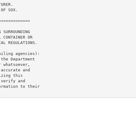
URER.

OF SOX.

============

 SURROUNDING

 CONTAINER OR

AL REGULATIONS.

iling agencies):

the Department

 whatsoever,

accurate and

zing this

verify and

rmation to their
