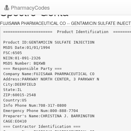
PharmacyCodes
Spectro-Genta
FUJISAWA PHARMACEUTICAL CO -- GENTAMICIN SULFATE INJECTIO
=====================  Product Identification  ========
Product ID:GENTAMICIN SULFATE INJECTION

MSDS Date:01/01/1994

FSC:6505

NIIN:01-091-2326

MSDS Number: BQXWB

=== Responsible Party ===

Company Name:FUJISAWA PHARMACEUTICAL CO

Address:PARKWAY NORTH CENTER, 3 PARKWAY N

City:DEERFIELD

State:IL

ZIP:60015-2548

Country:US

Info Phone Num:708-317-0800

Emergency Phone Num:800-888-7704

Preparer's Name:CHRISTINA J. BARRINGTON

CAGE:EO410

=== Contractor Identification ===
