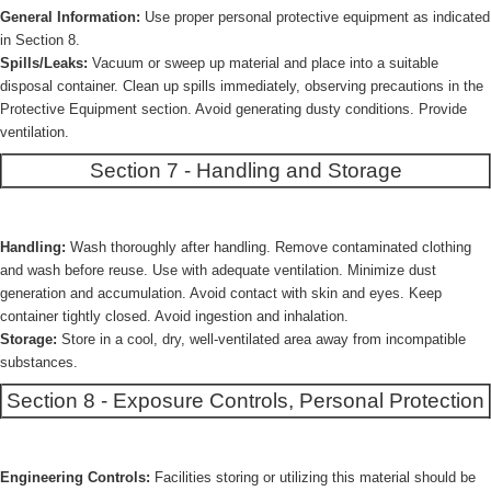
General Information:
Use proper personal protective equipment as indicated
in Section 8.
Spills/Leaks:
Vacuum or sweep up material and place into a suitable
disposal container. Clean up spills immediately, observing precautions in the
Protective Equipment section. Avoid generating dusty conditions. Provide
ventilation.
Section 7 - Handling and Storage
Handling:
Wash thoroughly after handling. Remove contaminated clothing
and wash before reuse. Use with adequate ventilation. Minimize dust
generation and accumulation. Avoid contact with skin and eyes. Keep
container tightly closed. Avoid ingestion and inhalation.
Storage:
Store in a cool, dry, well-ventilated area away from incompatible
substances.
Section 8 - Exposure Controls, Personal Protection
Engineering Controls:
Facilities storing or utilizing this material should be