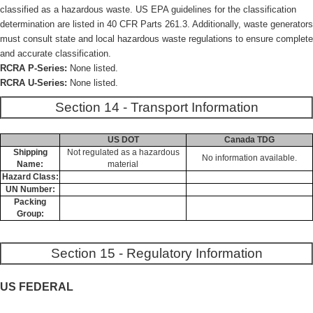
classified as a hazardous waste. US EPA guidelines for the classification
determination are listed in 40 CFR Parts 261.3. Additionally, waste generators
must consult state and local hazardous waste regulations to ensure complete
and accurate classification.
RCRA P-Series:
None listed.
RCRA U-Series:
None listed.
Section 14 - Transport Information
US DOT
Canada TDG
Shipping
Not regulated as a hazardous
No information available.
Name:
material
Hazard Class:
UN Number:
Packing
Group:
Section 15 - Regulatory Information
US FEDERAL