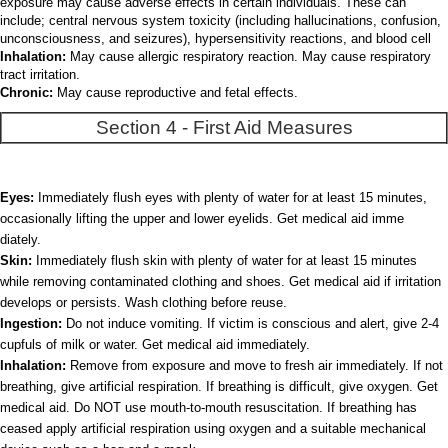
exposure may cause adverse effects in certain individuals. These can
include; central nervous system toxicity (including hallucinations, confusion,
unconsciousness, and seizures), hypersensitivity reactions, and blood cell
Inhalation:
May cause allergic respiratory reaction. May cause respiratory
tract irritation.
Chronic:
May cause reproductive and fetal effects.
Section 4 - First Aid Measures
Eyes:
Immediately flush eyes with plenty of water for at least 15 minutes,
occasionally lifting the upper and lower eyelids. Get medical aid imme
diately.
Skin:
Immediately flush skin with plenty of water for at least 15 minutes
while removing contaminated clothing and shoes. Get medical aid if irritation
develops or persists. Wash clothing before reuse.
Ingestion:
Do not induce vomiting. If victim is conscious and alert, give 2-4
cupfuls of milk or water. Get medical aid immediately.
Inhalation:
Remove from exposure and move to fresh air immediately. If not
breathing, give artificial respiration. If breathing is difficult, give oxygen. Get
medical aid. Do NOT use mouth-to-mouth resuscitation. If breathing has
ceased apply artificial respiration using oxygen and a suitable mechanical