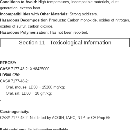
Conditions to Avoid:
High temperatures, incompatible materials, dust
generation, excess heat.
Incompatibilities with Other Materials:
Strong oxidizers.
Hazardous Decomposition Products:
Carbon monoxide, oxides of nitrogen,
oxides of sulfur, carbon dioxide.
Hazardous Polymerization:
Has not been reported.
Section 11 - Toxicological Information
RTECS#:
CAS#
7177-48-2: XH8425000
LD50/LC50:
CAS# 7177-48-2:
Oral, mouse: LD50 = 15200 mg/kg;
Oral, rat: LD50 = 10 gm/kg;
.
Carcinogenicity:
CAS# 7177-48-2: Not listed by ACGIH, IARC, NTP, or CA Prop 65.
Epidemiology:
No information available.