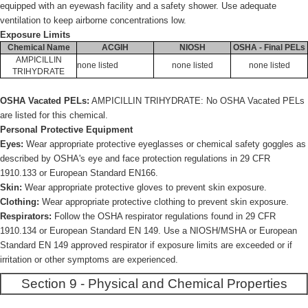
equipped with an eyewash facility and a safety shower. Use adequate
ventilation to keep airborne concentrations low.
Exposure Limits
Chemical Name
ACGIH
NIOSH
OSHA - Final PELs
AMPICILLIN
none listed
none listed
none listed
TRIHYDRATE
OSHA Vacated PELs:
AMPICILLIN TRIHYDRATE: No OSHA Vacated PELs
are listed for this chemical.
Personal Protective Equipment
Eyes:
Wear appropriate protective eyeglasses or chemical safety goggles as
described by OSHA's eye and face protection regulations in 29 CFR
1910.133 or European Standard EN166.
Skin:
Wear appropriate protective gloves to prevent skin exposure.
Clothing:
Wear appropriate protective clothing to prevent skin exposure.
Respirators:
Follow the OSHA respirator regulations found in 29 CFR
1910.134 or European Standard EN 149. Use a NIOSH/MSHA or European
Standard EN 149 approved respirator if exposure limits are exceeded or if
irritation or other symptoms are experienced.
Section 9 - Physical and Chemical Properties