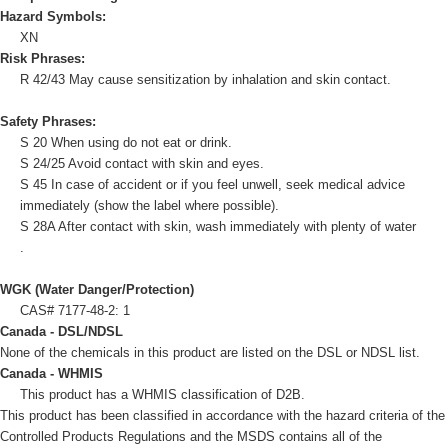
Hazard Symbols:
XN
Risk Phrases:
R 42/43 May cause sensitization by inhalation and skin contact.
Safety Phrases:
S 20 When using do not eat or drink.
S 24/25 Avoid contact with skin and eyes.
S 45 In case of accident or if you feel unwell, seek medical advice
immediately (show the label where possible).
S 28A After contact with skin, wash immediately with plenty of water
.
WGK (Water Danger/Protection)
CAS# 7177-48-2: 1
Canada - DSL/NDSL
None of the chemicals in this product are listed on the DSL or NDSL list.
Canada - WHMIS
This product has a WHMIS classification of D2B.
This product has been classified in accordance with the hazard criteria of the
Controlled Products Regulations and the MSDS contains all of the