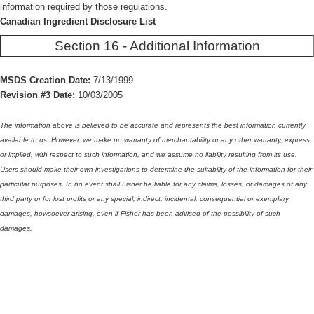
information required by those regulations.
Canadian Ingredient Disclosure List
Section 16 - Additional Information
MSDS Creation Date:
7/13/1999
Revision #3 Date:
10/03/2005
The information above is believed to be accurate and represents the best information currently
available to us. However, we make no warranty of merchantability or any other warranty, express
or implied, with respect to such information, and we assume no liability resulting from its use.
Users should make their own investigations to determine the suitability of the information for their
particular purposes. In no event shall Fisher be liable for any claims, losses, or damages of any
third party or for lost profits or any special, indirect, incidental, consequential or exemplary
damages, howsoever arising, even if Fisher has been advised of the possibility of such
damages.