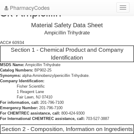
PharmacyCodes
Sk-Ampicillin
Toggl
navig
Material Safety Data Sheet
Ampicillin Trihydrate
ACC# 60934
Section 1 - Chemical Product and Company
Identification
MSDS Name:
Ampicillin Trihydrate
Catalog Numbers:
BP902-25
Synonyms:
alpha-Aminobenzylpenicillin Trihydrate.
Company Identification:
Fisher Scientific
1 Reagent Lane
Fair Lawn, NJ 07410
For information, call:
201-796-7100
Emergency Number:
201-796-7100
For CHEMTREC assistance, call:
800-424-9300
For International CHEMTREC assistance, call:
703-527-3887
Section 2 - Composition, Information on Ingredients