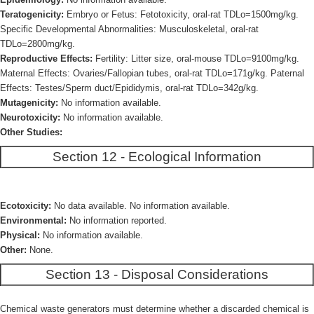
Teratogenicity:
Embryo or Fetus: Fetotoxicity, oral-rat TDLo=1500mg/kg.
Specific Developmental Abnormalities: Musculoskeletal, oral-rat
TDLo=2800mg/kg.
Reproductive Effects:
Fertility: Litter size, oral-mouse TDLo=9100mg/kg.
Maternal Effects: Ovaries/Fallopian tubes, oral-rat TDLo=171g/kg. Paternal
Effects: Testes/Sperm duct/Epididymis, oral-rat TDLo=342g/kg.
Mutagenicity:
No information available.
Neurotoxicity:
No information available.
Other Studies:
Section 12 - Ecological Information
Ecotoxicity:
No data available. No information available.
Environmental:
No information reported.
Physical:
No information available.
Other:
None.
Section 13 - Disposal Considerations
Chemical waste generators must determine whether a discarded chemical is