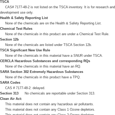
TSCA
CAS# 7177-48-2 is not listed on the TSCA inventory. It is for research and
development use only.
Health & Safety Reporting List
None of the chemicals are on the Health & Safety Reporting List.
Chemical Test Rules
None of the chemicals in this product are under a Chemical Test Rule.
Section 12b
None of the chemicals are listed under TSCA Section 12b.
TSCA Significant New Use Rule
None of the chemicals in this material have a SNUR under TSCA.
CERCLA Hazardous Substances and corresponding RQs
None of the chemicals in this material have an RQ.
SARA Section 302 Extremely Hazardous Substances
None of the chemicals in this product have a TPQ.
SARA Codes
CAS # 7177-48-2: delayed.
Section 313
No chemicals are reportable under Section 313.
Clean Air Act:
This material does not contain any hazardous air pollutants.
This material does not contain any Class 1 Ozone depletors.
This material does not contain any Class 2 Ozone depletors.