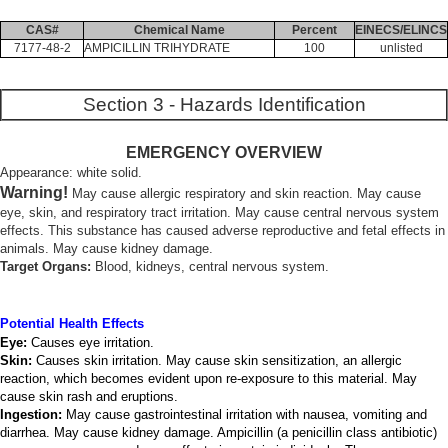
CAS#
Chemical Name
Percent
EINECS/ELINCS
7177-48-2
AMPICILLIN TRIHYDRATE
100
unlisted
Section 3 - Hazards Identification
EMERGENCY OVERVIEW
Appearance: white solid.
Warning!
May cause allergic respiratory and skin reaction. May cause
eye, skin, and respiratory tract irritation. May cause central nervous system
effects. This substance has caused adverse reproductive and fetal effects in
animals. May cause kidney damage.
Target Organs:
Blood, kidneys, central nervous system.
Potential Health Effects
Eye:
Causes eye irritation.
Skin:
Causes skin irritation. May cause skin sensitization, an allergic
reaction, which becomes evident upon re-exposure to this material. May
cause skin rash and eruptions.
Ingestion:
May cause gastrointestinal irritation with nausea, vomiting and
diarrhea. May cause kidney damage. Ampicillin (a penicillin class antibiotic)