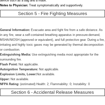
device such as a bag and a mask.
Notes to Physician:
Treat symptomatically and supportively.
Section 5 - Fire Fighting Measures
General Information:
Evacuate area and fight fire from a safe distance. As
in any fire, wear a self-contained breathing apparatus in pressure-demand,
MSHA/NIOSH (approved or equivalent), and full protective gear. During a fire,
irritating and highly toxic gases may be generated by thermal decomposition
or combustion.
Extinguishing Media:
Use extinguishing media most appropriate for the
surrounding fire.
Flash Point:
Not applicable.
Autoignition Temperature:
Not applicable.
Explosion Limits, Lower:
Not available.
Upper:
Not available.
NFPA Rating:
(estimated) Health: 2; Flammability: 0; Instability: 0
Section 6 - Accidental Release Measures