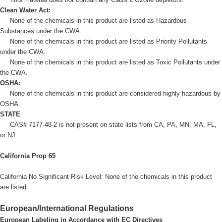
Clean Water Act:
None of the chemicals in this product are listed as Hazardous
Substances under the CWA.
None of the chemicals in this product are listed as Priority Pollutants
under the CWA.
None of the chemicals in this product are listed as Toxic Pollutants under
the CWA.
OSHA:
None of the chemicals in this product are considered highly hazardous by
OSHA.
STATE
CAS# 7177-48-2 is not present on state lists from CA, PA, MN, MA, FL,
or NJ.
California Prop 65
California No Significant Risk Level: None of the chemicals in this product
are listed.
European/International Regulations
European Labeling in Accordance with EC Directives