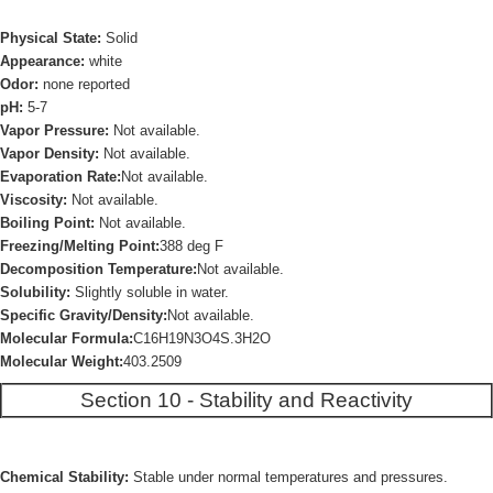
Physical State:
Solid
Appearance:
white
Odor:
none reported
pH:
5-7
Vapor Pressure:
Not available.
Vapor Density:
Not available.
Evaporation Rate:
Not available.
Viscosity:
Not available.
Boiling Point:
Not available.
Freezing/Melting Point:
388 deg F
Decomposition Temperature:
Not available.
Solubility:
Slightly soluble in water.
Specific Gravity/Density:
Not available.
Molecular Formula:
C16H19N3O4S.3H2O
Molecular Weight:
403.2509
Section 10 - Stability and Reactivity
Chemical Stability:
Stable under normal temperatures and pressures.