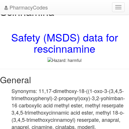
PharmacyCodes
Scinnamina
Toggl
navig
Safety (MSDS) data for
rescinnamine
General
Synonyms: 11,17-dimethoxy-18-((1-oxo-3-(3,4,5-
trimethoxyphenyl)-2-propenyl)oxy)-3,2-yohimban-
16 carboxylic acid methyl ester, methyl reserpate
3,4,5-trimethoxycinnamic acid ester, methyl 18-o-
(3,4,5-trimethoxycinnamoyl) reserpate, anapral,
anaprel, cinamine, cinatabs, moderil,