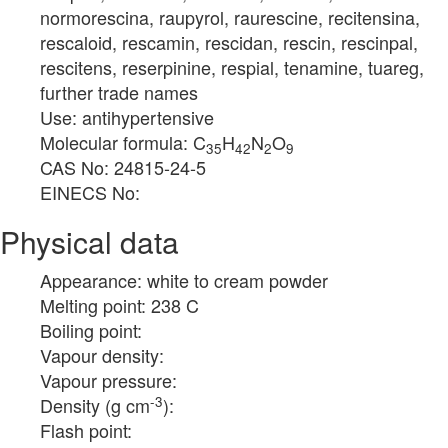
normorescina, raupyrol, raurescine, recitensina,
rescaloid, rescamin, rescidan, rescin, rescinpal,
rescitens, reserpinine, respial, tenamine, tuareg,
further trade names
Use: antihypertensive
Molecular formula: C
H
N
O
35
42
2
9
CAS No: 24815-24-5
EINECS No:
Physical data
Appearance: white to cream powder
Melting point: 238 C
Boiling point:
Vapour density:
Vapour pressure:
-3
Density (g cm
):
Flash point: