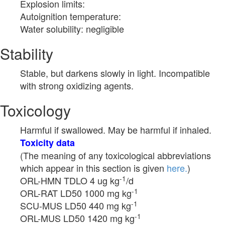
Explosion limits:
Autoignition temperature:
Water solubility: negligible
Stability
Stable, but darkens slowly in light. Incompatible
with strong oxidizing agents.
Toxicology
Harmful if swallowed. May be harmful if inhaled.
Toxicity data
(The meaning of any toxicological abbreviations
which appear in this section is given
here.
)
-1
ORL-HMN TDLO 4 ug kg
/d
-1
ORL-RAT LD50 1000 mg kg
-1
SCU-MUS LD50 440 mg kg
-1
ORL-MUS LD50 1420 mg kg