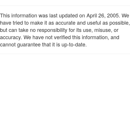
This information was last updated on April 26, 2005. We
have tried to make it as accurate and useful as possible,
but can take no responsibility for its use, misuse, or
accuracy. We have not verified this information, and
cannot guarantee that it is up-to-date.