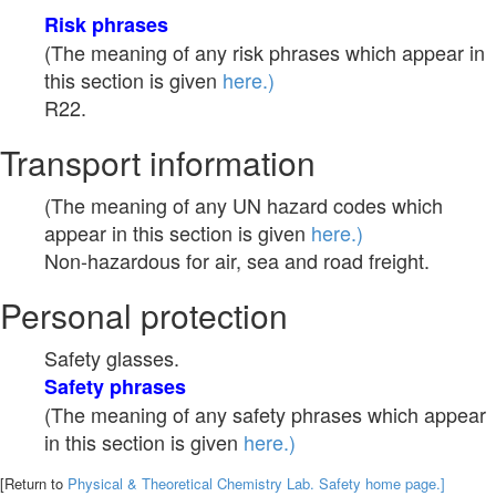
Risk phrases
(The meaning of any risk phrases which appear in
this section is given
here.)
R22.
Transport information
(The meaning of any UN hazard codes which
appear in this section is given
here.)
Non-hazardous for air, sea and road freight.
Personal protection
Safety glasses.
Safety phrases
(The meaning of any safety phrases which appear
in this section is given
here.)
[Return to
Physical & Theoretical Chemistry Lab. Safety home page.]