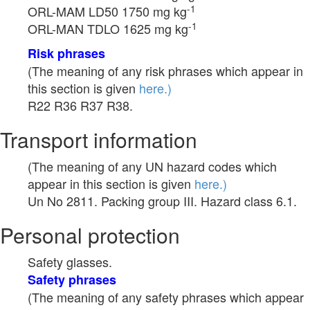
-1
ORL-MAM LD50 1750 mg kg
-1
ORL-MAN TDLO 1625 mg kg
Risk phrases
(The meaning of any risk phrases which appear in
this section is given
here.)
R22 R36 R37 R38.
Transport information
(The meaning of any UN hazard codes which
appear in this section is given
here.)
Un No 2811. Packing group III. Hazard class 6.1.
Personal protection
Safety glasses.
Safety phrases
(The meaning of any safety phrases which appear