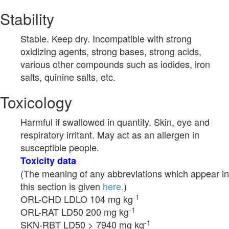
Stability
Stable. Keep dry. Incompatible with strong
oxidizing agents, strong bases, strong acids,
various other compounds such as iodides, iron
salts, quinine salts, etc.
Toxicology
Harmful if swallowed in quantity. Skin, eye and
respiratory irritant. May act as an allergen in
susceptible people.
Toxicity data
(The meaning of any abbreviations which appear in
this section is given
here.
)
-1
ORL-CHD LDLO 104 mg kg
-1
ORL-RAT LD50 200 mg kg
-1
SKN-RBT LD50 > 7940 mg kg