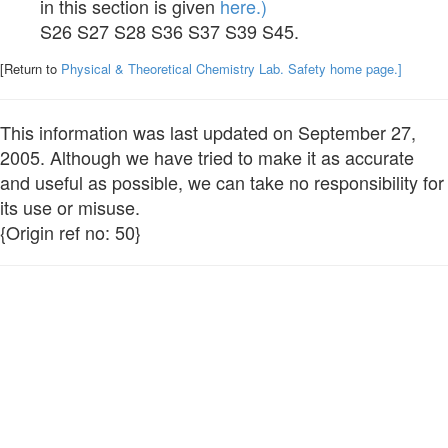
in this section is given
here.)
S26 S27 S28 S36 S37 S39 S45.
[Return to
Physical & Theoretical Chemistry Lab. Safety home page.]
This information was last updated on September 27,
2005. Although we have tried to make it as accurate
and useful as possible, we can take no responsibility for
its use or misuse.
{Origin ref no: 50}