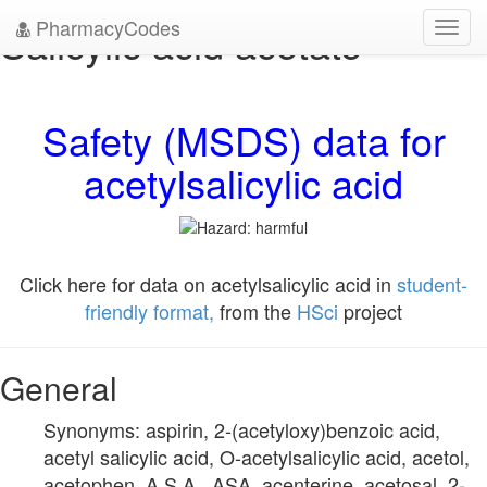
PharmacyCodes
Salicylic acid acetate
Toggl
navig
Safety (MSDS) data for
acetylsalicylic acid
Click here for data on acetylsalicylic acid in
student-
friendly format,
from the
HSci
project
General
Synonyms: aspirin, 2-(acetyloxy)benzoic acid,
acetyl salicylic acid, O-acetylsalicylic acid, acetol,
acetophen, A.S.A., ASA, acenterine, acetosal, 2-