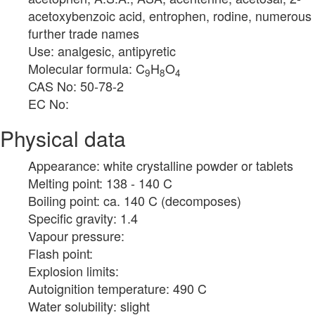
acetoxybenzoic acid, entrophen, rodine, numerous
further trade names
Use: analgesic, antipyretic
Molecular formula: C
H
O
9
8
4
CAS No: 50-78-2
EC No:
Physical data
Appearance: white crystalline powder or tablets
Melting point: 138 - 140 C
Boiling point: ca. 140 C (decomposes)
Specific gravity: 1.4
Vapour pressure:
Flash point:
Explosion limits:
Autoignition temperature: 490 C
Water solubility: slight