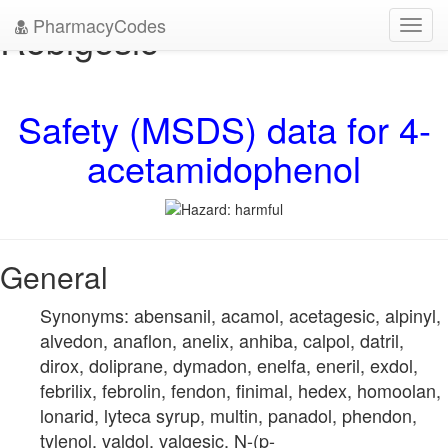
PharmacyCodes
Robigesic
Toggl
navig
Safety (MSDS) data for 4-
acetamidophenol
General
Synonyms: abensanil, acamol, acetagesic, alpinyl,
alvedon, anaflon, anelix, anhiba, calpol, datril,
dirox, doliprane, dymadon, enelfa, eneril, exdol,
febrilix, febrolin, fendon, finimal, hedex, homoolan,
lonarid, lyteca syrup, multin, panadol, phendon,
tylenol, valdol, valgesic, N-(p-