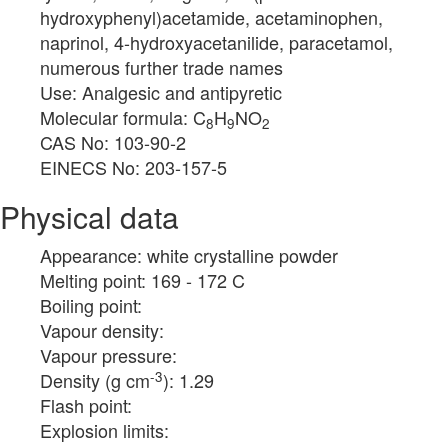
hydroxyphenyl)acetamide, acetaminophen,
naprinol, 4-hydroxyacetanilide, paracetamol,
numerous further trade names
Use: Analgesic and antipyretic
Molecular formula: C
H
NO
8
9
2
CAS No: 103-90-2
EINECS No: 203-157-5
Physical data
Appearance: white crystalline powder
Melting point: 169 - 172 C
Boiling point:
Vapour density:
Vapour pressure:
-3
Density (g cm
): 1.29
Flash point:
Explosion limits: