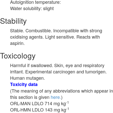
Autoignition temperature:
Water solubility: slight
Stability
Stable. Combustible. Incompatible with strong
oxidising agents. Light sensitive. Reacts with
aspirin.
Toxicology
Harmful if swallowed. Skin, eye and respiratory
irritant. Experimental carcinogen and tumorigen.
Human mutagen.
Toxicity data
(The meaning of any abbreviations which appear in
this section is given
here.
)
-1
ORL-MAN LDLO 714 mg kg
-1
ORL-HMN LDLO 143 mg kg