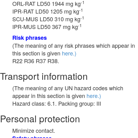
-1
ORL-RAT LD50 1944 mg kg
-1
IPR-RAT LD50 1205 mg kg
-1
SCU-MUS LD50 310 mg kg
-1
IPR-MUS LD50 367 mg kg
Risk phrases
(The meaning of any risk phrases which appear in
this section is given
here.)
R22 R36 R37 R38.
Transport information
(The meaning of any UN hazard codes which
appear in this section is given
here.)
Hazard class: 6.1. Packing group: III
Personal protection
Minimize contact.