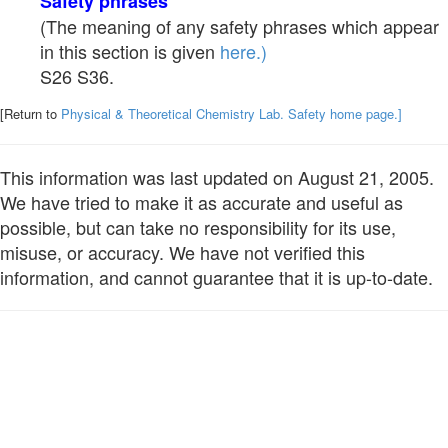
Safety phrases
(The meaning of any safety phrases which appear
in this section is given
here.)
S26 S36.
[Return to
Physical & Theoretical Chemistry Lab. Safety home page.]
This information was last updated on August 21, 2005.
We have tried to make it as accurate and useful as
possible, but can take no responsibility for its use,
misuse, or accuracy. We have not verified this
information, and cannot guarantee that it is up-to-date.