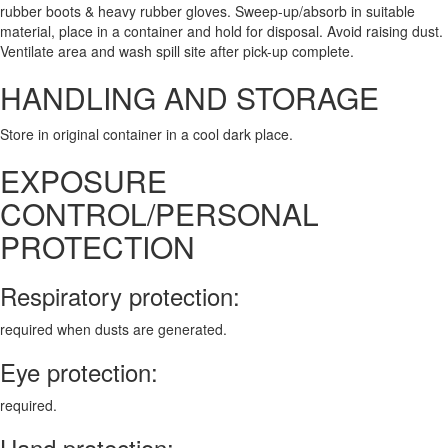
rubber boots & heavy rubber gloves. Sweep-up/absorb in suitable
material, place in a container and hold for disposal. Avoid raising dust.
Ventilate area and wash spill site after pick-up complete.
HANDLING AND STORAGE
Store in original container in a cool dark place.
EXPOSURE
CONTROL/PERSONAL
PROTECTION
Respiratory protection:
required when dusts are generated.
Eye protection:
required.
Hand protection: