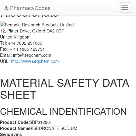
PharmacyCodes
Risedronate
Toggl
navig
12, Plater Drive, Oxford OX2 6QT
United Kingdom
Tel: +44 7802 291086
Fax: + 44 1865 429731
Email:
info@seqchem.com
URL:
http://www.seqchem.com
MATERIAL SAFETY DATA
SHEET
CHEMICAL INDENTIFICATION
Product Code
SRP01290r
Product Name
RISEDRONATE SODIUM
Synonyms