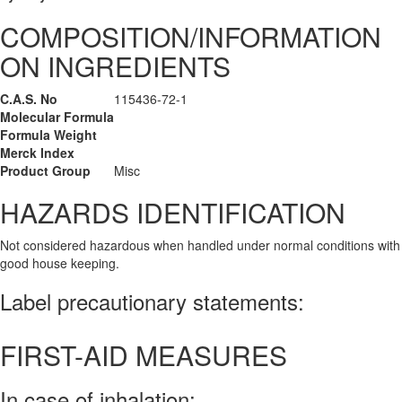
COMPOSITION/INFORMATION
ON INGREDIENTS
C.A.S. No
115436-72-1
Molecular Formula
Formula Weight
Merck Index
Product Group
Misc
HAZARDS IDENTIFICATION
Not considered hazardous when handled under normal conditions with
good house keeping.
Label precautionary statements:
FIRST-AID MEASURES
In case of inhalation: