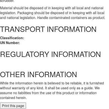
scrubber.
Material should be disposed of in keeping with all local and national
legislation. Packaging should be disposed of in keeping with all local
and national legislation. Handle contaminated containers as product.
TRANSPORT INFORMATION
Classification:
UN Number:
REGULATORY INFORMATION
OTHER INFORMATION
While the information herein is believed to be reliable, it is furnished
without warranty of any kind. It shall be used only as a guide. We
assume no liabilities from the use of this product or information
contained herein.