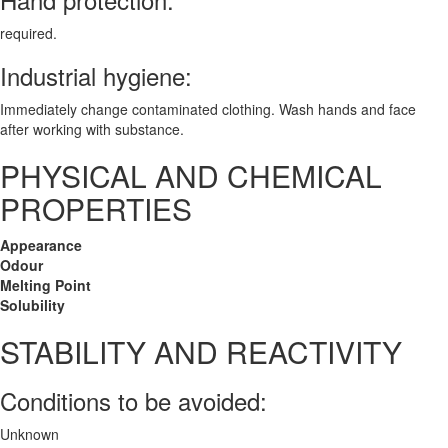
required.
Industrial hygiene:
Immediately change contaminated clothing. Wash hands and face
after working with substance.
PHYSICAL AND CHEMICAL
PROPERTIES
Appearance
Odour
Melting Point
Solubility
STABILITY AND REACTIVITY
Conditions to be avoided:
Unknown