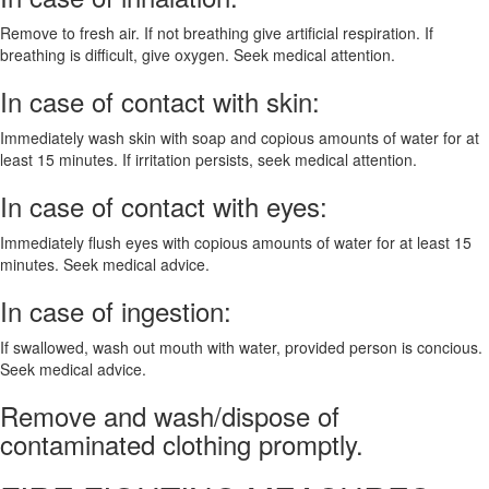
Remove to fresh air. If not breathing give artificial respiration. If
breathing is difficult, give oxygen. Seek medical attention.
In case of contact with skin:
Immediately wash skin with soap and copious amounts of water for at
least 15 minutes. If irritation persists, seek medical attention.
In case of contact with eyes:
Immediately flush eyes with copious amounts of water for at least 15
minutes. Seek medical advice.
In case of ingestion:
If swallowed, wash out mouth with water, provided person is concious.
Seek medical advice.
Remove and wash/dispose of
contaminated clothing promptly.