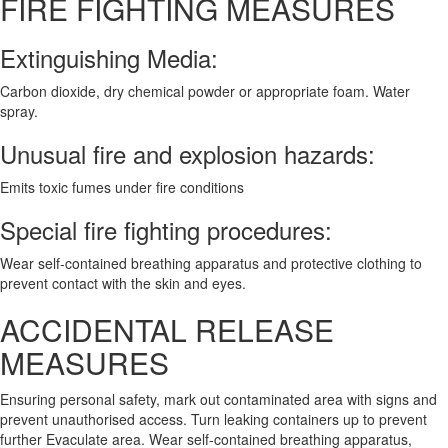
FIRE FIGHTING MEASURES
Extinguishing Media:
Carbon dioxide, dry chemical powder or appropriate foam. Water
spray.
Unusual fire and explosion hazards:
Emits toxic fumes under fire conditions
Special fire fighting procedures:
Wear self-contained breathing apparatus and protective clothing to
prevent contact with the skin and eyes.
ACCIDENTAL RELEASE
MEASURES
Ensuring personal safety, mark out contaminated area with signs and
prevent unauthorised access. Turn leaking containers up to prevent
further Evaculate area. Wear self-contained breathing apparatus,