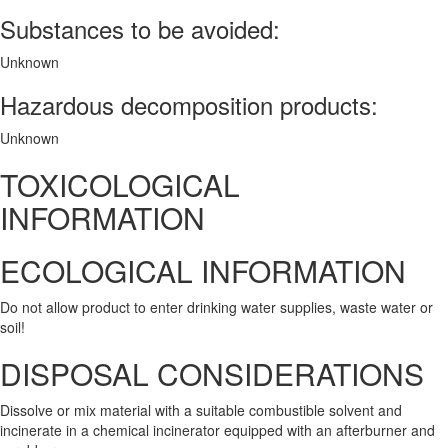
Substances to be avoided:
Unknown
Hazardous decomposition products:
Unknown
TOXICOLOGICAL
INFORMATION
ECOLOGICAL INFORMATION
Do not allow product to enter drinking water supplies, waste water or
soil!
DISPOSAL CONSIDERATIONS
Dissolve or mix material with a suitable combustible solvent and
incinerate in a chemical incinerator equipped with an afterburner and