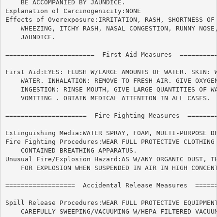
    BE ACCOMPANIED BY JAUNDICE.

Explanation of Carcinogenicity:NONE

Effects of Overexposure:IRRITATION, RASH, SHORTNESS OF 
    WHEEZING, ITCHY RASH, NASAL CONGESTION, RUNNY NOSE,
    JAUNDICE.

=======================  First Aid Measures  ==========
First Aid:EYES: FLUSH W/LARGE AMOUNTS OF WATER. SKIN: W
    WATER. INHALATION: REMOVE TO FRESH AIR. GIVE OXYGEN
    INGESTION: RINSE MOUTH, GIVE LARGE QUANTITIES OF WA
    VOMITING . OBTAIN MEDICAL ATTENTION IN ALL CASES.

=====================  Fire Fighting Measures  ========
Extinguishing Media:WATER SPRAY, FOAM, MULTI-PURPOSE DR
Fire Fighting Procedures:WEAR FULL PROTECTIVE CLOTHING 
    CONTAINED BREATHING APPARATUS.

Unusual Fire/Explosion Hazard:AS W/ANY ORGANIC DUST, TH
    FOR EXPLOSION WHEN SUSPENDED IN AIR IN HIGH CONCENT
==================  Accidental Release Measures  ======
Spill Release Procedures:WEAR FULL PROTECTIVE EQUIPMENT
    CAREFULLY SWEEPING/VACUUMING W/HEPA FILTERED VACUUM