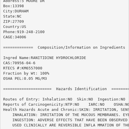
Address:5 MOORE DR

Box:13398

City:DURHAM

State:NC

ZIP:27709

Country:US

Phone:919-248-2100

CAGE:34006

=============  Composition/Information on Ingredients  
Ingred Name:RANITIDINE HYDROCHLORIDE			      *95-1*

CAS:70956-04-6

RTECS #:KM6557000

Fraction by Wt: 100%

OSHA PEL:0.05 MG/M3

=====================  Hazards Identification  ========
Routes of Entry: Inhalation:NO	Skin:NO  Ingestion:NO

Reports of Carcinogenicity:NTP:NO    IARC:NO	OSHA:NO

Health Hazards Acute and Chronic:SKIN: IRRITATION, SENS
    INHALATION: IRRITATION OF THE MUCOUS MEMBRANES. EYE
    INGESTION: ADVERSE EFFECTS THAT HAVE BEEN OBSERVED 
    USED CLINICALLY ARE REVERSIBLE INFLA MMATION OF THE