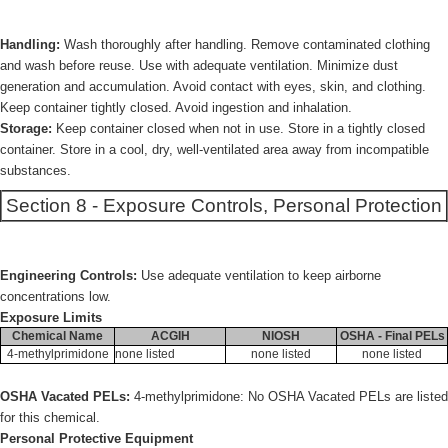
Handling:
Wash thoroughly after handling. Remove contaminated clothing
and wash before reuse. Use with adequate ventilation. Minimize dust
generation and accumulation. Avoid contact with eyes, skin, and clothing.
Keep container tightly closed. Avoid ingestion and inhalation.
Storage:
Keep container closed when not in use. Store in a tightly closed
container. Store in a cool, dry, well-ventilated area away from incompatible
substances.
Section 8 - Exposure Controls, Personal Protection
Engineering Controls:
Use adequate ventilation to keep airborne
concentrations low.
Exposure Limits
Chemical Name
ACGIH
NIOSH
OSHA - Final PELs
4-methylprimidone
none listed
none listed
none listed
OSHA Vacated PELs:
4-methylprimidone: No OSHA Vacated PELs are listed
for this chemical.
Personal Protective Equipment