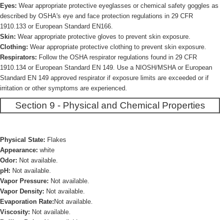
Eyes:
Wear appropriate protective eyeglasses or chemical safety goggles as
described by OSHA's eye and face protection regulations in 29 CFR
1910.133 or European Standard EN166.
Skin:
Wear appropriate protective gloves to prevent skin exposure.
Clothing:
Wear appropriate protective clothing to prevent skin exposure.
Respirators:
Follow the OSHA respirator regulations found in 29 CFR
1910.134 or European Standard EN 149. Use a NIOSH/MSHA or European
Standard EN 149 approved respirator if exposure limits are exceeded or if
irritation or other symptoms are experienced.
Section 9 - Physical and Chemical Properties
Physical State:
Flakes
Appearance:
white
Odor:
Not available.
pH:
Not available.
Vapor Pressure:
Not available.
Vapor Density:
Not available.
Evaporation Rate:
Not available.
Viscosity:
Not available.