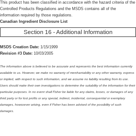
This product has been classified in accordance with the hazard criteria of the
Controlled Products Regulations and the MSDS contains all of the
information required by those regulations.
Canadian Ingredient Disclosure List
Section 16 - Additional Information
MSDS Creation Date:
1/15/1999
Revision #3 Date:
10/03/2005
The information above is believed to be accurate and represents the best information currently
available to us. However, we make no warranty of merchantability or any other warranty, express
or implied, with respect to such information, and we assume no liability resulting from its use.
Users should make their own investigations to determine the suitability of the information for their
particular purposes. In no event shall Fisher be liable for any claims, losses, or damages of any
third party or for lost profits or any special, indirect, incidental, consequential or exemplary
damages, howsoever arising, even if Fisher has been advised of the possibility of such
damages.