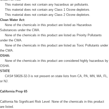
This material does not contain any hazardous air pollutants.
This material does not contain any Class 1 Ozone depletors.
This material does not contain any Class 2 Ozone depletors.
Clean Water Act:
None of the chemicals in this product are listed as Hazardous
Substances under the CWA.
None of the chemicals in this product are listed as Priority Pollutants
under the CWA.
None of the chemicals in this product are listed as Toxic Pollutants under
the CWA.
OSHA:
None of the chemicals in this product are considered highly hazardous by
OSHA.
STATE
CAS# 59026-32-3 is not present on state lists from CA, PA, MN, MA, FL,
or NJ.
California Prop 65
California No Significant Risk Level: None of the chemicals in this product
are listed.