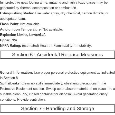
full protective gear. During a fire, irritating and highly toxic gases may be
generated by thermal decomposition or combustion.
Extinguishing Media:
Use water spray, dry chemical, carbon dioxide, or
appropriate foam.
Flash Point:
Not available.
Autoignition Temperature:
Not available.
Explosion Limits, Lower:
N/A
Upper:
N/A
NFPA Rating:
(estimated) Health: ; Flammability: ; Instability:
Section 6 - Accidental Release Measures
General Information:
Use proper personal protective equipment as indicated
in Section 8.
Spills/Leaks:
Clean up spills immediately, observing precautions in the
Protective Equipment section. Sweep up or absorb material, then place into a
suitable clean, dry, closed container for disposal. Avoid generating dusty
conditions. Provide ventilation.
Section 7 - Handling and Storage