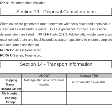
Other:
No information available.
Section 13 - Disposal Considerations
Chemical waste generators must determine whether a discarded chemical is
classified as a hazardous waste. US EPA guidelines for the classification
determination are listed in 40 CFR Parts 261.3. Additionally, waste generators
must consult state and local hazardous waste regulations to ensure complete
and accurate classification.
RCRA P-Series:
None listed.
RCRA U-Series:
None listed.
Section 14 - Transport Information
US DOT
Canada TDG
Shipping
Not regulated as a hazardous
No information available.
Name:
material
Hazard Class:
UN Number:
Packing
Group: