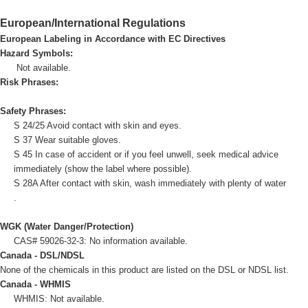
European/International Regulations
European Labeling in Accordance with EC Directives
Hazard Symbols:
Not available.
Risk Phrases:
Safety Phrases:
S 24/25 Avoid contact with skin and eyes.
S 37 Wear suitable gloves.
S 45 In case of accident or if you feel unwell, seek medical advice
immediately (show the label where possible).
S 28A After contact with skin, wash immediately with plenty of water
.
WGK (Water Danger/Protection)
CAS# 59026-32-3: No information available.
Canada - DSL/NDSL
None of the chemicals in this product are listed on the DSL or NDSL list.
Canada - WHMIS
WHMIS: Not available.