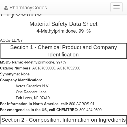
PharmacyCodes
Prysoline
Toggl
navig
Material Safety Data Sheet
4-Methylprimidone, 99+%
ACC# 11757
Section 1 - Chemical Product and Company
Identification
MSDS Name:
4-Methylprimidone, 99+%
Catalog Numbers:
AC187050000, AC187052500
Synonyms:
None.
Company Identification:
Acros Organics N.V.
One Reagent Lane
Fair Lawn, NJ 07410
For information in North America, call:
800-ACROS-01
For emergencies in the US, call CHEMTREC:
800-424-9300
Section 2 - Composition, Information on Ingredients