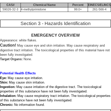
CAS#
Chemical Name
Percent
EINECS/ELINCS
59026-32-3
4-methylprimidone
99.0+
261-566-4
Section 3 - Hazards Identification
EMERGENCY OVERVIEW
Appearance: white flakes.
Caution!
May cause eye and skin irritation. May cause respiratory and
digestive tract irritation. The toxicological properties of this material have not
been fully investigated.
Target Organs:
None.
Potential Health Effects
Eye:
May cause eye irritation.
Skin:
May cause skin irritation.
Ingestion:
May cause irritation of the digestive tract. The toxicological
properties of this substance have not been fully investigated.
Inhalation:
May cause respiratory tract irritation. The toxicological properties
of this substance have not been fully investigated.
Chronic:
No information found.