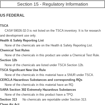
Section 15 - Regulatory Information
US FEDERAL
TSCA
CAS# 59026-32-3 is not listed on the TSCA inventory. It is for research
and development use only.
Health & Safety Reporting List
None of the chemicals are on the Health & Safety Reporting List.
Chemical Test Rules
None of the chemicals in this product are under a Chemical Test Rule.
Section 12b
None of the chemicals are listed under TSCA Section 12b.
TSCA Significant New Use Rule
None of the chemicals in this material have a SNUR under TSCA.
CERCLA Hazardous Substances and corresponding RQs
None of the chemicals in this material have an RQ.
SARA Section 302 Extremely Hazardous Substances
None of the chemicals in this product have a TPQ.
Section 313
No chemicals are reportable under Section 313.
Clean Air Act: