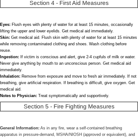
Section 4 - First Aid Measures
Eyes:
Flush eyes with plenty of water for at least 15 minutes, occasionally
lifting the upper and lower eyelids. Get medical aid immediately.
Skin:
Get medical aid. Flush skin with plenty of water for at least 15 minutes
while removing contaminated clothing and shoes. Wash clothing before
reuse.
Ingestion:
If victim is conscious and alert, give 2-4 cupfuls of milk or water.
Never give anything by mouth to an unconscious person. Get medical aid
immediately.
Inhalation:
Remove from exposure and move to fresh air immediately. If not
breathing, give artificial respiration. If breathing is difficult, give oxygen. Get
medical aid.
Notes to Physician:
Treat symptomatically and supportively.
Section 5 - Fire Fighting Measures
General Information:
As in any fire, wear a self-contained breathing
apparatus in pressure-demand, MSHA/NIOSH (approved or equivalent), and