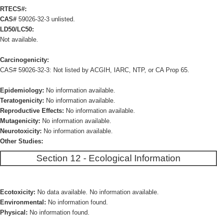
RTECS#:
CAS#
59026-32-3 unlisted.
LD50/LC50:
Not available.
Carcinogenicity:
CAS# 59026-32-3: Not listed by ACGIH, IARC, NTP, or CA Prop 65.
Epidemiology:
No information available.
Teratogenicity:
No information available.
Reproductive Effects:
No information available.
Mutagenicity:
No information available.
Neurotoxicity:
No information available.
Other Studies:
Section 12 - Ecological Information
Ecotoxicity:
No data available. No information available.
Environmental:
No information found.
Physical:
No information found.