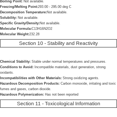
Boiling Point:
Not available.
Freezing/Melting Point:
293.00 - 295.00 deg C
Decomposition Temperature:
Not available.
Solubility:
Not available.
Specific Gravity/Density:
Not available.
Molecular Formula:
C13H16N2O2
Molecular Weight:
232.28
Section 10 - Stability and Reactivity
Chemical Stability:
Stable under normal temperatures and pressures.
Conditions to Avoid:
Incompatible materials, dust generation, strong
oxidants.
Incompatibilities with Other Materials:
Strong oxidizing agents.
Hazardous Decomposition Products:
Carbon monoxide, irritating and toxic
fumes and gases, carbon dioxide.
Hazardous Polymerization:
Has not been reported
Section 11 - Toxicological Information