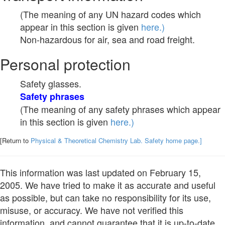
(The meaning of any UN hazard codes which
appear in this section is given
here.)
Non-hazardous for air, sea and road freight.
Personal protection
Safety glasses.
Safety phrases
(The meaning of any safety phrases which appear
in this section is given
here.)
[Return to
Physical & Theoretical Chemistry Lab. Safety home page.]
This information was last updated on February 15,
2005. We have tried to make it as accurate and useful
as possible, but can take no responsibility for its use,
misuse, or accuracy. We have not verified this
information, and cannot guarantee that it is up-to-date.