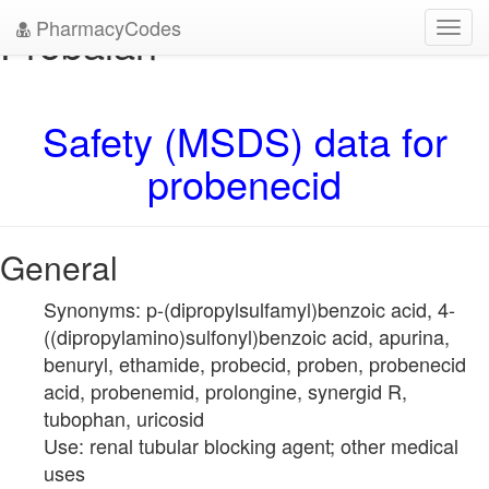
PharmacyCodes
Probalan
Toggl
navig
Safety (MSDS) data for
probenecid
General
Synonyms: p-(dipropylsulfamyl)benzoic acid, 4-
((dipropylamino)sulfonyl)benzoic acid, apurina,
benuryl, ethamide, probecid, proben, probenecid
acid, probenemid, prolongine, synergid R,
tubophan, uricosid
Use: renal tubular blocking agent; other medical
uses