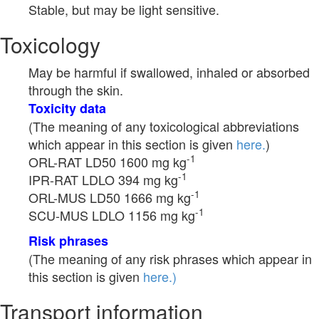
Stable, but may be light sensitive.
Toxicology
May be harmful if swallowed, inhaled or absorbed
through the skin.
Toxicity data
(The meaning of any toxicological abbreviations
which appear in this section is given
here.
)
-1
ORL-RAT LD50 1600 mg kg
-1
IPR-RAT LDLO 394 mg kg
-1
ORL-MUS LD50 1666 mg kg
-1
SCU-MUS LDLO 1156 mg kg
Risk phrases
(The meaning of any risk phrases which appear in
this section is given
here.)
Transport information