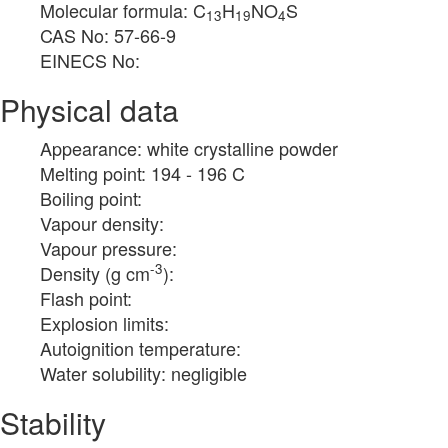
Molecular formula: C
H
NO
S
13
19
4
CAS No: 57-66-9
EINECS No:
Physical data
Appearance: white crystalline powder
Melting point: 194 - 196 C
Boiling point:
Vapour density:
Vapour pressure:
-3
Density (g cm
):
Flash point:
Explosion limits:
Autoignition temperature:
Water solubility: negligible
Stability