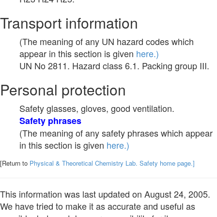
Transport information
(The meaning of any UN hazard codes which
appear in this section is given
here.)
UN No 2811. Hazard class 6.1. Packing group III.
Personal protection
Safety glasses, gloves, good ventilation.
Safety phrases
(The meaning of any safety phrases which appear
in this section is given
here.)
[Return to
Physical & Theoretical Chemistry Lab. Safety home page.]
This information was last updated on August 24, 2005.
We have tried to make it as accurate and useful as