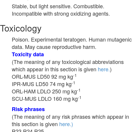
Stable, but light sensitive. Combustible.
Incompatible with strong oxidizing agents.
Toxicology
Poison. Experimental teratogen. Human mutagenic
data. May cause reproductive harm.
Toxicity data
(The meaning of any toxicological abbreviations
which appear in this section is given
here.
)
-1
ORL-MUS LD50 92 mg kg
-1
IPR-MUS LD50 74 mg kg
-1
ORL-HAM LDLO 250 mg kg
-1
SCU-MUS LDLO 160 mg kg
Risk phrases
(The meaning of any risk phrases which appear in
this section is given
here.)
R23 R24 R25.