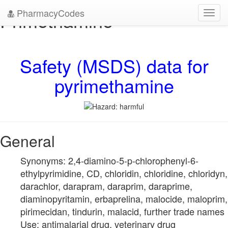
PharmacyCodes
Primethamine
Toggl
navig
Safety (MSDS) data for
pyrimethamine
General
Synonyms: 2,4-diamino-5-p-chlorophenyl-6-
ethylpyrimidine, CD, chloridin, chloridine, chloridyn,
darachlor, darapram, daraprim, daraprime,
diaminopyritamin, erbaprelina, malocide, maloprim,
pirimecidan, tindurin, malacid, further trade names
Use: antimalarial drug, veterinary drug