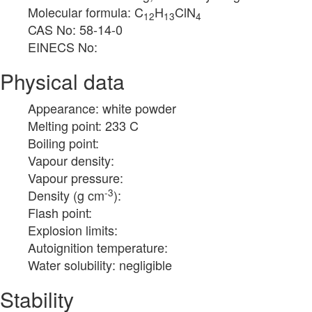
Molecular formula: C
H
ClN
12
13
4
CAS No: 58-14-0
EINECS No:
Physical data
Appearance: white powder
Melting point: 233 C
Boiling point:
Vapour density:
Vapour pressure:
-3
Density (g cm
):
Flash point:
Explosion limits:
Autoignition temperature:
Water solubility: negligible
Stability