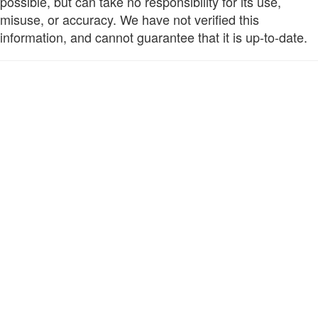
possible, but can take no responsibility for its use,
misuse, or accuracy. We have not verified this
information, and cannot guarantee that it is up-to-date.