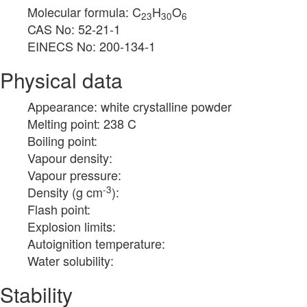
Molecular formula: C
H
O
23
30
6
CAS No: 52-21-1
EINECS No: 200-134-1
Physical data
Appearance: white crystalline powder
Melting point: 238 C
Boiling point:
Vapour density:
Vapour pressure:
-3
Density (g cm
):
Flash point:
Explosion limits:
Autoignition temperature:
Water solubility:
Stability