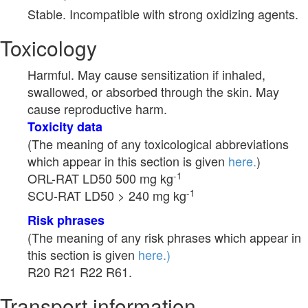
Stable. Incompatible with strong oxidizing agents.
Toxicology
Harmful. May cause sensitization if inhaled,
swallowed, or absorbed through the skin. May
cause reproductive harm.
Toxicity data
(The meaning of any toxicological abbreviations
which appear in this section is given
here.
)
-1
ORL-RAT LD50 500 mg kg
-1
SCU-RAT LD50 > 240 mg kg
Risk phrases
(The meaning of any risk phrases which appear in
this section is given
here.)
R20 R21 R22 R61.
Transport information