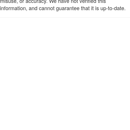
misuse, or accuracy. We have not verified this
information, and cannot guarantee that it is up-to-date.