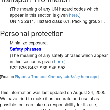
(The meaning of any UN hazard codes which
appear in this section is given
here.)
UN No 2811. Hazard class 6.1. Packing group II.
Personal protection
Minimize exposure.
Safety phrases
(The meaning of any safety phrases which appear
in this section is given
here.)
S22 S36 S437 S39 S45 S53.
[Return to
Physical & Theoretical Chemistry Lab. Safety home page.]
This information was last updated on August 24, 2005.
We have tried to make it as accurate and useful as
possible, but can take no responsibility for its use,