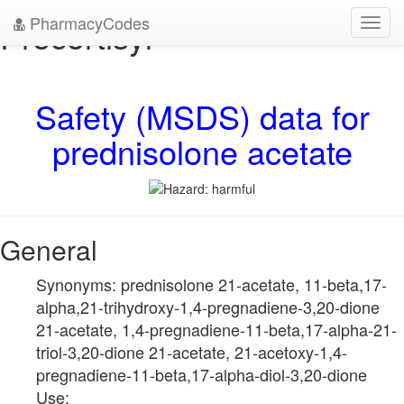
PharmacyCodes
Precortisyl
Toggl
navig
Safety (MSDS) data for
prednisolone acetate
General
Synonyms: prednisolone 21-acetate, 11-beta,17-
alpha,21-trihydroxy-1,4-pregnadiene-3,20-dione
21-acetate, 1,4-pregnadiene-11-beta,17-alpha-21-
triol-3,20-dione 21-acetate, 21-acetoxy-1,4-
pregnadiene-11-beta,17-alpha-diol-3,20-dione
Use: