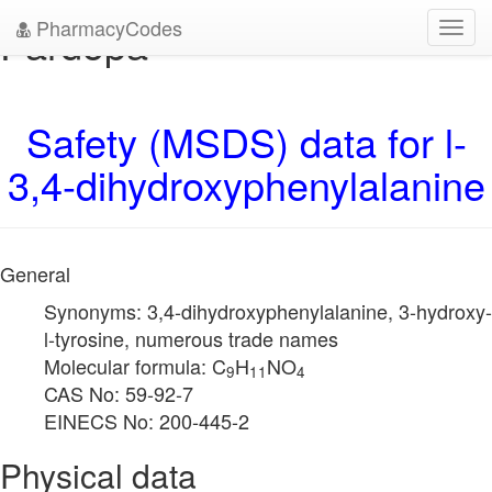
PharmacyCodes
Pardopa
Toggl
navig
Safety (MSDS) data for l-
3,4-dihydroxyphenylalanine
General
Synonyms: 3,4-dihydroxyphenylalanine, 3-hydroxy-
l-tyrosine, numerous trade names
Molecular formula: C
H
NO
9
11
4
CAS No: 59-92-7
EINECS No: 200-445-2
Physical data