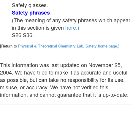
Safety glasses.
Safety phrases
(The meaning of any safety phrases which appear
in this section is given
here.)
S26 S36.
[Return to
Physical & Theoretical Chemistry Lab. Safety home page.]
This information was last updated on November 25,
2004. We have tried to make it as accurate and useful
as possible, but can take no responsibility for its use,
misuse, or accuracy. We have not verified this
information, and cannot guarantee that it is up-to-date.