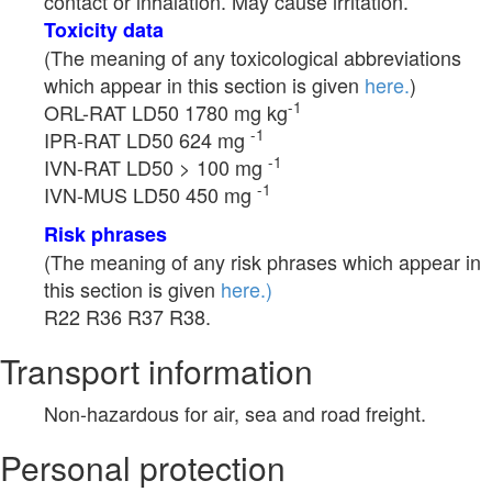
contact or inhalation. May cause irritation.
Toxicity data
(The meaning of any toxicological abbreviations
which appear in this section is given
here.
)
-1
ORL-RAT LD50 1780 mg kg
-1
IPR-RAT LD50 624 mg
-1
IVN-RAT LD50 > 100 mg
-1
IVN-MUS LD50 450 mg
Risk phrases
(The meaning of any risk phrases which appear in
this section is given
here.)
R22 R36 R37 R38.
Transport information
Non-hazardous for air, sea and road freight.
Personal protection