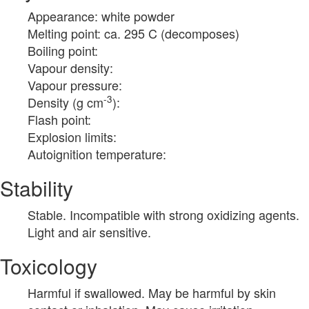
Appearance: white powder
Melting point: ca. 295 C (decomposes)
Boiling point:
Vapour density:
Vapour pressure:
-3
Density (g cm
):
Flash point:
Explosion limits:
Autoignition temperature:
Stability
Stable. Incompatible with strong oxidizing agents.
Light and air sensitive.
Toxicology
Harmful if swallowed. May be harmful by skin