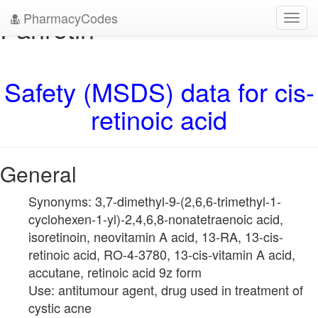
PharmacyCodes
Panretin
Toggl
navig
Safety (MSDS) data for cis-
retinoic acid
General
Synonyms: 3,7-dimethyl-9-(2,6,6-trimethyl-1-
cyclohexen-1-yl)-2,4,6,8-nonatetraenoic acid,
isoretinoin, neovitamin A acid, 13-RA, 13-cis-
retinoic acid, RO-4-3780, 13-cis-vitamin A acid,
accutane, retinoic acid 9z form
Use: antitumour agent, drug used in treatment of
cystic acne