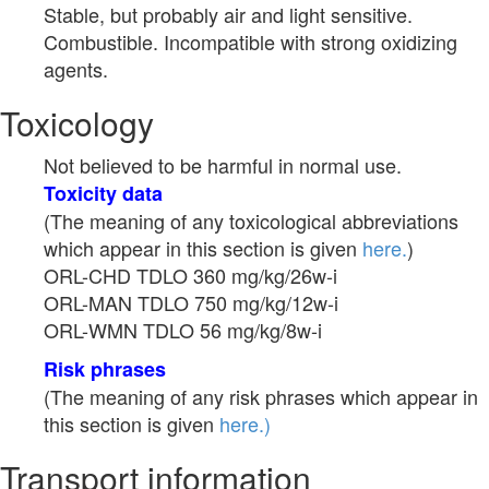
Stable, but probably air and light sensitive.
Combustible. Incompatible with strong oxidizing
agents.
Toxicology
Not believed to be harmful in normal use.
Toxicity data
(The meaning of any toxicological abbreviations
which appear in this section is given
here.
)
ORL-CHD TDLO 360 mg/kg/26w-i
ORL-MAN TDLO 750 mg/kg/12w-i
ORL-WMN TDLO 56 mg/kg/8w-i
Risk phrases
(The meaning of any risk phrases which appear in
this section is given
here.)
Transport information