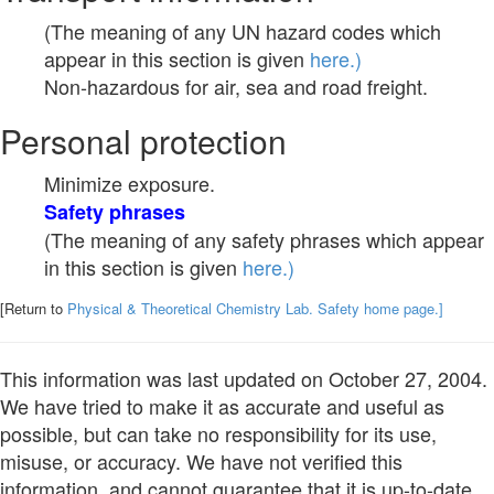
(The meaning of any UN hazard codes which
appear in this section is given
here.)
Non-hazardous for air, sea and road freight.
Personal protection
Minimize exposure.
Safety phrases
(The meaning of any safety phrases which appear
in this section is given
here.)
[Return to
Physical & Theoretical Chemistry Lab. Safety home page.]
This information was last updated on October 27, 2004.
We have tried to make it as accurate and useful as
possible, but can take no responsibility for its use,
misuse, or accuracy. We have not verified this
information, and cannot guarantee that it is up-to-date.