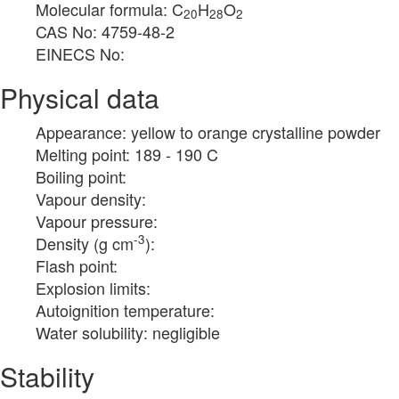
Molecular formula: C
H
O
20
28
2
CAS No: 4759-48-2
EINECS No:
Physical data
Appearance: yellow to orange crystalline powder
Melting point: 189 - 190 C
Boiling point:
Vapour density:
Vapour pressure:
-3
Density (g cm
):
Flash point:
Explosion limits:
Autoignition temperature:
Water solubility: negligible
Stability