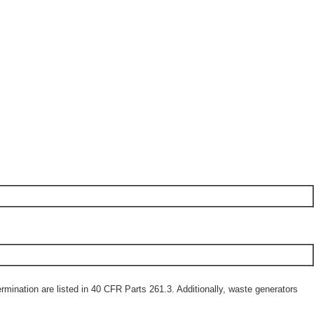
mination are listed in 40 CFR Parts 261.3. Additionally, waste generators