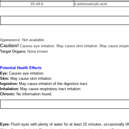
65-49-6
4-aminosalicylic acid
Appearance: Not available.
Caution!
Causes eye irritation. May cause skin irritation. May cause respirato
Target Organs:
None known.
Potential Health Effects
Eye:
Causes eye irritation.
Skin:
May cause skin irritation.
Ingestion:
May cause irritation of the digestive tract.
Inhalation:
May cause respiratory tract irritation.
Chronic:
No information found.
Eyes:
Flush eyes with plenty of water for at least 15 minutes, occasionally li