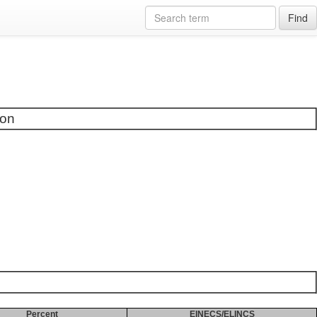
Find
ion
Percent
EINECS/ELINCS