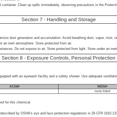
container. Clean up spills immediately, observing precautions in the Protecti
Section 7 - Handling and Storage
imize dust generation and accumulation. Avoid breathing dust, vapor, mist, or 
er an inert atmosphere. Store protected from air.
bstances. Do not expose to air. Store protected from light. Store under an ine
Section 8 - Exposure Controls, Personal Protection
e equipped with an eyewash facility and a safety shower. Use adequate ventilati
ACGIH
NIOSH
none listed
d for this chemical.
s described by OSHA's eye and face protection regulations in 29 CFR 1910.1