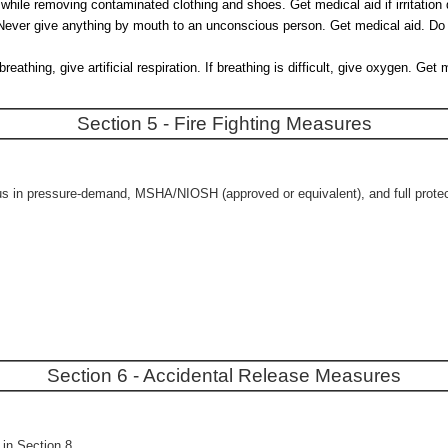
 while removing contaminated clothing and shoes. Get medical aid if irritation
r. Never give anything by mouth to an unconscious person. Get medical aid. Do
thing, give artificial respiration. If breathing is difficult, give oxygen. Ge
Section 5 - Fire Fighting Measures
us in pressure-demand, MSHA/NIOSH (approved or equivalent), and full protecti
Section 6 - Accidental Release Measures
in Section 8.