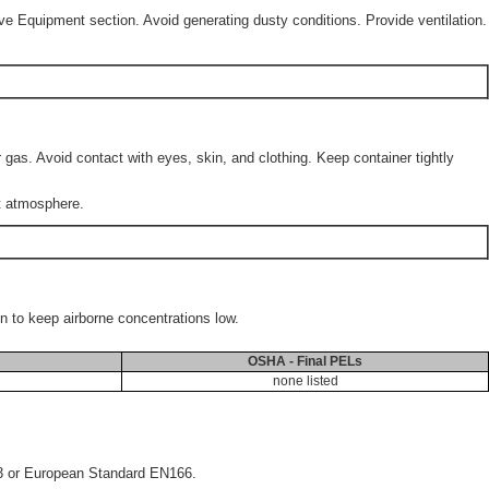
ve Equipment section. Avoid generating dusty conditions. Provide ventilation.
gas. Avoid contact with eyes, skin, and clothing. Keep container tightly
rt atmosphere.
on to keep airborne concentrations low.
OSHA - Final PELs
none listed
33 or European Standard EN166.