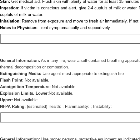
Skin:
Get medical aid. Flush skin with plenty of water for at least 15 minutes
Ingestion:
If victim is conscious and alert, give 2-4 cupfuls of milk or wate
cupfuls of milk or water.
Inhalation:
Remove from exposure and move to fresh air immediately. If not brea
Notes to Physician:
Treat symptomatically and supportively.
General Information:
As in any fire, wear a self-contained breathing apparat
thermal decomposition or combustion.
Extinguishing Media:
Use agent most appropriate to extinguish fire.
Flash Point:
Not available.
Autoignition Temperature:
Not available.
Explosion Limits, Lower:
Not available.
Upper:
Not available.
NFPA Rating:
(estimated) Health: ; Flammability: ; Instability:
General Information:
Use proper personal protective equipment as indicated 