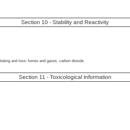
Section 10 - Stability and Reactivity
itating and toxic fumes and gases, carbon dioxide.
Section 11 - Toxicological Information