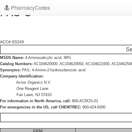
PharmacyCodes
PAS-C
ACC# 83249
Se
MSDS Name:
4-Aminosalicylic acid, 99%
Catalog Numbers:
AC104620000, AC104620050, AC104621000, AC1046250
Synonyms:
PAS; 4-Amino-2-hydroxybenzoic acid
Company Identification:
Acros Organics N.V.
One Reagent Lane
Fair Lawn, NJ 07410
For information in North America, call:
800-ACROS-01
For emergencies in the US, call CHEMTREC:
800-424-9300
CAS#