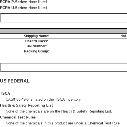
RCRA P-Series:
None listed.
RCRA U-Series:
None listed.
Shipping Name:
Not 
Hazard Class:
UN Number:
Packing Group:
US FEDERAL
TSCA
CAS# 65-49-6 is listed on the TSCA inventory.
Health & Safety Reporting List
None of the chemicals are on the Health & Safety Reporting List.
Chemical Test Rules
None of the chemicals in this product are under a Chemical Test Rule.