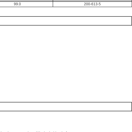
99.0
200-613-5