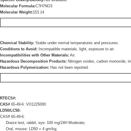
Molecular Formula:
C7H7NO3
Molecular Weight:
153.14
Chemical Stability:
Stable under normal temperatures and pressures.
Conditions to Avoid:
Incompatible materials, light, exposure to air.
Incompatibilities with Other Materials:
Air.
Hazardous Decomposition Products:
Nitrogen oxides, carbon monoxide, irr
Hazardous Polymerization:
Has not been reported.
RTECS#:
CAS#
65-49-6: VO1225000
LD50/LC50:
CAS# 65-49-6:
Draize test, rabbit, eye: 100 mg/24H Moderate;
Oral, mouse: LD50 = 4 gm/kg;