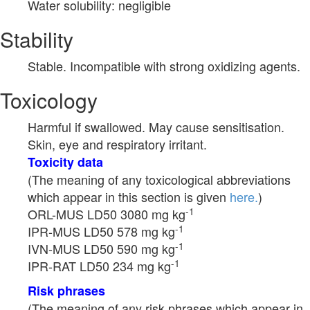
Water solubility: negligible
Stability
Stable. Incompatible with strong oxidizing agents.
Toxicology
Harmful if swallowed. May cause sensitisation.
Skin, eye and respiratory irritant.
Toxicity data
(The meaning of any toxicological abbreviations
which appear in this section is given
here.
)
-1
ORL-MUS LD50 3080 mg kg
-1
IPR-MUS LD50 578 mg kg
-1
IVN-MUS LD50 590 mg kg
-1
IPR-RAT LD50 234 mg kg
Risk phrases
(The meaning of any risk phrases which appear in