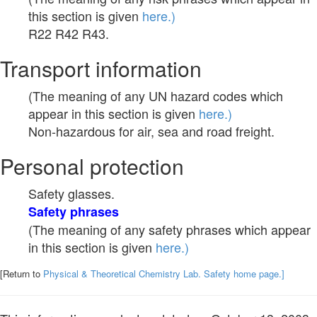
this section is given
here.)
R22 R42 R43.
Transport information
(The meaning of any UN hazard codes which
appear in this section is given
here.)
Non-hazardous for air, sea and road freight.
Personal protection
Safety glasses.
Safety phrases
(The meaning of any safety phrases which appear
in this section is given
here.)
[Return to
Physical & Theoretical Chemistry Lab. Safety home page.]