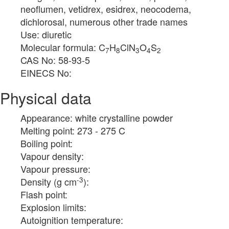
neoflumen, vetidrex, esidrex, neocodema,
dichlorosal, numerous other trade names
Use: diuretic
Molecular formula: C
H
ClN
O
S
7
8
3
4
2
CAS No: 58-93-5
EINECS No:
Physical data
Appearance: white crystalline powder
Melting point: 273 - 275 C
Boiling point:
Vapour density:
Vapour pressure:
-3
Density (g cm
):
Flash point:
Explosion limits:
Autoignition temperature: