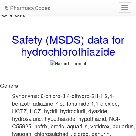
PharmacyCodes
Ovex
Toggl
navig
Safety (MSDS) data for
hydrochlorothiazide
General
Synonyms: 6-chloro-3,4-dihydro-2H-1,2,4-
benzothiadiazine-7-sulfonamide-1,1-dioxide,
HCTZ, HCZ, hydril, hydrodiuril, dyazide,
hydrosaluric, hypothaizide, hypothiazid, NCI-
C55925, nefrix, oretic, aquarills, vetidrex, aquarius,
ivaugan, chlorosulphadil, cidrex, panurin,