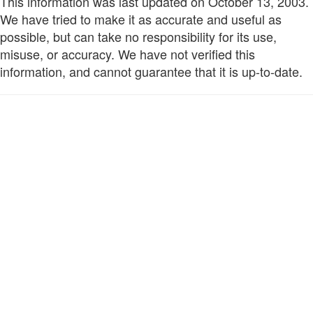
This information was last updated on October 13, 2003.
We have tried to make it as accurate and useful as
possible, but can take no responsibility for its use,
misuse, or accuracy. We have not verified this
information, and cannot guarantee that it is up-to-date.