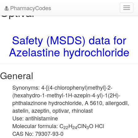
PharmacyCodes
Optivar
Toggl
navig
Safety (MSDS) data for
Azelastine hydrochloride
General
Synonyms: 4-[(4-chlorophenyl)methyl]-2-
(hexahydro-1-methyl-1H-azepin-4-yl)-1(2H)-
phthalazinone hydrochloride, A 5610, allergodil,
astelin, azeptin, optivar, rhinolast
Use: antihistamine
Molecular formula: C
H
ClN
O HCl
22
24
3
CAS No: 79307-93-0