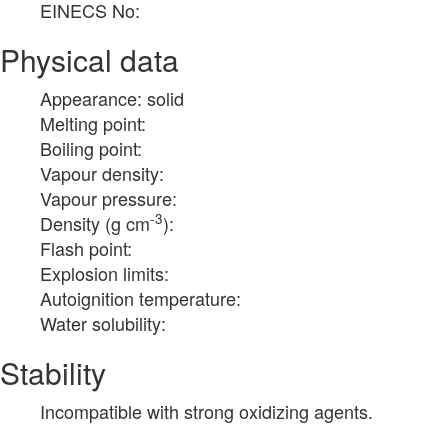
EINECS No:
Physical data
Appearance: solid
Melting point:
Boiling point:
Vapour density:
Vapour pressure:
-3
Density (g cm
):
Flash point:
Explosion limits:
Autoignition temperature:
Water solubility:
Stability
Incompatible with strong oxidizing agents.