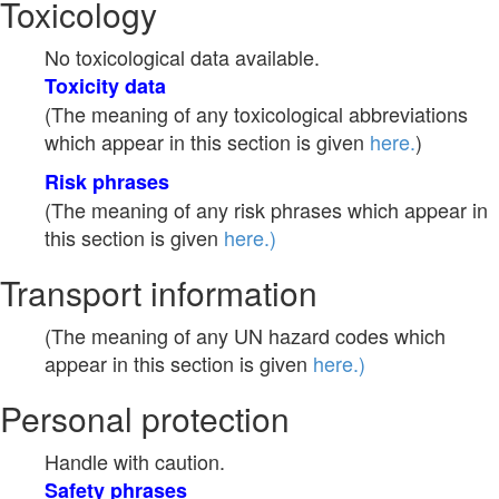
Toxicology
No toxicological data available.
Toxicity data
(The meaning of any toxicological abbreviations
which appear in this section is given
here.
)
Risk phrases
(The meaning of any risk phrases which appear in
this section is given
here.)
Transport information
(The meaning of any UN hazard codes which
appear in this section is given
here.)
Personal protection
Handle with caution.
Safety phrases