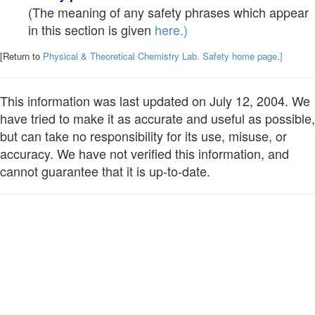
(The meaning of any safety phrases which appear
in this section is given
here.)
[Return to
Physical & Theoretical Chemistry Lab. Safety home page.]
This information was last updated on July 12, 2004. We
have tried to make it as accurate and useful as possible,
but can take no responsibility for its use, misuse, or
accuracy. We have not verified this information, and
cannot guarantee that it is up-to-date.