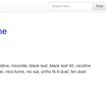
Find
ne
dine, nicocide, black leaf, black leaf 40, nicotine
 nico-fume, nic-sal, ortho N-4 dust, ten dust