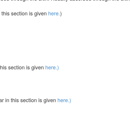
this section is given
here.
)
his section is given
here.)
in this section is given
here.)