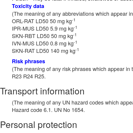
Toxicity data
(The meaning of any abbreviations which appear in 
-1
ORL-RAT LD50 50 mg kg
-1
IPR-MUS LD50 5.9 mg kg
-1
SKN-RBT LD50 50 mg kg
-1
IVN-MUS LD50 0.8 mg kg
-1
SKN-RAT LD50 140 mg kg
Risk phrases
(The meaning of any risk phrases which appear in t
R23 R24 R25.
Transport information
(The meaning of any UN hazard codes which appear 
Hazard code 6.1. UN No 1654.
Personal protection