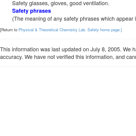
Safety glasses, gloves, good ventilation.
Safety phrases
(The meaning of any safety phrases which appear in
[Return to
Physical & Theoretical Chemistry Lab. Safety home page.]
This information was last updated on July 8, 2005. We hav
accuracy. We have not verified this information, and cann