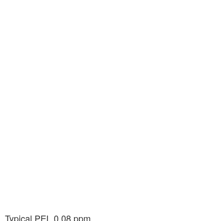
n. Typical PEL 0.08 ppm.