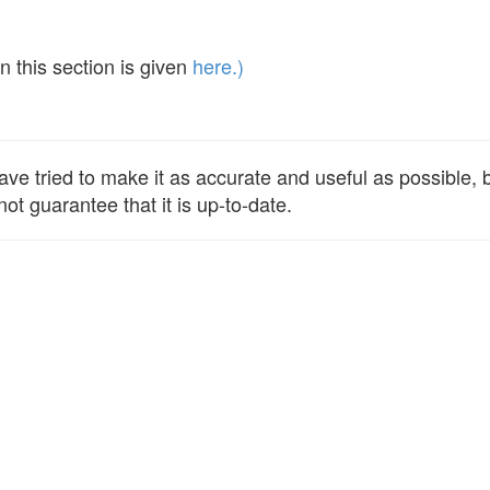
 this section is given
here.)
e tried to make it as accurate and useful as possible, bu
ot guarantee that it is up-to-date.