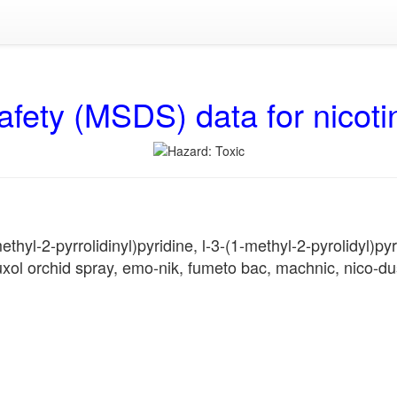
afety (MSDS) data for nicoti
hyl-2-pyrrolidinyl)pyridine, l-3-(1-methyl-2-pyrolidyl)pyri
l orchid spray, emo-nik, fumeto bac, machnic, nico-dust,