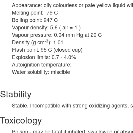
Appearance: oily colourless or pale yellow liquid wi
Melting point: -79 C
Boiling point: 247 C
Vapour density: 5.6 ( air = 1 )
Vapour pressure: 0.04 mm Hg at 20 C
-3
Density (g cm
): 1.01
Flash point: 95 C (closed cup)
Explosion limits: 0.7 - 4.0%
Autoignition temperature:
Water solubility: miscible
Stability
Stable. Incompatible with strong oxidizing agents, 
Toxicology
Poison - may be fatal if inhaled, swallowed or abs