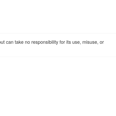
t can take no responsibility for its use, misuse, or