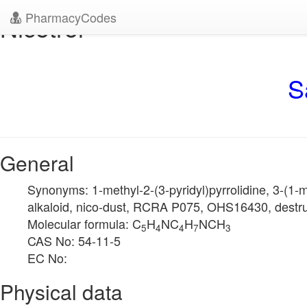
PharmacyCodes
Nicotrol
S
General
Synonyms: 1-methyl-2-(3-pyridyl)pyrrolidine, 3-(1-met
alkaloid, nico-dust, RCRA P075, OHS16430, destruxo
Molecular formula: C
H
NC
H
NCH
5
4
4
7
3
CAS No: 54-11-5
EC No:
Physical data