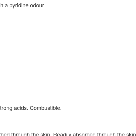
th a pyridine odour
strong acids. Combustible.
orbed through the skin. Readily absorbed through the ski