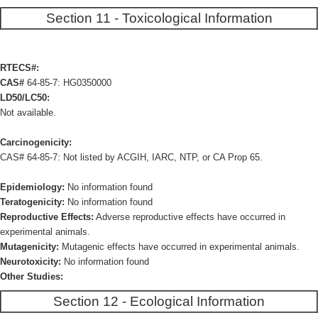
Section 11 - Toxicological Information
RTECS#:
CAS#
64-85-7: HG0350000
LD50/LC50:
Not available.
Carcinogenicity:
CAS# 64-85-7: Not listed by ACGIH, IARC, NTP, or CA Prop 65.
Epidemiology:
No information found
Teratogenicity:
No information found
Reproductive Effects:
Adverse reproductive effects have occurred in
experimental animals.
Mutagenicity:
Mutagenic effects have occurred in experimental animals.
Neurotoxicity:
No information found
Other Studies:
Section 12 - Ecological Information