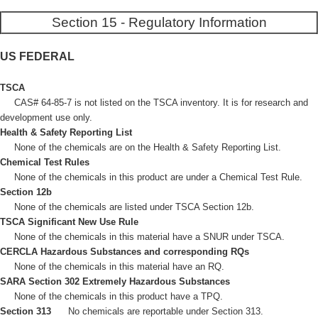
Section 15 - Regulatory Information
US FEDERAL
TSCA
CAS# 64-85-7 is not listed on the TSCA inventory. It is for research and
development use only.
Health & Safety Reporting List
None of the chemicals are on the Health & Safety Reporting List.
Chemical Test Rules
None of the chemicals in this product are under a Chemical Test Rule.
Section 12b
None of the chemicals are listed under TSCA Section 12b.
TSCA Significant New Use Rule
None of the chemicals in this material have a SNUR under TSCA.
CERCLA Hazardous Substances and corresponding RQs
None of the chemicals in this material have an RQ.
SARA Section 302 Extremely Hazardous Substances
None of the chemicals in this product have a TPQ.
Section 313
No chemicals are reportable under Section 313.