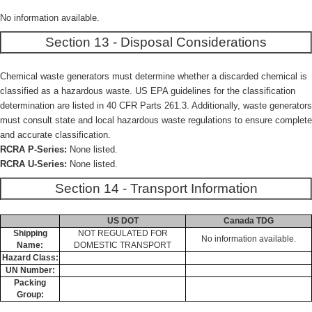
No information available.
Section 13 - Disposal Considerations
Chemical waste generators must determine whether a discarded chemical is
classified as a hazardous waste. US EPA guidelines for the classification
determination are listed in 40 CFR Parts 261.3. Additionally, waste generators
must consult state and local hazardous waste regulations to ensure complete
and accurate classification.
RCRA P-Series:
None listed.
RCRA U-Series:
None listed.
Section 14 - Transport Information
US DOT
Canada TDG
Shipping
NOT REGULATED FOR
No information available.
Name:
DOMESTIC TRANSPORT
Hazard Class:
UN Number:
Packing
Group: