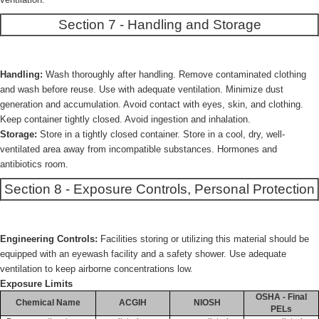
Section 7 - Handling and Storage
Handling:
Wash thoroughly after handling. Remove contaminated clothing
and wash before reuse. Use with adequate ventilation. Minimize dust
generation and accumulation. Avoid contact with eyes, skin, and clothing.
Keep container tightly closed. Avoid ingestion and inhalation.
Storage:
Store in a tightly closed container. Store in a cool, dry, well-
ventilated area away from incompatible substances. Hormones and
antibiotics room.
Section 8 - Exposure Controls, Personal Protection
Engineering Controls:
Facilities storing or utilizing this material should be
equipped with an eyewash facility and a safety shower. Use adequate
ventilation to keep airborne concentrations low.
Exposure Limits
OSHA - Final
Chemical Name
ACGIH
NIOSH
PELs