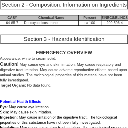
Section 2 - Composition, Information on Ingredients
CAS#
Chemical Name
Percent
EINECS/ELINCS
64-85-7
Desoxycorticosterone
ca 100
200-596-4
Section 3 - Hazards Identification
EMERGENCY OVERVIEW
Appearance: white to cream solid.
Caution!
May cause eye and skin irritation. May cause respiratory and
digestive tract irritation. May cause adverse reproductive effects based upon
animal studies. The toxicological properties of this material have not been
fully investigated.
Target Organs:
No data found.
Potential Health Effects
Eye:
May cause eye irritation.
Skin:
May cause skin irritation.
Ingestion:
May cause irritation of the digestive tract. The toxicological
properties of this substance have not been fully investigated.
Inhalation:
May cause respiratory tract irritation. The toxicological properties