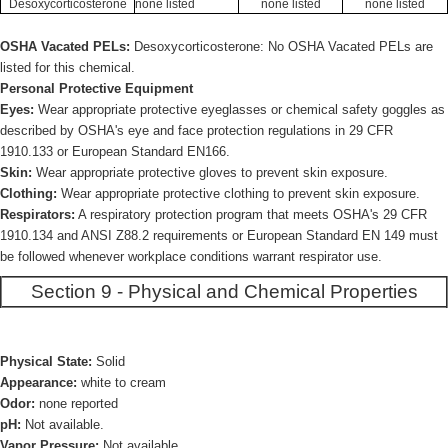
Desoxycorticosterone
none listed
none listed
none listed
OSHA Vacated PELs:
Desoxycorticosterone: No OSHA Vacated PELs are
listed for this chemical.
Personal Protective Equipment
Eyes:
Wear appropriate protective eyeglasses or chemical safety goggles as
described by OSHA's eye and face protection regulations in 29 CFR
1910.133 or European Standard EN166.
Skin:
Wear appropriate protective gloves to prevent skin exposure.
Clothing:
Wear appropriate protective clothing to prevent skin exposure.
Respirators:
A respiratory protection program that meets OSHA's 29 CFR
1910.134 and ANSI Z88.2 requirements or European Standard EN 149 must
be followed whenever workplace conditions warrant respirator use.
Section 9 - Physical and Chemical Properties
Physical State:
Solid
Appearance:
white to cream
Odor:
none reported
pH:
Not available.
Vapor Pressure:
Not available.