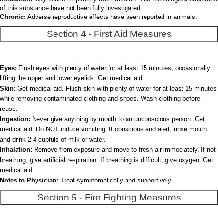
of this substance have not been fully investigated.
Chronic:
Adverse reproductive effects have been reported in animals.
Section 4 - First Aid Measures
Eyes:
Flush eyes with plenty of water for at least 15 minutes, occasionally
lifting the upper and lower eyelids. Get medical aid.
Skin:
Get medical aid. Flush skin with plenty of water for at least 15 minutes
while removing contaminated clothing and shoes. Wash clothing before
reuse.
Ingestion:
Never give anything by mouth to an unconscious person. Get
medical aid. Do NOT induce vomiting. If conscious and alert, rinse mouth
and drink 2-4 cupfuls of milk or water.
Inhalation:
Remove from exposure and move to fresh air immediately. If not
breathing, give artificial respiration. If breathing is difficult, give oxygen. Get
medical aid.
Notes to Physician:
Treat symptomatically and supportively.
Section 5 - Fire Fighting Measures