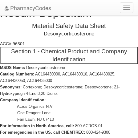
PharmacyCodes
Neodin-Depositum
Toggl
navig
Material Safety Data Sheet
Desoxycorticosterone
ACC# 96501
Section 1 - Chemical Product and Company
Identification
MSDS Name:
Desoxycorticosterone
Catalog Numbers:
AC164430000, AC164430010, AC164430025,
AC164430050, AC164435000
Synonyms:
Cortexone; Desoxycorticosterone; Desoxycortone; 21-
Hydroxypregn-4-Ene-3,20-Dione.
Company Identification:
Acros Organics N.V.
One Reagent Lane
Fair Lawn, NJ 07410
For information in North America, call:
800-ACROS-01
For emergencies in the US, call CHEMTREC:
800-424-9300