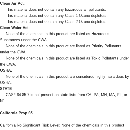
Clean Air Act:
This material does not contain any hazardous air pollutants.
This material does not contain any Class 1 Ozone depletors.
This material does not contain any Class 2 Ozone depletors.
Clean Water Act:
None of the chemicals in this product are listed as Hazardous
Substances under the CWA.
None of the chemicals in this product are listed as Priority Pollutants
under the CWA.
None of the chemicals in this product are listed as Toxic Pollutants under
the CWA.
OSHA:
None of the chemicals in this product are considered highly hazardous by
OSHA.
STATE
CAS# 64-85-7 is not present on state lists from CA, PA, MN, MA, FL, or
NJ.
California Prop 65
California No Significant Risk Level: None of the chemicals in this product