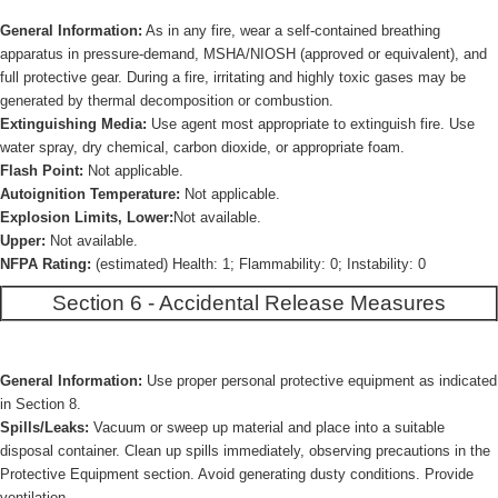
General Information:
As in any fire, wear a self-contained breathing
apparatus in pressure-demand, MSHA/NIOSH (approved or equivalent), and
full protective gear. During a fire, irritating and highly toxic gases may be
generated by thermal decomposition or combustion.
Extinguishing Media:
Use agent most appropriate to extinguish fire. Use
water spray, dry chemical, carbon dioxide, or appropriate foam.
Flash Point:
Not applicable.
Autoignition Temperature:
Not applicable.
Explosion Limits, Lower:
Not available.
Upper:
Not available.
NFPA Rating:
(estimated) Health: 1; Flammability: 0; Instability: 0
Section 6 - Accidental Release Measures
General Information:
Use proper personal protective equipment as indicated
in Section 8.
Spills/Leaks:
Vacuum or sweep up material and place into a suitable
disposal container. Clean up spills immediately, observing precautions in the
Protective Equipment section. Avoid generating dusty conditions. Provide
ventilation.