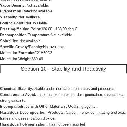
Vapor Density:
Not available.
Evaporation Rate:
Not available.
Viscosity:
Not available.
Boiling Point:
Not available.
Freezing/Melting Point:
136.00 - 138.00 deg C
Decomposition Temperature:
Not available.
Solubility:
Not available.
Specific Gravity/Density:
Not available.
Molecular Formula:
C21H30O3
Molecular Weight:
330.46
Section 10 - Stability and Reactivity
Chemical Stability:
Stable under normal temperatures and pressures.
Conditions to Avoid:
Incompatible materials, dust generation, excess heat,
strong oxidants.
Incompatibilities with Other Materials:
Oxidizing agents.
Hazardous Decomposition Products:
Carbon monoxide, irritating and toxic
fumes and gases, carbon dioxide.
Hazardous Polymerization:
Has not been reported