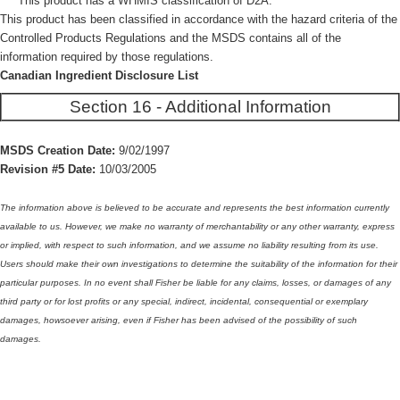
This product has a WHMIS classification of D2A.
This product has been classified in accordance with the hazard criteria of the
Controlled Products Regulations and the MSDS contains all of the
information required by those regulations.
Canadian Ingredient Disclosure List
Section 16 - Additional Information
MSDS Creation Date:
9/02/1997
Revision #5 Date:
10/03/2005
The information above is believed to be accurate and represents the best information currently
available to us. However, we make no warranty of merchantability or any other warranty, express
or implied, with respect to such information, and we assume no liability resulting from its use.
Users should make their own investigations to determine the suitability of the information for their
particular purposes. In no event shall Fisher be liable for any claims, losses, or damages of any
third party or for lost profits or any special, indirect, incidental, consequential or exemplary
damages, howsoever arising, even if Fisher has been advised of the possibility of such
damages.