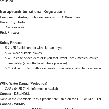
are listed.
European/International Regulations
European Labeling in Accordance with EC Directives
Hazard Symbols:
Not available.
Risk Phrases:
Safety Phrases:
S 24/25 Avoid contact with skin and eyes.
S 37 Wear suitable gloves.
S 45 In case of accident or if you feel unwell, seek medical advice
immediately (show the label where possible).
S 28A After contact with skin, wash immediately with plenty of water
.
WGK (Water Danger/Protection)
CAS# 64-85-7: No information available.
Canada - DSL/NDSL
None of the chemicals in this product are listed on the DSL or NDSL list.
Canada - WHMIS