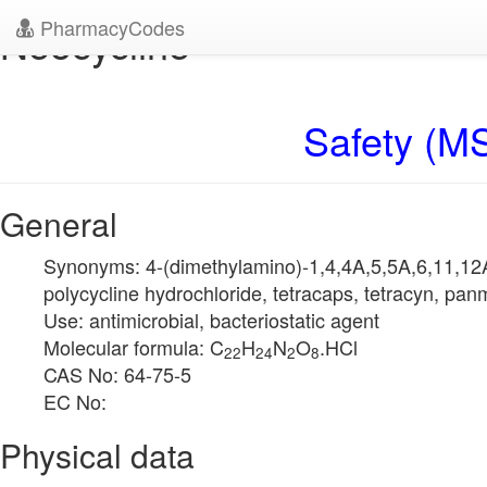
PharmacyCodes
Neocycline
Safety (MS
General
Synonyms: 4-(dimethylamino)-1,4,4A,5,5A,6,11,12
polycycline hydrochloride, tetracaps, tetracyn, pa
Use: antimicrobial, bacteriostatic agent
Molecular formula: C
H
N
O
.HCl
22
24
2
8
CAS No: 64-75-5
EC No:
Physical data