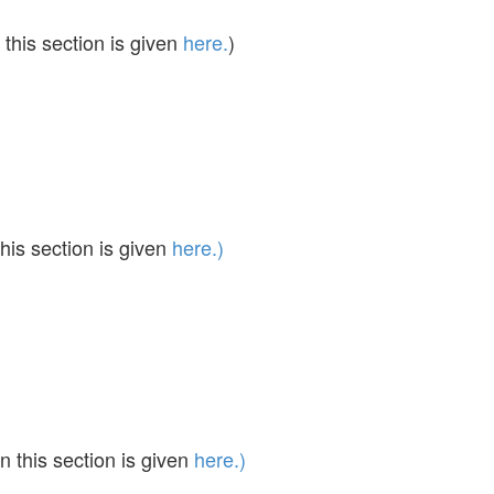
this section is given
here.
)
his section is given
here.)
 this section is given
here.)