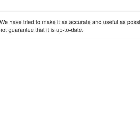
e have tried to make it as accurate and useful as possibl
ot guarantee that it is up-to-date.