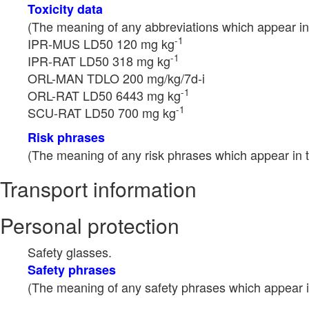
Toxicity data
(The meaning of any abbreviations which appear in 
-1
IPR-MUS LD50 120 mg kg
-1
IPR-RAT LD50 318 mg kg
ORL-MAN TDLO 200 mg/kg/7d-i
-1
ORL-RAT LD50 6443 mg kg
-1
SCU-RAT LD50 700 mg kg
Risk phrases
(The meaning of any risk phrases which appear in t
Transport information
Personal protection
Safety glasses.
Safety phrases
(The meaning of any safety phrases which appear in