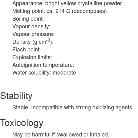
Appearance: bright yellow crystalline powder
Melting point: ca. 214 C (decomposes)
Boiling point:
Vapour density:
Vapour pressure:
-3
Density (g cm
):
Flash point:
Explosion limits:
Autoignition temperature:
Water solubility: moderate
Stability
Stable. Incompatible with strong oxidizing agents.
Toxicology
May be harmful if swallowed or inhaled.