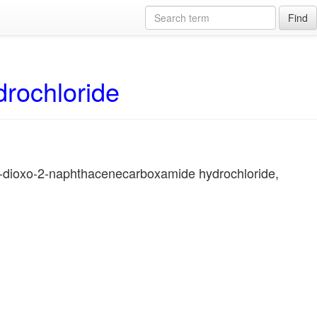
Find
drochloride
1-dioxo-2-naphthacenecarboxamide hydrochloride,