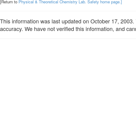
[Return to
Physical & Theoretical Chemistry Lab. Safety home page.]
This information was last updated on October 17, 2003. W
accuracy. We have not verified this information, and cann