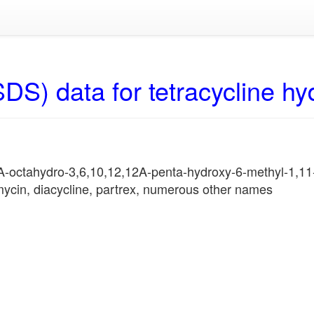
DS) data for tetracycline hy
A-octahydro-3,6,10,12,12A-penta-hydroxy-6-methyl-1,1
nmycin, diacycline, partrex, numerous other names