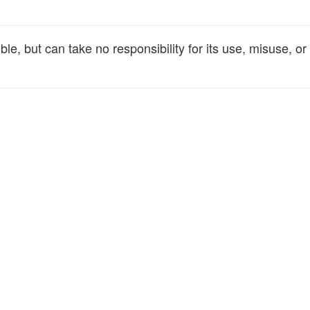
e, but can take no responsibility for its use, misuse, or