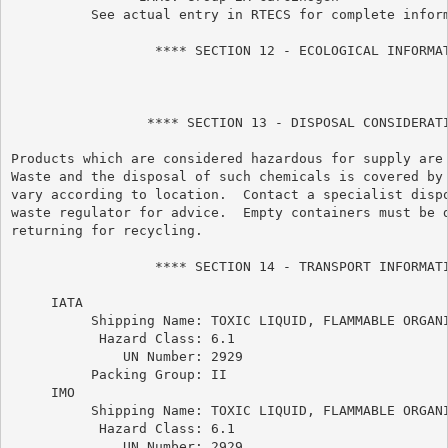
          See actual entry in RTECS for complete inform
                  **** SECTION 12 - ECOLOGICAL INFORMAT
                 **** SECTION 13 - DISPOSAL CONSIDERATI
Products which are considered hazardous for supply are 
Waste and the disposal of such chemicals is covered by 
vary according to location.  Contact a specialist dispo
waste regulator for advice.  Empty containers must be d
returning for recycling.

                  **** SECTION 14 - TRANSPORT INFORMATI
     IATA

          Shipping Name: TOXIC LIQUID, FLAMMABLE ORGANI
           Hazard Class: 6.1

              UN Number: 2929

          Packing Group: II

     IMO

          Shipping Name: TOXIC LIQUID, FLAMMABLE ORGANI
           Hazard Class: 6.1

              UN Number: 2929
