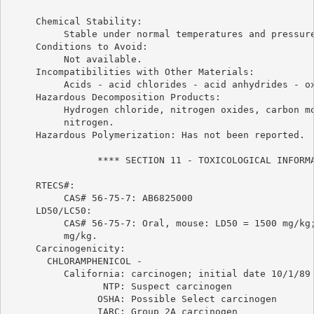
     Chemical Stability:

          Stable under normal temperatures and pressure
     Conditions to Avoid:

          Not available.

     Incompatibilities with Other Materials:

          Acids - acid chlorides - acid anhydrides - ox
     Hazardous Decomposition Products:

          Hydrogen chloride, nitrogen oxides, carbon mo
          nitrogen.

     Hazardous Polymerization: Has not been reported.

                **** SECTION 11 - TOXICOLOGICAL INFORMA
     RTECS#:

          CAS# 56-75-7: AB6825000

     LD50/LC50:

          CAS# 56-75-7: Oral, mouse: LD50 = 1500 mg/kg;
          mg/kg.

     Carcinogenicity:

       CHLORAMPHENICOL -

          California: carcinogen; initial date 10/1/89

                 NTP: Suspect carcinogen

                OSHA: Possible Select carcinogen

                IARC: Group 2A carcinogen
