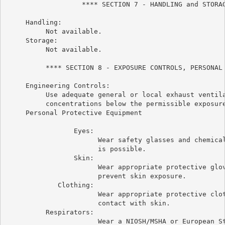
                   **** SECTION 7 - HANDLING and STORAG
     Handling:

          Not available.

     Storage:

          Not available.

          **** SECTION 8 - EXPOSURE CONTROLS, PERSONAL 
     Engineering Controls:

          Use adequate general or local exhaust ventila
          concentrations below the permissible exposure
     Personal Protective Equipment

                 Eyes:

                       Wear safety glasses and chemical
                       is possible.

                 Skin:

                       Wear appropriate protective glov
                       prevent skin exposure.

             Clothing:

                       Wear appropriate protective clot
                       contact with skin.

          Respirators:

                       Wear a NIOSH/MSHA or European St