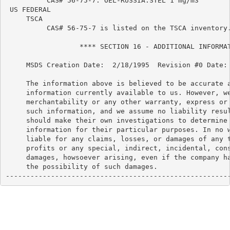
          CAS# 56-75-7: OEL-RUSSIA:STEL 1 mg/m3

 US FEDERAL

     TSCA

          CAS# 56-75-7 is listed on the TSCA inventory.
                  **** SECTION 16 - ADDITIONAL INFORMAT
     MSDS Creation Date:  2/18/1995  Revision #0 Date: 
     The information above is believed to be accurate a
     information currently available to us. However, we
     merchantability or any other warranty, express or 
     such information, and we assume no liability resul
     should make their own investigations to determine 
     information for their particular purposes. In no w
     liable for any claims, losses, or damages of any t
     profits or any special, indirect, incidental, cons
     damages, howsoever arising, even if the company ha
     the possibility of such damages.

------------------------------------------------------