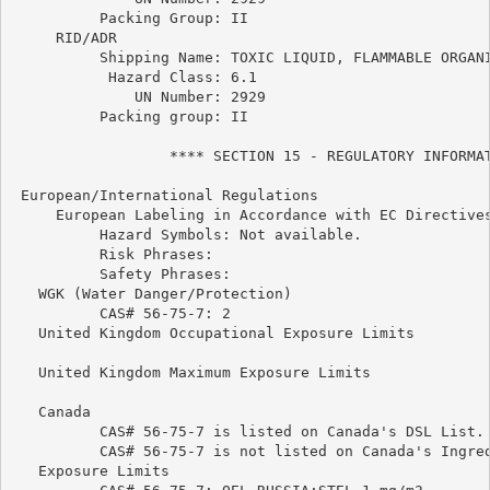
          Packing Group: II

     RID/ADR

          Shipping Name: TOXIC LIQUID, FLAMMABLE ORGANI
           Hazard Class: 6.1

              UN Number: 2929

          Packing group: II

                  **** SECTION 15 - REGULATORY INFORMAT
 European/International Regulations

     European Labeling in Accordance with EC Directives
          Hazard Symbols: Not available.

          Risk Phrases:

          Safety Phrases:

   WGK (Water Danger/Protection)

          CAS# 56-75-7: 2

   United Kingdom Occupational Exposure Limits

   United Kingdom Maximum Exposure Limits

   Canada

          CAS# 56-75-7 is listed on Canada's DSL List.

          CAS# 56-75-7 is not listed on Canada's Ingred
   Exposure Limits
