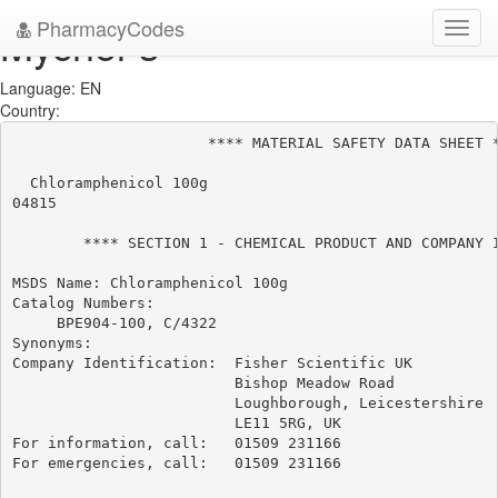
PharmacyCodes
Mychel-s
Toggl
navig
Language: EN
Country:
                      **** MATERIAL SAFETY DATA SHEET *
  Chloramphenicol 100g

04815

        **** SECTION 1 - CHEMICAL PRODUCT AND COMPANY I
MSDS Name: Chloramphenicol 100g

Catalog Numbers:

     BPE904-100, C/4322

Synonyms:

Company Identification:  Fisher Scientific UK

                         Bishop Meadow Road

                         Loughborough, Leicestershire

                         LE11 5RG, UK

For information, call:   01509 231166

For emergencies, call:   01509 231166
