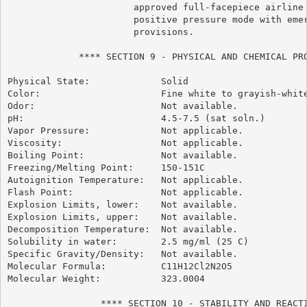
                       approved full-facepiece airline 
                       positive pressure mode with emer
                       provisions.

             **** SECTION 9 - PHYSICAL AND CHEMICAL PRO
Physical State:             Solid

Color:                      Fine white to grayish-white
Odor:                       Not available.

pH:                         4.5-7.5 (sat soln.)

Vapor Pressure:             Not applicable.

Viscosity:                  Not applicable.

Boiling Point:              Not available.

Freezing/Melting Point:     150-151C

Autoignition Temperature:   Not applicable.

Flash Point:                Not applicable.

Explosion Limits, lower:    Not available.

Explosion Limits, upper:    Not available.

Decomposition Temperature:  Not available.

Solubility in water:        2.5 mg/ml (25 C)

Specific Gravity/Density:   Not available.

Molecular Formula:          C11H12Cl2N2O5

Molecular Weight:           323.0004

                 **** SECTION 10 - STABILITY AND REACTI