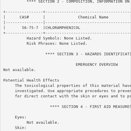
          **** SECTION 2 - COMPOSITION, INFORMATION ON 
+----------------+-------------------------------------
|      CAS#      |              Chemical Name          
|----------------|-------------------------------------
|       56-75-7  |CHLORAMPHENICOL                      
+----------------+-------------------------------------
          Hazard Symbols: None Listed.

          Risk Phrases: None Listed.

                  **** SECTION 3 - HAZARDS IDENTIFICATI
                               EMERGENCY OVERVIEW

Not available.

Potential Health Effects

     The toxicological properties of this material have
     investigated. Use appropriate procedures to preven
     for direct contact with the skin or eyes and to pr
                    **** SECTION 4 - FIRST AID MEASURES
     Eyes:

          Not available.

     Skin:
