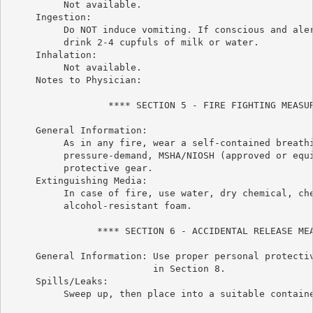
          Not available.

     Ingestion:

          Do NOT induce vomiting. If conscious and aler
          drink 2-4 cupfuls of milk or water.

     Inhalation:

          Not available.

     Notes to Physician:

                  **** SECTION 5 - FIRE FIGHTING MEASUR
     General Information:

          As in any fire, wear a self-contained breathi
          pressure-demand, MSHA/NIOSH (approved or equi
          protective gear.

     Extinguishing Media:

          In case of fire, use water, dry chemical, che
          alcohol-resistant foam.

                **** SECTION 6 - ACCIDENTAL RELEASE MEA
     General Information: Use proper personal protectiv
                          in Section 8.

     Spills/Leaks:

          Sweep up, then place into a suitable containe