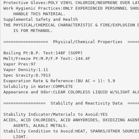
Protective Gloves:POLY VINYL CHLORIDE/NEOPRENE OVER LAT
Work Hygienic Practices:ONLY EXPERIENCED PERSONNEL SHOU
    HANDLE THIS MATERIAL.

Supplemental Safety and Health

THE PHYSICAL/CHEMICAL CHARACTERISTIC & FIRE/EXPLOSION D
    IS FOR METHANOL.

==================  Physical/Chemical Properties  =====
Boiling Pt:B.P. Text:148F (SUPP)

Melt/Freeze Pt:M.P/F.P Text:-144.4F

Vapor Pres:97

Vapor Density:1.11

Spec Gravity:0.7913

Evaporation Rate & Reference:(BU AC = 1): 5.9

Solubility in Water:COMPLETE

Appearance and Odor:CLEAR COLORLESS LIQUID W/SLIGHT ALC
=================  Stability and Reactivity Data  =====
Stability Indicator/Materials to Avoid:YES

ACIDS, ACID CHLORIDES, ACID ANHYDRIDES, OXIDIZING AGENT
    AGENTS, ALKALI METALS.

Stability Condition to Avoid:HEAT, SPARKS/OTHER SOURCES
    LIGHT.
