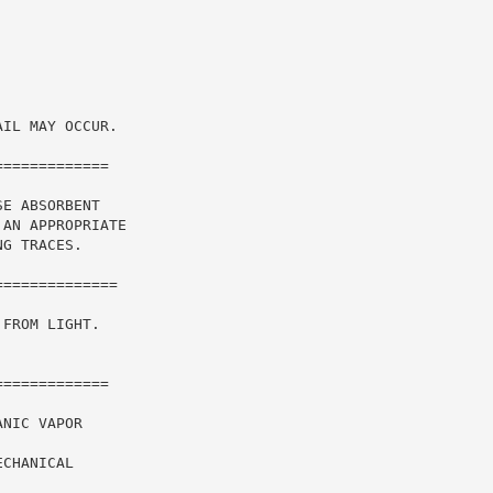
IL MAY OCCUR.

============

E ABSORBENT

AN APPROPRIATE

G TRACES.

FROM LIGHT.

============

NIC VAPOR

CHANICAL
