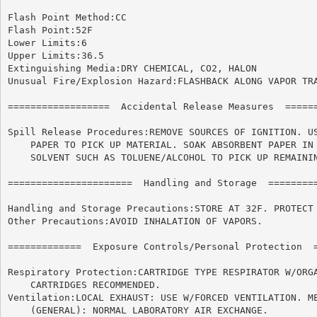
Flash Point Method:CC

Flash Point:52F

Lower Limits:6

Upper Limits:36.5

Extinguishing Media:DRY CHEMICAL, CO2, HALON

Unusual Fire/Explosion Hazard:FLASHBACK ALONG VAPOR TRA
==================  Accidental Release Measures  ======
Spill Release Procedures:REMOVE SOURCES OF IGNITION. US
    PAPER TO PICK UP MATERIAL. SOAK ABSORBENT PAPER IN 
    SOLVENT SUCH AS TOLUENE/ALCOHOL TO PICK UP REMAININ
======================	Handling and Storage  ======================

Handling and Storage Precautions:STORE AT 32F. PROTECT 
Other Precautions:AVOID INHALATION OF VAPORS.

=============  Exposure Controls/Personal Protection  =
Respiratory Protection:CARTRIDGE TYPE RESPIRATOR W/ORGA
    CARTRIDGES RECOMMENDED.

Ventilation:LOCAL EXHAUST: USE W/FORCED VENTILATION. ME
    (GENERAL): NORMAL LABORATORY AIR EXCHANGE.
