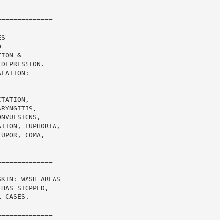
=============

S

ION &

DEPRESSION.

LATION:

TATION,

RYNGITIS,

NVULSIONS,

TION, EUPHORIA,

UPOR, COMA,

=============

KIN: WASH AREAS

HAS STOPPED,

 CASES.

=============
