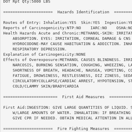
DOT Rpt Qty:5000 LBS

=====================  Hazards Identification  ========
Routes of Entry: Inhalation:YES  Skin:YES  Ingestion:YE
Reports of Carcinogenicity:NTP:NO    IARC:NO	OSHA:NO

Health Hazards Acute and Chronic:METHANOL-SKIN: IRRITAT
    ABSORPTION. EYES: IRRITATION, CORNEAL DAMAGE & CNS 
    HYDROCODONE-MAY CAUSE HABITUATION & ADDICTION. INHA
    RESPIRATORY DEPRESSION.

Explanation of Carcinogenicity:NONE

Effects of Overexposure:METHANOL CAUSES BLINDNESS. IRRI
    NARCOSIS, BURNING SENSATION, COUGHING, WHEEZING, LA
    SHORTNESS OF BREATH, HEADACHE, NAUSEA, VOMITING, CO
    FATIGUE, DROWSINESS, RESTLESSNESS, DIZ ZINESS, SEDA
    CIRCULATORYCOLLAPSE/CARDIAC ARREST, HYPOTENSION, ST
    COLD/CLAMMY SKIN/BRADYCARDIA

=======================  First Aid Measures  ==========
First Aid:INGESTION: GIVE LARGE QUANTITIES OF LIQUID. S
    W/LARGE AMOUNTS OF WATER. INHALATION: IF BREATHING 
    GIVE CPR IF NEEDED. OBTAIN MEDICAL ATTENTION IN ALL
=====================  Fire Fighting Measures  ========