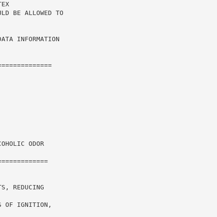
EX

LD BE ALLOWED TO

ATA INFORMATION

=============

OHOLIC ODOR

============

S, REDUCING

 OF IGNITION,
