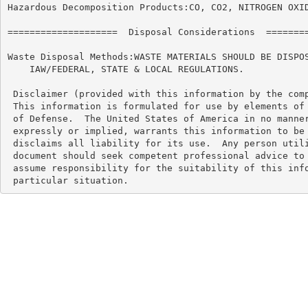
Hazardous Decomposition Products:CO, CO2, NITROGEN OXID
====================  Disposal Considerations  ========
Waste Disposal Methods:WASTE MATERIALS SHOULD BE DISPOS
    IAW/FEDERAL, STATE & LOCAL REGULATIONS.

 Disclaimer (provided with this information by the comp
 This information is formulated for use by elements of 
 of Defense.  The United States of America in no manner
 expressly or implied, warrants this information to be 
 disclaims all liability for its use.  Any person utili
 document should seek competent professional advice to 
 assume responsibility for the suitability of this info