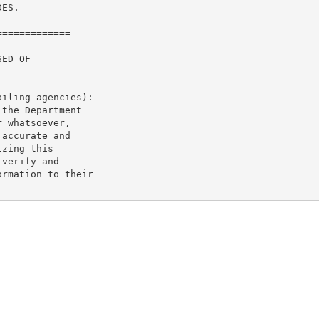
ES.

============

ED OF

iling agencies):

the Department

 whatsoever,

accurate and

zing this

verify and

rmation to their
