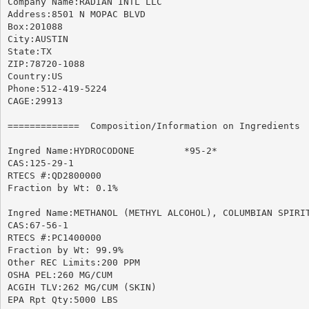
Company Name:RADIAN INTL LLC

Address:8501 N MOPAC BLVD

Box:201088

City:AUSTIN

State:TX

ZIP:78720-1088

Country:US

Phone:512-419-5224

CAGE:29913

=============  Composition/Information on Ingredients  
Ingred Name:HYDROCODONE 	*95-2*

CAS:125-29-1

RTECS #:QD2800000

Fraction by Wt: 0.1%

Ingred Name:METHANOL (METHYL ALCOHOL), COLUMBIAN SPIRIT
CAS:67-56-1

RTECS #:PC1400000

Fraction by Wt: 99.9%

Other REC Limits:200 PPM

OSHA PEL:260 MG/CUM

ACGIH TLV:262 MG/CUM (SKIN)

EPA Rpt Qty:5000 LBS
