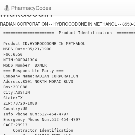
PharmacyCodes
Multacodin
RADIAN CORPORATION -- HYDROCODONE IN METHANOL -- 6550-
=====================  Product Identification  ========
Product ID:HYDROCODONE IN METHANOL

MSDS Date:05/21/1990

FSC:6550

NIIN:00F041304

MSDS Number: BXNLR

=== Responsible Party ===

Company Name:RADIAN CORPORATION

Address:8501 NORTH MOPAC BLVD

Box:201088

City:AUSTIN

State:TX

ZIP:78720-1088

Country:US

Info Phone Num:512-454-4797

Emergency Phone Num:512-454-4797

CAGE:29913

=== Contractor Identification ===
