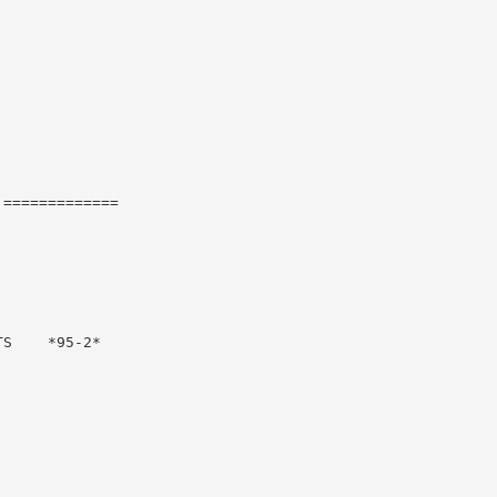
=============

S    *95-2*
