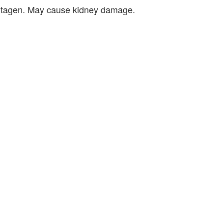
e mutagen. May cause kidney damage.