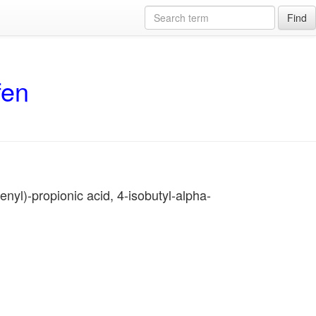
Find
fen
nyl)-propionic acid, 4-isobutyl-alpha-