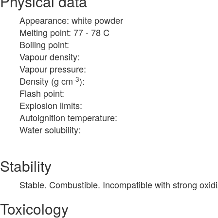
Physical data
Appearance: white powder
Melting point: 77 - 78 C
Boiling point:
Vapour density:
Vapour pressure:
-3
Density (g cm
):
Flash point:
Explosion limits:
Autoignition temperature:
Water solubility:
Stability
Stable. Combustible. Incompatible with strong oxidi
Toxicology