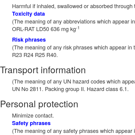
Harmful if inhaled, swallowed or absorbed through 
Toxicity data
(The meaning of any abbreviations which appear in 
-1
ORL-RAT LD50 636 mg kg
Risk phrases
(The meaning of any risk phrases which appear in t
R23 R24 R25 R40.
Transport information
(The meaning of any UN hazard codes which appear 
UN No 2811. Packing group II. Hazard class 6.1.
Personal protection
Minimize contact.
Safety phrases
(The meaning of any safety phrases which appear in