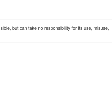
le, but can take no responsibility for its use, misuse,