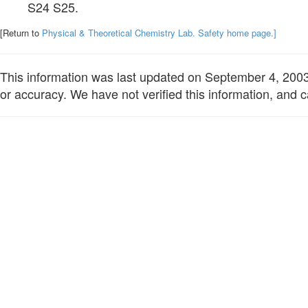
S24 S25.
[Return to
Physical & Theoretical Chemistry Lab. Safety home page.]
This information was last updated on September 4, 2003. 
or accuracy. We have not verified this information, and c