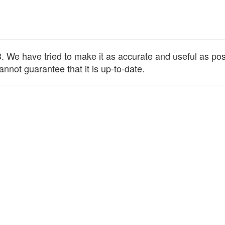
We have tried to make it as accurate and useful as possib
annot guarantee that it is up-to-date.