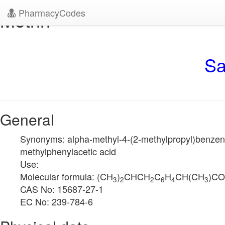
PharmacyCodes
Motrin
Sa
General
Synonyms: alpha-methyl-4-(2-methylpropyl)benzeneac
methylphenylacetic acid
Use:
Molecular formula: (CH
)
CHCH
C
H
CH(CH
)C
3
2
2
6
4
3
CAS No: 15687-27-1
EC No: 239-784-6