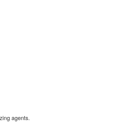
zing agents.