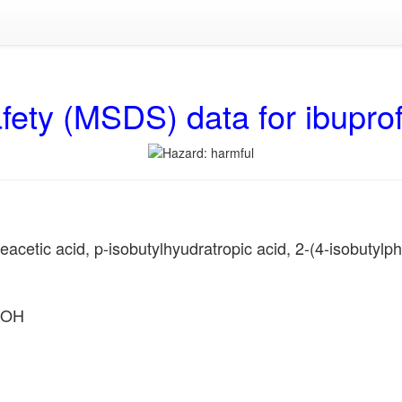
fety (MSDS) data for ibupro
etic acid, p-isobutylhyudratropic acid, 2-(4-isobutylphe
OOH