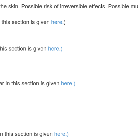
the skin. Possible risk of irreversible effects. Possibl
this section is given
here.
)
his section is given
here.)
in this section is given
here.)
 this section is given
here.)