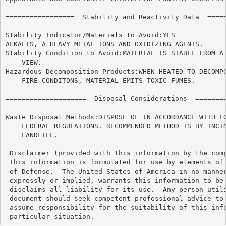
=================  Stability and Reactivity Data  =====
Stability Indicator/Materials to Avoid:YES

ALKALIS, A HEAVY METAL IONS AND OXIDIZING AGENTS.

Stability Condition to Avoid:MATERIAL IS STABLE FROM A 
    VIEW.

Hazardous Decomposition Products:WHEN HEATED TO DECOMPO
    FIRE CONDITONS, MATERIAL EMITS TOXIC FUMES.

====================  Disposal Considerations  ========
Waste Disposal Methods:DISPOSE OF IN ACCORDANCE WITH LO
    FEDERAL REGULATIONS. RECOMMENDED METHOD IS BY INCIN
    LANDFILL.

 Disclaimer (provided with this information by the comp
 This information is formulated for use by elements of 
 of Defense.  The United States of America in no manner
 expressly or implied, warrants this information to be 
 disclaims all liability for its use.  Any person utili
 document should seek competent professional advice to 
 assume responsibility for the suitability of this info