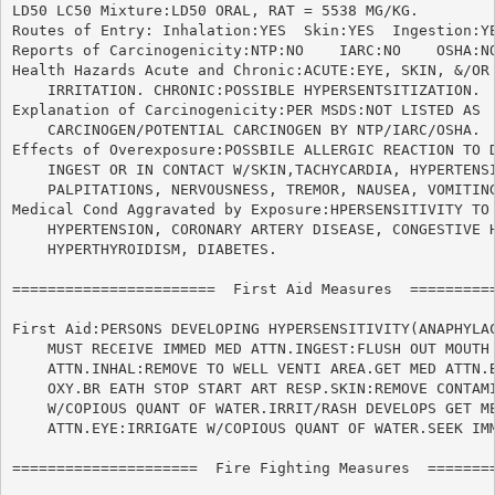
LD50 LC50 Mixture:LD50 ORAL, RAT = 5538 MG/KG.

Routes of Entry: Inhalation:YES  Skin:YES  Ingestion:YE
Reports of Carcinogenicity:NTP:NO    IARC:NO	OSHA:NO

Health Hazards Acute and Chronic:ACUTE:EYE, SKIN, &/OR 
    IRRITATION. CHRONIC:POSSIBLE HYPERSENTSITIZATION.

Explanation of Carcinogenicity:PER MSDS:NOT LISTED AS

    CARCINOGEN/POTENTIAL CARCINOGEN BY NTP/IARC/OSHA.

Effects of Overexposure:POSSBILE ALLERGIC REACTION TO D
    INGEST OR IN CONTACT W/SKIN,TACHYCARDIA, HYPERTENSI
    PALPITATIONS, NERVOUSNESS, TREMOR, NAUSEA, VOMITING
Medical Cond Aggravated by Exposure:HPERSENSITIVITY TO 
    HYPERTENSION, CORONARY ARTERY DISEASE, CONGESTIVE H
    HYPERTHYROIDISM, DIABETES.

=======================  First Aid Measures  ==========
First Aid:PERSONS DEVELOPING HYPERSENSITIVITY(ANAPHYLAC
    MUST RECEIVE IMMED MED ATTN.INGEST:FLUSH OUT MOUTH 
    ATTN.INHAL:REMOVE TO WELL VENTI AREA.GET MED ATTN.B
    OXY.BR EATH STOP START ART RESP.SKIN:REMOVE CONTAMI
    W/COPIOUS QUANT OF WATER.IRRIT/RASH DEVELOPS GET ME
    ATTN.EYE:IRRIGATE W/COPIOUS QUANT OF WATER.SEEK IMM
=====================  Fire Fighting Measures  ========