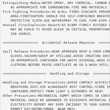
Extinguishing Media:WATER SPRAY, DRY CHEMICAL, CARBON D
    AS APPROPRIATE FOR SURROUNDING FIRE AND MATERIALS.

Fire Fighting Procedures:AS W/ALL FIRES EVACUATE PERSON
    AREA.FIREFIGHTERS SHOULD USE SELF-CONTAINED BREATHI
    PROTECTIVE CLOTH.USE WATERSPRAY TO COOL FIRE-EXPO C
Unusual Fire/Explosion Hazard:AS W/ANY FINELY DIVIDED O
    MAY BE EXPLO FI MIXED W/AIR IN CRITICAL PROPORTIONS
    IGN SOURCE.

==================  Accidental Release Measures  ======
Spill Release Procedures:WEAR APPROVED RESP & CHEM COMP
    GLOVES.VACUUM/SWEEP UP SPILLAGE.AVOID CREATING DUST
    IN APPROPRIATE CONTAINER FOR WASTE DISPOSAL.WASH CO
    CLOTHING BEFORE REUSE.VENTILATE AR EA & WASH SPILL 
======================	Handling and Storage  ======================

Handling and Storage Precautions:AVOID CONTACT W/EYES/S
    BREATHING DUST.USE W/ADEQUATE DUST CONTROL.STORE IN
    CONTAINER.PROTECT FROM LIGHT & EXTREMES OF HEAT.

Other Precautions:MECHANICAL EQMPT WHICH COMES IN CONTA
    MATERIAL SHOLD BE GROUNDED TO DISSIPATE POTENTIAL B
    ELECTRICITY.REPORT ANY EXPO INCIDENT TO YOUR SUPERV
    PERMIT EAT/DRINK/SMOKE  NEAR MATL.
