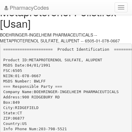
PharmacyCodes
Metaproterenol Polistirex
Toggl
navig
[Usan]
BOEHRINGER-INGELHEIM PHARMACEUTICALS --
METAPROTERENOL SULFATE, ALUPENT -- 6505-01-078-0667
=====================  Product Identification  ========
Product ID:METAPROTERENOL SULFATE, ALUPENT

MSDS Date:04/01/1991

FSC:6505

NIIN:01-078-0667

MSDS Number: BWLFF

=== Responsible Party ===

Company Name:BOEHRINGER-INGELHEIM PHARMACEUTICALS

Address:900 RIDGEBURY RD

Box:849

City:RIDGEFIELD

State:CT

ZIP:06877

Country:US

Info Phone Num:203-798-5521
