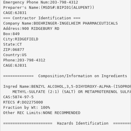
Emergency Phone Num:203-798-4312

Preparer's Name:(MSDS#:BIPI01(ALUPENT))

CAGE:6J831

=== Contractor Identification ===

Company Name:BOEHRINGER-INGELHEIM PHARMACEUTICALS

Address:900 RIDGEBURY RD

Box:849

City:RIDGEFIELD

State:CT

ZIP:06877

Country:US

Phone:203-798-4312

CAGE:6J831

=============  Composition/Information on Ingredients  
Ingred Name:BENZYL ALCOHOL,3,5-DIHYDROXY-ALPHA-(ISOPROP
    METHYL-SULFATE (2:1) (SALT) OR METAPROTERENOL SULFA
CAS:5874-97-5

RTECS #:DO2275000

Fraction by Wt: 100%

Other REC Limits:NONE RECOMMENDED

=====================  Hazards Identification  ========