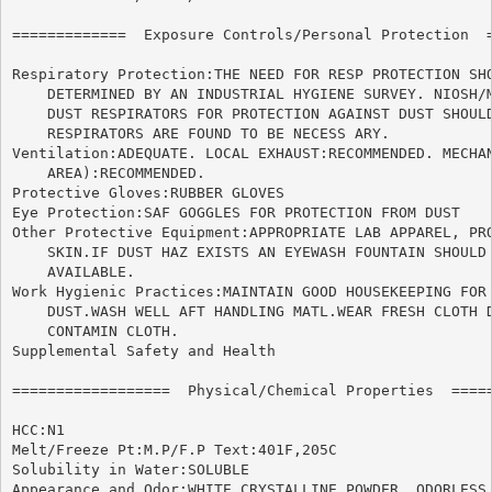
=============  Exposure Controls/Personal Protection  =
Respiratory Protection:THE NEED FOR RESP PROTECTION SHO
    DETERMINED BY AN INDUSTRIAL HYGIENE SURVEY. NIOSH/M
    DUST RESPIRATORS FOR PROTECTION AGAINST DUST SHOULD
    RESPIRATORS ARE FOUND TO BE NECESS ARY.

Ventilation:ADEQUATE. LOCAL EXHAUST:RECOMMENDED. MECHAN
    AREA):RECOMMENDED.

Protective Gloves:RUBBER GLOVES

Eye Protection:SAF GOGGLES FOR PROTECTION FROM DUST

Other Protective Equipment:APPROPRIATE LAB APPAREL, PRO
    SKIN.IF DUST HAZ EXISTS AN EYEWASH FOUNTAIN SHOULD 
    AVAILABLE.

Work Hygienic Practices:MAINTAIN GOOD HOUSEKEEPING FOR 
    DUST.WASH WELL AFT HANDLING MATL.WEAR FRESH CLOTH D
    CONTAMIN CLOTH.

Supplemental Safety and Health

==================  Physical/Chemical Properties  =====
HCC:N1

Melt/Freeze Pt:M.P/F.P Text:401F,205C

Solubility in Water:SOLUBLE

Appearance and Odor:WHITE CRYSTALLINE POWDER, ODORLESS
