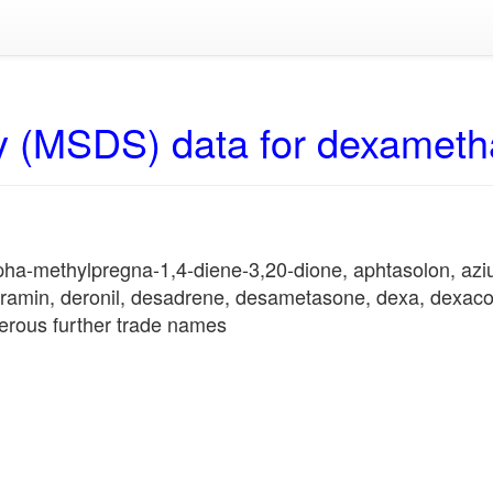
y (MSDS) data for dexamet
lpha-methylpregna-1,4-diene-3,20-dione, aphtasolon, az
gramin, deronil, desadrene, desametasone, dexa, dexacor
erous further trade names