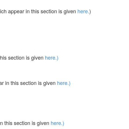
ch appear in this section is given
here.
)
his section is given
here.)
in this section is given
here.)
 this section is given
here.)