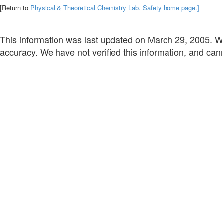
[Return to
Physical & Theoretical Chemistry Lab. Safety home page.]
This information was last updated on March 29, 2005. We 
accuracy. We have not verified this information, and cann