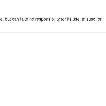
 but can take no responsibility for its use, misuse, or