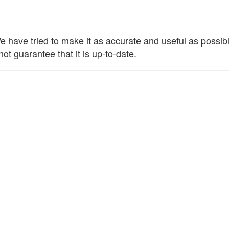
have tried to make it as accurate and useful as possible,
ot guarantee that it is up-to-date.