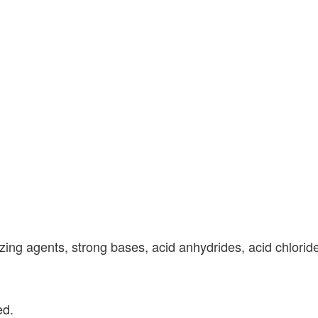
zing agents, strong bases, acid anhydrides, acid chloride
ed.