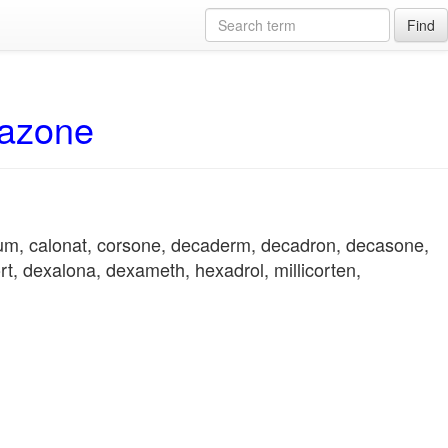
Find
hazone
ium, calonat, corsone, decaderm, decadron, decasone,
t, dexalona, dexameth, hexadrol, millicorten,