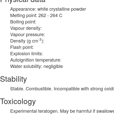
Appearance: white crystalline powder
Melting point: 262 - 264 C
Boiling point:
Vapour density:
Vapour pressure:
-3
Density (g cm
):
Flash point:
Explosion limits:
Autoignition temperature:
Water solubility: negligible
Stability
Stable. Combustible. Incompatible with strong oxidi
Toxicology
Experimental teratogen. May be harmful if swallow