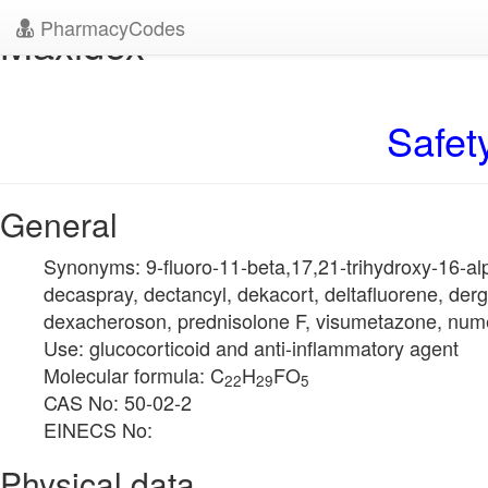
PharmacyCodes
Maxidex
Safet
General
Synonyms: 9-fluoro-11-beta,17,21-trihydroxy-16-a
decaspray, dectancyl, dekacort, deltafluorene, der
dexacheroson, prednisolone F, visumetazone, num
Use: glucocorticoid and anti-inflammatory agent
Molecular formula: C
H
FO
22
29
5
CAS No: 50-02-2
EINECS No:
Physical data