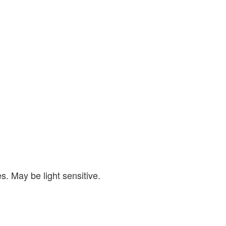
s. May be light sensitive.