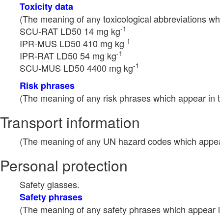
Toxicity data
(The meaning of any toxicological abbreviations whi
-1
SCU-RAT LD50 14 mg kg
-1
IPR-MUS LD50 410 mg kg
-1
IPR-RAT LD50 54 mg kg
-1
SCU-MUS LD50 4400 mg kg
Risk phrases
(The meaning of any risk phrases which appear in t
Transport information
(The meaning of any UN hazard codes which appear 
Personal protection
Safety glasses.
Safety phrases
(The meaning of any safety phrases which appear in