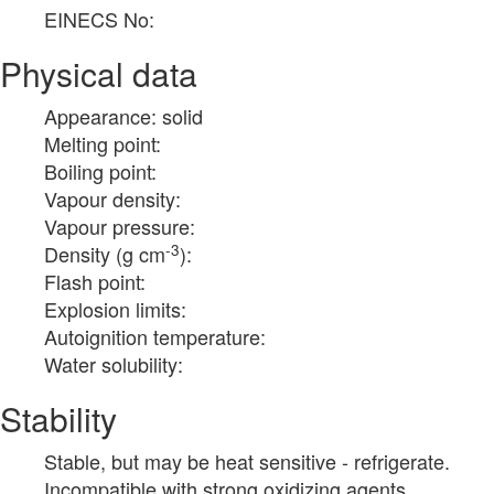
EINECS No:
Physical data
Appearance: solid
Melting point:
Boiling point:
Vapour density:
Vapour pressure:
-3
Density (g cm
):
Flash point:
Explosion limits:
Autoignition temperature:
Water solubility:
Stability
Stable, but may be heat sensitive - refrigerate.
Incompatible with strong oxidizing agents.