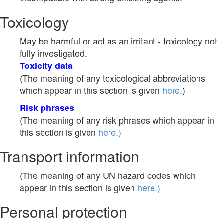
Toxicology
May be harmful or act as an irritant - toxicology not
fully investigated.
Toxicity data
(The meaning of any toxicological abbreviations
which appear in this section is given
here.
)
Risk phrases
(The meaning of any risk phrases which appear in
this section is given
here.)
Transport information
(The meaning of any UN hazard codes which
appear in this section is given
here.)
Personal protection