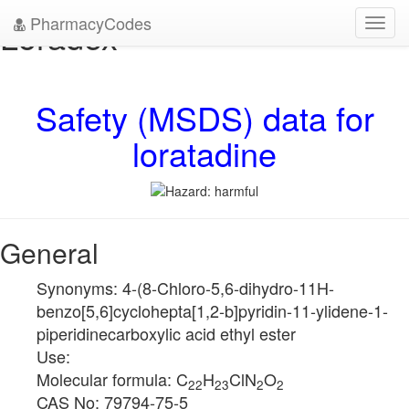
PharmacyCodes
Loradex
Toggl
navig
Safety (MSDS) data for
loratadine
General
Synonyms: 4-(8-Chloro-5,6-dihydro-11H-
benzo[5,6]cyclohepta[1,2-b]pyridin-11-ylidene-1-
piperidinecarboxylic acid ethyl ester
Use:
Molecular formula: C
H
ClN
O
22
23
2
2
CAS No: 79794-75-5