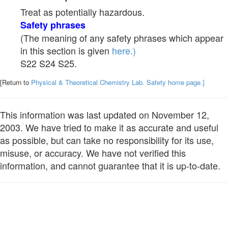
Treat as potentially hazardous.
Safety phrases
(The meaning of any safety phrases which appear
in this section is given
here.)
S22 S24 S25.
[Return to
Physical & Theoretical Chemistry Lab. Safety home page.]
This information was last updated on November 12,
2003. We have tried to make it as accurate and useful
as possible, but can take no responsibility for its use,
misuse, or accuracy. We have not verified this
information, and cannot guarantee that it is up-to-date.