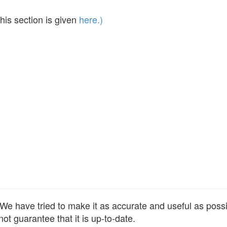
his section is given
here.)
e have tried to make it as accurate and useful as possibl
ot guarantee that it is up-to-date.