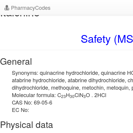
PharmacyCodes
Italchine
Safety (MS
General
Synonyms: quinacrine hydrochloride, quinacrine HCl
atabrine hydrochloride, atabrine dihydrochloride, ch
dihydrochloride, methoquine, metochin, metoquin, 
Molecular formula: C
H
ClN
O . 2HCl
23
30
3
CAS No: 69-05-6
EC No:
Physical data