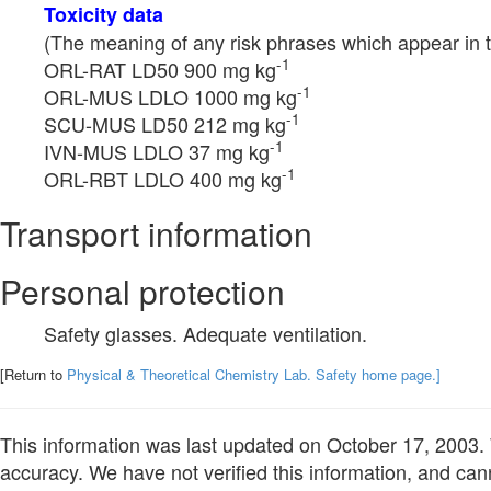
Toxicity data
(The meaning of any risk phrases which appear in t
-1
ORL-RAT LD50 900 mg kg
-1
ORL-MUS LDLO 1000 mg kg
-1
SCU-MUS LD50 212 mg kg
-1
IVN-MUS LDLO 37 mg kg
-1
ORL-RBT LDLO 400 mg kg
Transport information
Personal protection
Safety glasses. Adequate ventilation.
[Return to
Physical & Theoretical Chemistry Lab. Safety home page.]
This information was last updated on October 17, 2003. W
accuracy. We have not verified this information, and cann