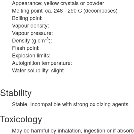
Appearance: yellow crystals or powder
Melting point: ca. 248 - 250 C (decomposes)
Boiling point:
Vapour density:
Vapour pressure:
-3
Density (g cm
):
Flash point:
Explosion limits:
Autoignition temperature:
Water solubility: slight
Stability
Stable. Incompatible with strong oxidizing agents.
Toxicology
May be harmful by inhalation, ingestion or if absor