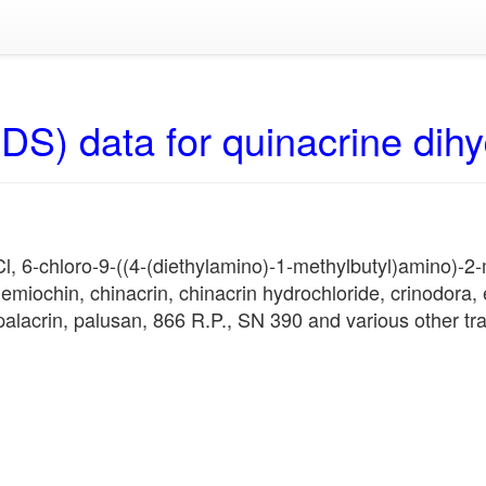
DS) data for quinacrine dihy
, 6-chloro-9-((4-(diethylamino)-1-methylbutyl)amino)-2-m
emiochin, chinacrin, chinacrin hydrochloride, crinodora, 
palacrin, palusan, 866 R.P., SN 390 and various other t