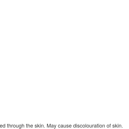
bed through the skin. May cause discolouration of skin.