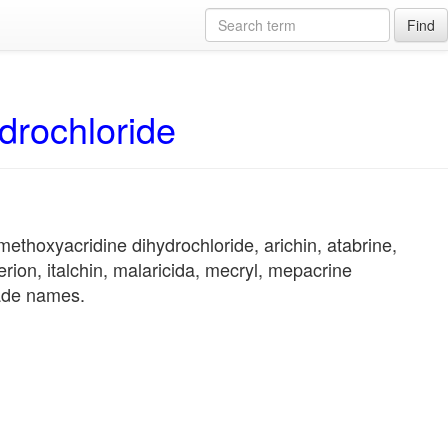
Find
drochloride
ethoxyacridine dihydrochloride, arichin, atabrine,
erion, italchin, malaricida, mecryl, mepacrine
rade names.