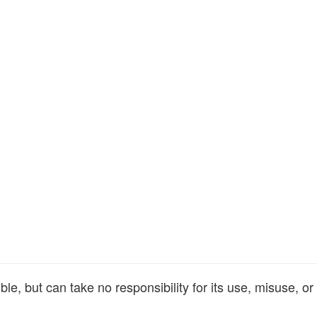
e, but can take no responsibility for its use, misuse, or