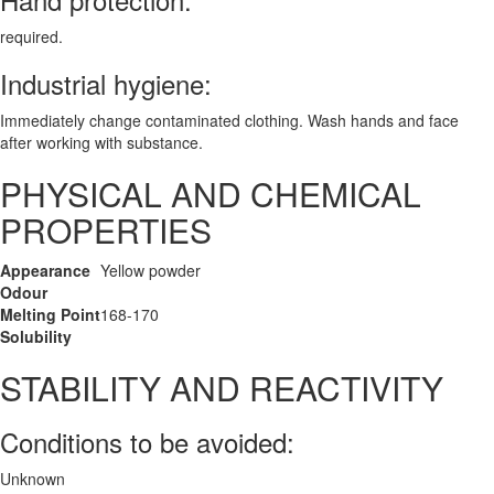
required.
Industrial hygiene:
Immediately change contaminated clothing. Wash hands and face
after working with substance.
PHYSICAL AND CHEMICAL
PROPERTIES
Appearance
Yellow powder
Odour
Melting Point
168-170
Solubility
STABILITY AND REACTIVITY
Conditions to be avoided:
Unknown