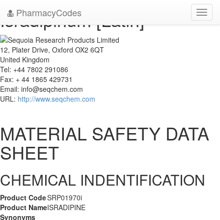
PharmacyCodes
Isradipinum [Latin]
Toggl
navig
12, Plater Drive, Oxford OX2 6QT
United Kingdom
Tel: +44 7802 291086
Fax: + 44 1865 429731
Email:
info@seqchem.com
URL:
http://www.seqchem.com
MATERIAL SAFETY DATA
SHEET
CHEMICAL INDENTIFICATION
Product Code
SRP01970i
Product Name
ISRADIPINE
Synonyms