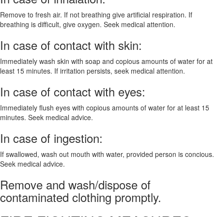
Remove to fresh air. If not breathing give artificial respiration. If
breathing is difficult, give oxygen. Seek medical attention.
In case of contact with skin:
Immediately wash skin with soap and copious amounts of water for at
least 15 minutes. If irritation persists, seek medical attention.
In case of contact with eyes:
Immediately flush eyes with copious amounts of water for at least 15
minutes. Seek medical advice.
In case of ingestion:
If swallowed, wash out mouth with water, provided person is concious.
Seek medical advice.
Remove and wash/dispose of
contaminated clothing promptly.