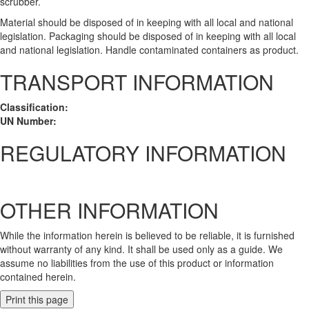
scrubber.
Material should be disposed of in keeping with all local and national
legislation. Packaging should be disposed of in keeping with all local
and national legislation. Handle contaminated containers as product.
TRANSPORT INFORMATION
Classification:
UN Number:
REGULATORY INFORMATION
OTHER INFORMATION
While the information herein is believed to be reliable, it is furnished
without warranty of any kind. It shall be used only as a guide. We
assume no liabilities from the use of this product or information
contained herein.