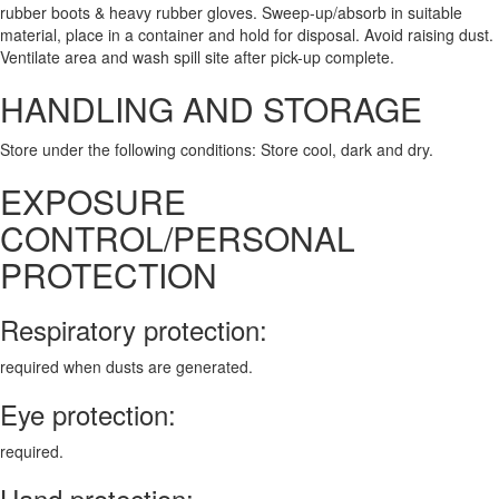
rubber boots & heavy rubber gloves. Sweep-up/absorb in suitable
material, place in a container and hold for disposal. Avoid raising dust.
Ventilate area and wash spill site after pick-up complete.
HANDLING AND STORAGE
Store under the following conditions: Store cool, dark and dry.
EXPOSURE
CONTROL/PERSONAL
PROTECTION
Respiratory protection:
required when dusts are generated.
Eye protection:
required.
Hand protection: