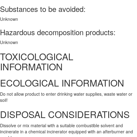
Substances to be avoided:
Unknown
Hazardous decomposition products:
Unknown
TOXICOLOGICAL
INFORMATION
ECOLOGICAL INFORMATION
Do not allow product to enter drinking water supplies, waste water or
soil!
DISPOSAL CONSIDERATIONS
Dissolve or mix material with a suitable combustible solvent and
incinerate in a chemical incinerator equipped with an afterburner and