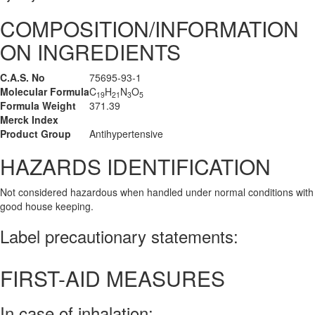
COMPOSITION/INFORMATION
ON INGREDIENTS
C.A.S. No
75695-93-1
Molecular Formula
C
H
N
O
19
21
3
5
Formula Weight
371.39
Merck Index
Product Group
Antihypertensive
HAZARDS IDENTIFICATION
Not considered hazardous when handled under normal conditions with
good house keeping.
Label precautionary statements:
FIRST-AID MEASURES
In case of inhalation: