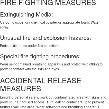
FIRE FIGHTING MEASURES
Extinguishing Media:
Carbon dioxide, dry chemical powder or appropriate foam. Water
spray.
Unusual fire and explosion hazards:
Emits toxic fumes under fire conditions
Special fire fighting procedures:
Wear self-contained breathing apparatus and protective clothing to
prevent contact with the skin and eyes.
ACCIDENTAL RELEASE
MEASURES
Ensuring personal safety, mark out contaminated area with signs and
prevent unauthorised access. Turn leaking containers up to prevent
further Evaculate area. Wear self-contained breathing apparatus,