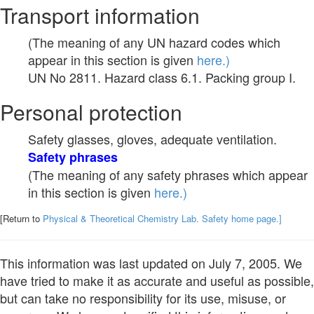
Transport information
(The meaning of any UN hazard codes which
appear in this section is given
here.)
UN No 2811. Hazard class 6.1. Packing group I.
Personal protection
Safety glasses, gloves, adequate ventilation.
Safety phrases
(The meaning of any safety phrases which appear
in this section is given
here.)
[Return to
Physical & Theoretical Chemistry Lab. Safety home page.]
This information was last updated on July 7, 2005. We
have tried to make it as accurate and useful as possible,
but can take no responsibility for its use, misuse, or