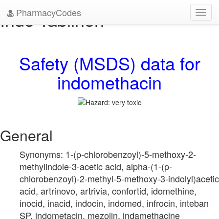
PharmacyCodes
Indo-Tablinen
Toggl
navig
Safety (MSDS) data for
indomethacin
General
Synonyms: 1-(p-chlorobenzoyl)-5-methoxy-2-
methylindole-3-acetic acid, alpha-(1-(p-
chlorobenzoyl)-2-methyl-5-methoxy-3-indolyl)acetic
acid, artrinovo, artrivia, confortid, idomethine,
inocid, inacid, indocin, indomed, infrocin, inteban
SP, indometacin, mezolin, indamethacine