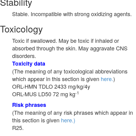
Stability
Stable. Incompatible with strong oxidizing agents.
Toxicology
Toxic if swallowed. May be toxic if inhaled or
absorbed through the skin. May aggravate CNS
disorders.
Toxicity data
(The meaning of any toxicological abbreviations
which appear in this section is given
here.
)
ORL-HMN TDLO 2433 mg/kg/4y
-1
ORL-MUS LD50 72 mg kg
Risk phrases
(The meaning of any risk phrases which appear in
this section is given
here.)
R25.