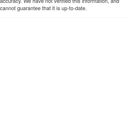
accuracy. We have not verified this information, and
cannot guarantee that it is up-to-date.