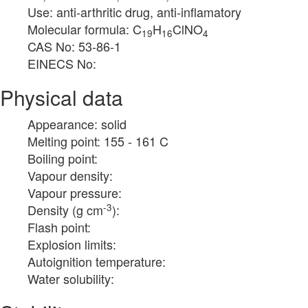
Use: anti-arthritic drug, anti-inflamatory
Molecular formula: C
H
ClNO
19
16
4
CAS No: 53-86-1
EINECS No:
Physical data
Appearance: solid
Melting point: 155 - 161 C
Boiling point:
Vapour density:
Vapour pressure:
-3
Density (g cm
):
Flash point:
Explosion limits:
Autoignition temperature:
Water solubility: