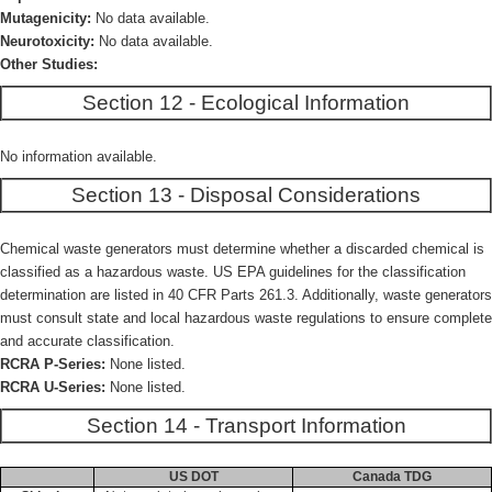
Mutagenicity:
No data available.
Neurotoxicity:
No data available.
Other Studies:
Section 12 - Ecological Information
No information available.
Section 13 - Disposal Considerations
Chemical waste generators must determine whether a discarded chemical is
classified as a hazardous waste. US EPA guidelines for the classification
determination are listed in 40 CFR Parts 261.3. Additionally, waste generators
must consult state and local hazardous waste regulations to ensure complete
and accurate classification.
RCRA P-Series:
None listed.
RCRA U-Series:
None listed.
Section 14 - Transport Information
US DOT
Canada TDG