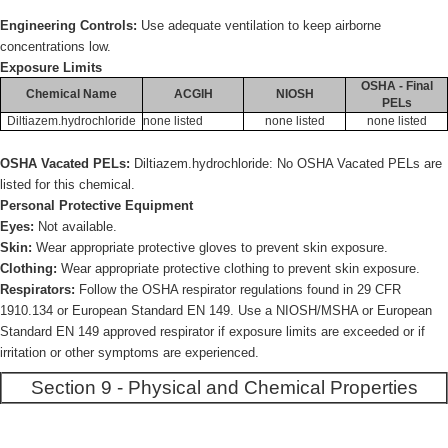
Engineering Controls:
Use adequate ventilation to keep airborne
concentrations low.
Exposure Limits
OSHA - Final
Chemical Name
ACGIH
NIOSH
PELs
Diltiazem.hydrochloride
none listed
none listed
none listed
OSHA Vacated PELs:
Diltiazem.hydrochloride: No OSHA Vacated PELs are
listed for this chemical.
Personal Protective Equipment
Eyes:
Not available.
Skin:
Wear appropriate protective gloves to prevent skin exposure.
Clothing:
Wear appropriate protective clothing to prevent skin exposure.
Respirators:
Follow the OSHA respirator regulations found in 29 CFR
1910.134 or European Standard EN 149. Use a NIOSH/MSHA or European
Standard EN 149 approved respirator if exposure limits are exceeded or if
irritation or other symptoms are experienced.
Section 9 - Physical and Chemical Properties