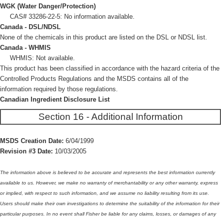
WGK (Water Danger/Protection)
CAS# 33286-22-5: No information available.
Canada - DSL/NDSL
None of the chemicals in this product are listed on the DSL or NDSL list.
Canada - WHMIS
WHMIS: Not available.
This product has been classified in accordance with the hazard criteria of the
Controlled Products Regulations and the MSDS contains all of the
information required by those regulations.
Canadian Ingredient Disclosure List
Section 16 - Additional Information
MSDS Creation Date:
6/04/1999
Revision #3 Date:
10/03/2005
The information above is believed to be accurate and represents the best information currently
available to us. However, we make no warranty of merchantability or any other warranty, express
or implied, with respect to such information, and we assume no liability resulting from its use.
Users should make their own investigations to determine the suitability of the information for their
particular purposes. In no event shall Fisher be liable for any claims, losses, or damages of any