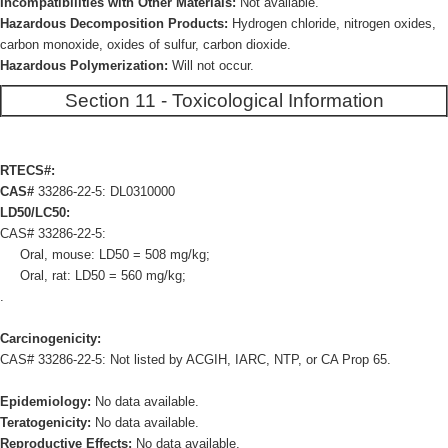
Incompatibilities with Other Materials:
Not available.
Hazardous Decomposition Products:
Hydrogen chloride, nitrogen oxides,
carbon monoxide, oxides of sulfur, carbon dioxide.
Hazardous Polymerization:
Will not occur.
Section 11 - Toxicological Information
RTECS#:
CAS#
33286-22-5: DL0310000
LD50/LC50:
CAS# 33286-22-5:
Oral, mouse: LD50 = 508 mg/kg;
Oral, rat: LD50 = 560 mg/kg;
.
Carcinogenicity:
CAS# 33286-22-5: Not listed by ACGIH, IARC, NTP, or CA Prop 65.
Epidemiology:
No data available.
Teratogenicity:
No data available.
Reproductive Effects:
No data available.