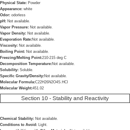
Physical State:
Powder
Appearance:
white
Odor:
odorless
pH:
Not available.
Vapor Pressure:
Not available.
Vapor Density:
Not available.
Evaporation Rate:
Not available.
Viscosity:
Not available.
Boiling Point:
Not available.
Freezing/Melting Point:
210-215 deg C
Decomposition Temperature:
Not available.
Solubility:
Soluble.
Specific Gravity/Density:
Not available.
Molecular Formula:
C22H26N2O4S.HCl
Molecular Weight:
451.02
Section 10 - Stability and Reactivity
Chemical Stability:
Not available.
Conditions to Avoid:
Light.