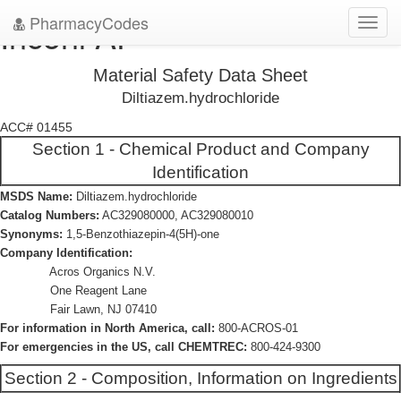
PharmacyCodes
Incoril AP
Toggl
navig
Material Safety Data Sheet
Diltiazem.hydrochloride
ACC# 01455
Section 1 - Chemical Product and Company
Identification
MSDS Name:
Diltiazem.hydrochloride
Catalog Numbers:
AC329080000, AC329080010
Synonyms:
1,5-Benzothiazepin-4(5H)-one
Company Identification:
Acros Organics N.V.
One Reagent Lane
Fair Lawn, NJ 07410
For information in North America, call:
800-ACROS-01
For emergencies in the US, call CHEMTREC:
800-424-9300
Section 2 - Composition, Information on Ingredients