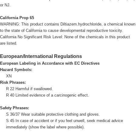
or NJ.
California Prop 65
WARNING: This product contains Diltiazem.hydrochloride, a chemical known
to the state of California to cause developmental reproductive toxicity.
California No Significant Risk Level: None of the chemicals in this product
are listed.
European/International Regulations
European Labeling in Accordance with EC Directives
Hazard Symbols:
XN
Risk Phrases:
R 22 Harmful if swallowed.
R 40 Limited evidence of a carcinogenic effect.
Safety Phrases:
S 36/37 Wear suitable protective clothing and gloves.
S 45 In case of accident or if you feel unwell, seek medical advice
immediately (show the label where possible).