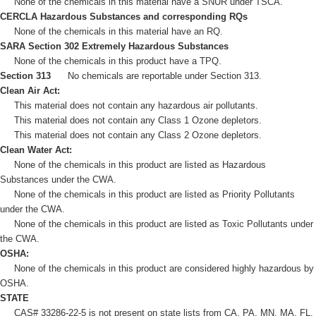
None of the chemicals in this material have a SNUR under TSCA.
CERCLA Hazardous Substances and corresponding RQs
None of the chemicals in this material have an RQ.
SARA Section 302 Extremely Hazardous Substances
None of the chemicals in this product have a TPQ.
Section 313
No chemicals are reportable under Section 313.
Clean Air Act:
This material does not contain any hazardous air pollutants.
This material does not contain any Class 1 Ozone depletors.
This material does not contain any Class 2 Ozone depletors.
Clean Water Act:
None of the chemicals in this product are listed as Hazardous
Substances under the CWA.
None of the chemicals in this product are listed as Priority Pollutants
under the CWA.
None of the chemicals in this product are listed as Toxic Pollutants under
the CWA.
OSHA:
None of the chemicals in this product are considered highly hazardous by
OSHA.
STATE
CAS# 33286-22-5 is not present on state lists from CA, PA, MN, MA, FL,