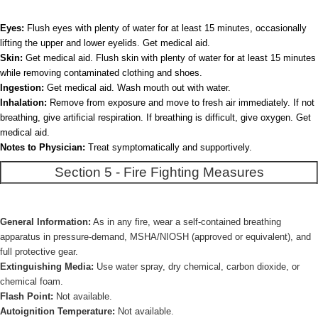
Eyes:
Flush eyes with plenty of water for at least 15 minutes, occasionally
lifting the upper and lower eyelids. Get medical aid.
Skin:
Get medical aid. Flush skin with plenty of water for at least 15 minutes
while removing contaminated clothing and shoes.
Ingestion:
Get medical aid. Wash mouth out with water.
Inhalation:
Remove from exposure and move to fresh air immediately. If not
breathing, give artificial respiration. If breathing is difficult, give oxygen. Get
medical aid.
Notes to Physician:
Treat symptomatically and supportively.
Section 5 - Fire Fighting Measures
General Information:
As in any fire, wear a self-contained breathing
apparatus in pressure-demand, MSHA/NIOSH (approved or equivalent), and
full protective gear.
Extinguishing Media:
Use water spray, dry chemical, carbon dioxide, or
chemical foam.
Flash Point:
Not available.
Autoignition Temperature:
Not available.