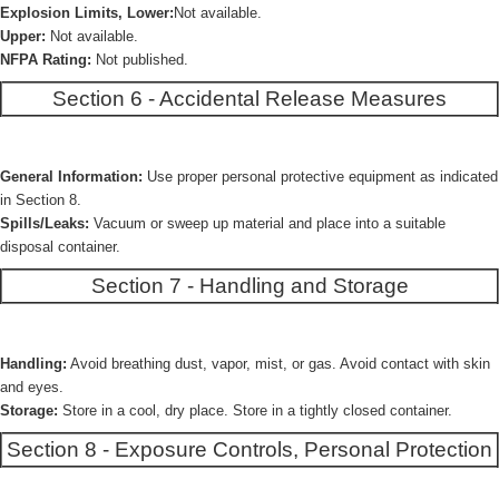
Explosion Limits, Lower:
Not available.
Upper:
Not available.
NFPA Rating:
Not published.
Section 6 - Accidental Release Measures
General Information:
Use proper personal protective equipment as indicated
in Section 8.
Spills/Leaks:
Vacuum or sweep up material and place into a suitable
disposal container.
Section 7 - Handling and Storage
Handling:
Avoid breathing dust, vapor, mist, or gas. Avoid contact with skin
and eyes.
Storage:
Store in a cool, dry place. Store in a tightly closed container.
Section 8 - Exposure Controls, Personal Protection