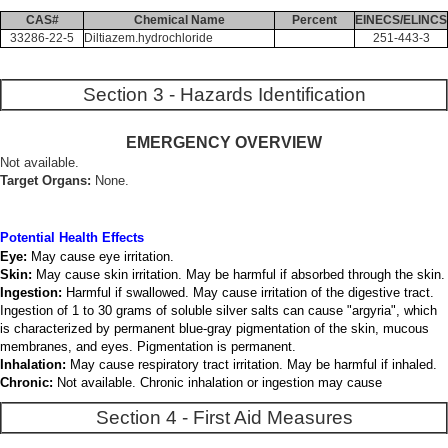
CAS#
Chemical Name
Percent
EINECS/ELINCS
33286-22-5
Diltiazem.hydrochloride
251-443-3
Section 3 - Hazards Identification
EMERGENCY OVERVIEW
Not available.
Target Organs:
None.
Potential Health Effects
Eye:
May cause eye irritation.
Skin:
May cause skin irritation. May be harmful if absorbed through the skin.
Ingestion:
Harmful if swallowed. May cause irritation of the digestive tract.
Ingestion of 1 to 30 grams of soluble silver salts can cause "argyria", which
is characterized by permanent blue-gray pigmentation of the skin, mucous
membranes, and eyes. Pigmentation is permanent.
Inhalation:
May cause respiratory tract irritation. May be harmful if inhaled.
Chronic:
Not available. Chronic inhalation or ingestion may cause
Section 4 - First Aid Measures