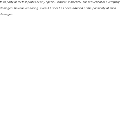
third party or for lost profits or any special, indirect, incidental, consequential or exemplary
damages, howsoever arising, even if Fisher has been advised of the possibility of such
damages.