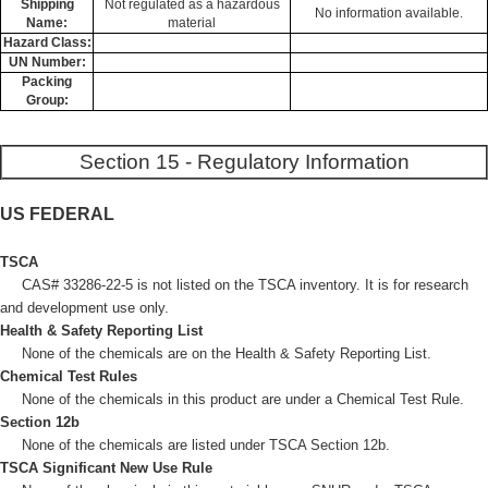
Shipping
Not regulated as a hazardous
No information available.
Name:
material
Hazard Class:
UN Number:
Packing
Group:
Section 15 - Regulatory Information
US FEDERAL
TSCA
CAS# 33286-22-5 is not listed on the TSCA inventory. It is for research
and development use only.
Health & Safety Reporting List
None of the chemicals are on the Health & Safety Reporting List.
Chemical Test Rules
None of the chemicals in this product are under a Chemical Test Rule.
Section 12b
None of the chemicals are listed under TSCA Section 12b.
TSCA Significant New Use Rule