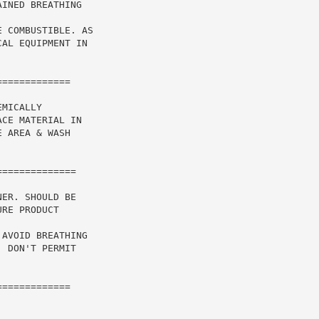
INED BREATHING

 COMBUSTIBLE. AS

AL EQUIPMENT IN

============

MICALLY

CE MATERIAL IN

 AREA & WASH

ER. SHOULD BE

RE PRODUCT

AVOID BREATHING

 DON'T PERMIT

============
