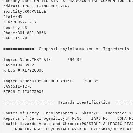
Company Name:UNITED STATES PHARMACOPEIAL CONVENTION INC
Address:12601 TWINBROOK PKWY

Box:City:ROCKVILLE

State:MD

ZIP:20852-1717

Country:US

Phone:301-881-0666

CAGE:14128

=============  Composition/Information on Ingredients  
Ingred Name:MESYLATE	   *94-3*

CAS:6190-39-2

RTECS #:KE7920000

Ingred Name:DIHYDROERGOTAMINE	  *94-3*

CAS:511-12-6

RTECS #:II3675000

=====================  Hazards Identification  ========
Routes of Entry: Inhalation:YES  Skin:YES  Ingestion:YE
Reports of Carcinogenicity:NTP:NO    IARC:NO	OSHA:NO

Health Hazards Acute and Chronic:POSSIBLE ALLERGIC REAC
    INHALED/INGESTED/CONTACT W/SKIN. EYE/SKIN/RESPIRATO