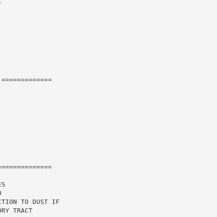


=============

=============

S

TION TO DUST IF

RY TRACT
