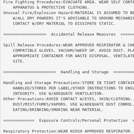
Fire Fighting Procedures:EVACUATE AREA. WEAR SELF CONTA
    APPARATUS & PROTECTIVE CLOTHING.

Unusual Fire/Explosion Hazard:MATERIAL IS ASSUMED TO BE
    W/ALL DRY POWDERS IT'S ADVISABLE TO GROUND MECHANIC
    CONTACT W/DRY MATERIAL TO DISSIPATE STATIC.

==================  Accidental Release Measures  ======
Spill Release Procedures:WEAR APPROVED RESPIRATOR & CHE
    COMPATIBLE GLOVES. VACUUM/SWEEP UP. AVOID DUST. PLA
    APPROPRIATE CONTAINER FOR WASTE DISPOSAL. VENTILATE
    SITE.

======================	Handling and Storage  ======================

Handling and Storage Precautions:STORE IN TIGHT CONTAIN
    HANDLED/STORED PER LABEL/OTHER INSTRUCTIONS TO ENSU
    INTEGRITY. USE W/ADEQUATE VENTILATION.

Other Precautions:AVOID CONTACT W/EYES, SKIN/CLOTHING. 
    DUST/MIST/FUMES/VAPORS. USE W/ADEQUATE DUST CONROL.
    EATING/DRINKING/SMOKING NEAR MATERIAL.

=============  Exposure Controls/Personal Protection  =
Respiratory Protection:WEAR NIOSH APPROVED RESPIRATOR.
