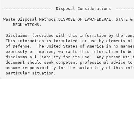
====================  Disposal Considerations  ========
Waste Disposal Methods:DISPOSE OF IAW/FEDERAL, STATE & 
    REGULATIONS.

 Disclaimer (provided with this information by the comp
 This information is formulated for use by elements of 
 of Defense.  The United States of America in no manner
 expressly or implied, warrants this information to be 
 disclaims all liability for its use.  Any person utili
 document should seek competent professional advice to 
 assume responsibility for the suitability of this info