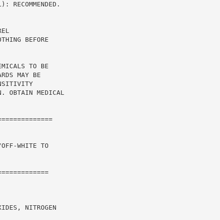
): RECOMMENDED.

EL

THING BEFORE

MICALS TO BE

RDS MAY BE

SITIVITY

. OBTAIN MEDICAL

=============

OFF-WHITE TO

============

IDES, NITROGEN
