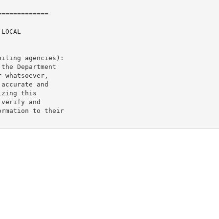
============

LOCAL

iling agencies):

the Department

 whatsoever,

accurate and

zing this

verify and

rmation to their
