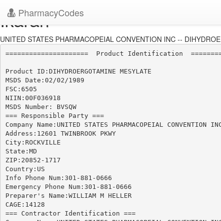
PharmacyCodes
Ikaran
UNITED STATES PHARMACOPEIAL CONVENTION INC -- DIHYDROE
=====================  Product Identification  ========
Product ID:DIHYDROERGOTAMINE MESYLATE

MSDS Date:02/02/1989

FSC:6505

NIIN:00F036918

MSDS Number: BVSQW

=== Responsible Party ===

Company Name:UNITED STATES PHARMACOPEIAL CONVENTION INC
Address:12601 TWINBROOK PKWY

City:ROCKVILLE

State:MD

ZIP:20852-1717

Country:US

Info Phone Num:301-881-0666

Emergency Phone Num:301-881-0666

Preparer's Name:WILLIAM M HELLER

CAGE:14128

=== Contractor Identification ===
