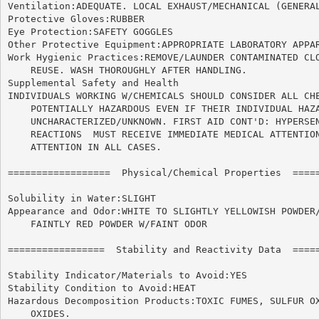
Ventilation:ADEQUATE. LOCAL EXHAUST/MECHANICAL (GENERAL
Protective Gloves:RUBBER

Eye Protection:SAFETY GOGGLES

Other Protective Equipment:APPROPRIATE LABORATORY APPAR
Work Hygienic Practices:REMOVE/LAUNDER CONTAMINATED CLO
    REUSE. WASH THOROUGHLY AFTER HANDLING.

Supplemental Safety and Health

INDIVIDUALS WORKING W/CHEMICALS SHOULD CONSIDER ALL CHE
    POTENTIALLY HAZARDOUS EVEN IF THEIR INDIVIDUAL HAZA
    UNCHARACTERIZED/UNKNOWN. FIRST AID CONT'D: HYPERSEN
    REACTIONS  MUST RECEIVE IMMEDIATE MEDICAL ATTENTION
    ATTENTION IN ALL CASES.

==================  Physical/Chemical Properties  =====
Solubility in Water:SLIGHT

Appearance and Odor:WHITE TO SLIGHTLY YELLOWISH POWDER/
    FAINTLY RED POWDER W/FAINT ODOR

=================  Stability and Reactivity Data  =====
Stability Indicator/Materials to Avoid:YES

Stability Condition to Avoid:HEAT

Hazardous Decomposition Products:TOXIC FUMES, SULFUR OX
    OXIDES.
