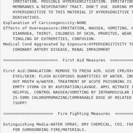
    IRRITATION. POSSIBLE HYPERSENSITIZATION. IRRITATING
    MEMBRANES & RESPIRATORY TRACT. DON'T USE  DURING PR
    HYPERSENSITIVE TO THIS MATERIAL IF HYPERSENSITIVE T
    DERIVATIVES.

Explanation of Carcinogenicity:NONE

Effects of Overexposure:IRRITATION, NAUSEA, VOMITING, H
    DIARRHEA, THIRST, COLDNESS OF SKIN, PRURITUS, WEAK 
    TINGLING OF EXTREMITIES, CONFUSION.

Medical Cond Aggravated by Exposure:HYPERSENSITIVITY TO
    CORONARY ARTERY DISEASE, RENAL IMPAIRMENT

=======================  First Aid Measures  ==========
First Aid:INHALATION: REMOVE TO FRESH AIR. GIVE CPR/OXY
    EYES/SKIN: FLUSH W/COPIOUS QUANTITIES OF WATER. ING
    OUT MOUTH W/WATER. TREATMENT OF ACUTE POISONING IS 
    EMPTY STOMA CH BY ASPIRATION/LAVAGE. AMYL NITRATE I
    HELPFUL. CONTROL NAUSEA/VOMITING BY INTRAMUSCULAR I
    25-50MG CHLOROPROMAZINE/COMPARABLE DOSE OF RELATED 
    (SUPP)

=====================  Fire Fighting Measures  ========
Extinguishing Media:WATER SPRAY, DRY CHEMICAL, CO2, FOA
    FOR SURROUNDING FIRE/MATERIALS.
