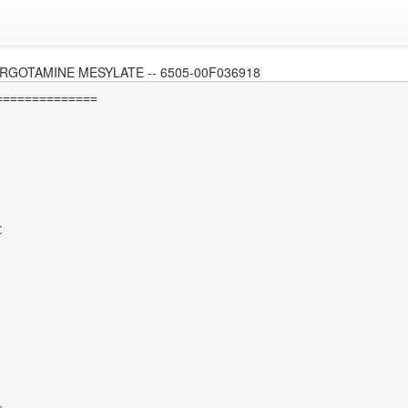
RGOTAMINE MESYLATE -- 6505-00F036918
=============


