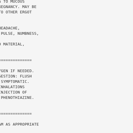
 TO MUCOUS

EGNANCY. MAY BE

O OTHER ERGOT

EADACHE,

PULSE, NUMBNESS,

 MATERIAL,

=============

GEN IF NEEDED.

ESTION: FLUSH

SYMPTOMATIC.

NHALATIONS

NJECTION OF

PHENOTHIAZINE.

=============

M AS APPROPRIATE
