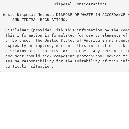
====================  Disposal Considerations  ========
Waste Disposal Methods:DISPOSE OF WASTE IN ACCORDANCE W
    AND FEDERAL REGULATIONS.

 Disclaimer (provided with this information by the comp
 This information is formulated for use by elements of 
 of Defense.  The United States of America in no manner
 expressly or implied, warrants this information to be 
 disclaims all liability for its use.  Any person utili
 document should seek competent professional advice to 
 assume responsibility for the suitability of this info