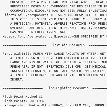
    PRESCRIBED BY A PHYSICIAN. POTENTIAL ADVERSE REACTI
    PRESCRIBED DOSES AND OVERDOSES ARE DES CRIBED IN PA
    OCCUPATIONAL EXPOSURE HAS NOT BEEN FULLY INVESTIGAT
Effects of Overexposure:EYE, SKIN AND RESPIRATORY IRRIT
    THIS PRODUCT IS INTENDED FOR THERAPUTIC USE ONLY WH
    A PHYSICIAN. POTENTIAL ADVERSE REACTIONS FROM PRESC
    OVERDOSES ARE DES CRIBED IN PACKAGE INSERT. OCCUPAT
    HAS NOT BEEN FULLY INVESTIGATED.

Medical Cond Aggravated by Exposure:NONE SPECIFIED BY M
=======================  First Aid Measures  ==========
First Aid:EYES: FLUSH WITH LARGE AMOUNTS OF WATER. GET 
    ATTENTION. SKIN: REMOVE CONTAMINATED CLOTHING. FLUS
    LARGE AMOUNTS OF WATER. GET MEDICAL ATTENTION. INHA
    FRESH AIR. IF NOT  BREATHING GIVE CPR. GET MEDICAL 
    INGESTION: FLUSH MOUTH OUT WITH WATER IMMEDIATELY. 
    ATTENTION. GENERAL: FOR ADDITIONAL INFORMATION SEE 
    INSERT.

=====================  Fire Fighting Measures  ========
Flash Point Method:CC

Flash Point:>200F,>93C

Extinguishing Media:WATER SPRAY, DRY CHEMICAL, CARBON D