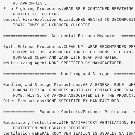
    AS APPROPRIATE.

Fire Fighting Procedures:WEAR SELF-CONTAINED BREATHING 
    PROTECTIVE CLOTHING.

Unusual Fire/Explosion Hazard:WHEN HEATED TO DECOMPOSIT
    TOXIC FUMES OF HYDROGEN CHLORIDE.

==================  Accidental Release Measures  ======
Spill Release Procedures:CLEAN-UP: WEAR RECOMMENDED PER
    EQUIPMENT. USE ABSORBENT TOWELS OR BOOMS TO CLEAN-U
    SURFACES CLEAN AND WASH WITH SOAP AND WATER.

Neutralizing Agent:NONE SPECIFIED BY MANUFACTURER.

======================	Handling and Storage  ======================

Handling and Storage Precautions:AS A GENERAL RULE, WHE
    PHARMACEUTICAL PRODUCTS AVOID ALL CONTACT AND INHAL
    FUME, MISTS, OR VAPORS ASSOCIATED WITH THE PRODUCT.
Other Precautions:NONE SPECIFIED BY MANUFACTURER.

=============  Exposure Controls/Personal Protection  =
Respiratory Protection:WITH SATIFACTORY VENTILATION, RE
    PROTECTION NOT USUALLY REQUIRED.

Ventilation:GENERAL ROOM VENTILATION IS USUALLY SATISFA