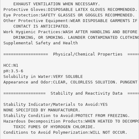
    EXHAUST VENTILATION WHEN NECESSARY.

Protective Gloves:DISPOSABLE LATEX GLOVES RECOMMENDED.

Eye Protection:SAFETY GLASSES OR GOGGLES RECOMMENDED.

Other Protective Equipment:WEAR DISPOSABLE GARMENTS IF 
    CONTACT IS ANTICIPATED.

Work Hygienic Practices:WASH AFTER HANDLING AND BEFORE 
    DRINKING, OR SMOKING. LAUNDER CONTAMINATED CLOTHING
Supplemental Safety and Health

==================  Physical/Chemical Properties  =====
HCC:N1

pH:3.5-6

Solubility in Water:VERY SOLUBLE

Appearance and Odor:CLEAR, COLORLESS SOLUTION. PUNGENT 
=================  Stability and Reactivity Data  =====
Stability Indicator/Materials to Avoid:YES

NONE SPECIFIED BY MANUFACTURER.

Stability Condition to Avoid:PROTECT FROM FREEZING.

Hazardous Decomposition Products:WHEN HEATED TO DECOMPO
    TOXIC FUMES OF HYDROGEN CHLORIDE.

Conditions to Avoid Polymerization:WILL NOT OCCUR.
