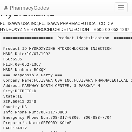
PharmacyCodes
Hydroxizine
Toggl
navig
FUJISAWA USA INC,FUJISAWA PHARMACEUTICAL CO DIV --
HYDROXYZINE HYDROCHLORIDE INJECTION -- 6505-00-052-1367
=====================  Product Identification  ========
Product ID:HYDROXYZINE HYDROCHLORIDE INJECTION

MSDS Date:10/07/1992

FSC:6505

NIIN:00-052-1367

MSDS Number: BQXQX

=== Responsible Party ===

Company Name:FUJISAWA USA INC,FUJISAWA PHARMACEUTICAL C
Address:PARKWAY NORTH CENTER, 3 PARKWAY N

City:DEERFIELD

State:IL

ZIP:60015-2548

Country:US

Info Phone Num:708-317-0800

Emergency Phone Num:708-317-0800, 800-888-7704

Preparer's Name:GREGORY KOLAR

CAGE:24832
