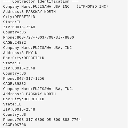
=== Contractor Identification ===

Company Name:FUJISAWA USA INC	(LYPHOMED INC)

Address:3 PARKWAY NORTH

City:DEERFIELD

State:IL

ZIP:60015-2548

Country:US

Phone:800-727-7003/708-317-8800

CAGE:24832

Company Name:FUJISAWA USA, INC

Address:3 PKY N

Box:City:DEERFIELD

State:IL

ZIP:60015-2548

Country:US

Phone:847-317-1256

CAGE:39832

Company Name:FUJISAWA USA, INC.

Address:3 PARKWAY NORTH

Box:City:DEERFIELD

State:IL

ZIP:60015-2548

Country:US

Phone:708-317-0800 OR 800-888-7704

CAGE:0K706
