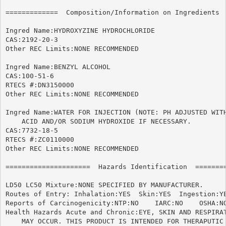
=============  Composition/Information on Ingredients  
Ingred Name:HYDROXYZINE HYDROCHLORIDE

CAS:2192-20-3

Other REC Limits:NONE RECOMMENDED

Ingred Name:BENZYL ALCOHOL

CAS:100-51-6

RTECS #:DN3150000

Other REC Limits:NONE RECOMMENDED

Ingred Name:WATER FOR INJECTION (NOTE: PH ADJUSTED WITH
    ACID AND/OR SODIUM HYDROXIDE IF NECESSARY.

CAS:7732-18-5

RTECS #:ZC0110000

Other REC Limits:NONE RECOMMENDED

=====================  Hazards Identification  ========
LD50 LC50 Mixture:NONE SPECIFIED BY MANUFACTURER.

Routes of Entry: Inhalation:YES  Skin:YES  Ingestion:YE
Reports of Carcinogenicity:NTP:NO    IARC:NO	OSHA:NO

Health Hazards Acute and Chronic:EYE, SKIN AND RESPIRAT
    MAY OCCUR. THIS PRODUCT IS INTENDED FOR THERAPUTIC 