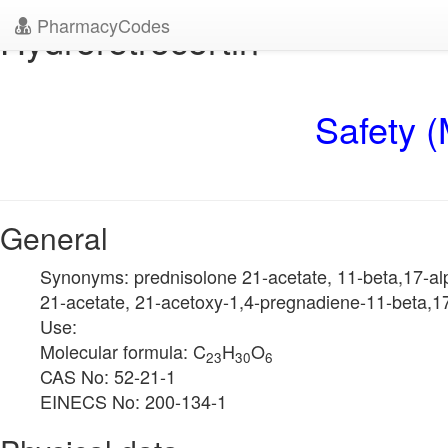
PharmacyCodes
Hydroretrocortin
Safety (
General
Synonyms: prednisolone 21-acetate, 11-beta,17-alp
21-acetate, 21-acetoxy-1,4-pregnadiene-11-beta,17
Use:
Molecular formula: C
H
O
23
30
6
CAS No: 52-21-1
EINECS No: 200-134-1