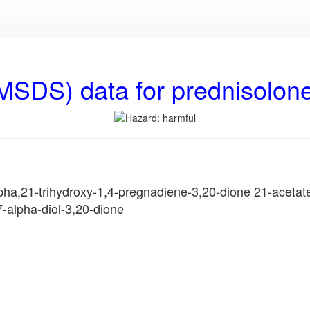
MSDS) data for prednisolon
ha,21-trihydroxy-1,4-pregnadiene-3,20-dione 21-acetate
-alpha-diol-3,20-dione