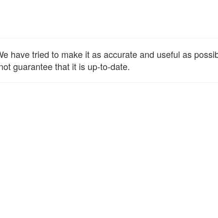
 have tried to make it as accurate and useful as possible
ot guarantee that it is up-to-date.