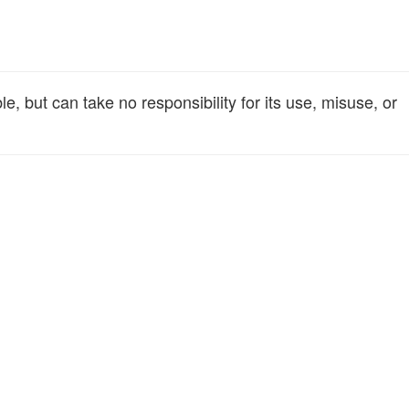
, but can take no responsibility for its use, misuse, or