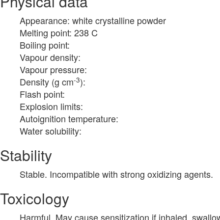
Physical data
Appearance: white crystalline powder
Melting point: 238 C
Boiling point:
Vapour density:
Vapour pressure:
-3
Density (g cm
):
Flash point:
Explosion limits:
Autoignition temperature:
Water solubility:
Stability
Stable. Incompatible with strong oxidizing agents.
Toxicology
Harmful. May cause sensitization if inhaled, swall