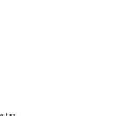
ive harm.