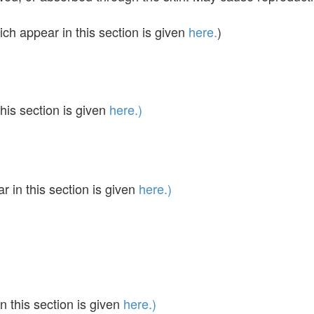
ch appear in this section is given
here.
)
his section is given
here.)
in this section is given
here.)
 this section is given
here.)