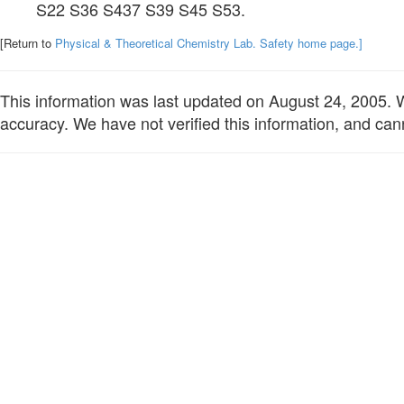
S22 S36 S437 S39 S45 S53.
[Return to
Physical & Theoretical Chemistry Lab. Safety home page.]
This information was last updated on August 24, 2005. We
accuracy. We have not verified this information, and cann