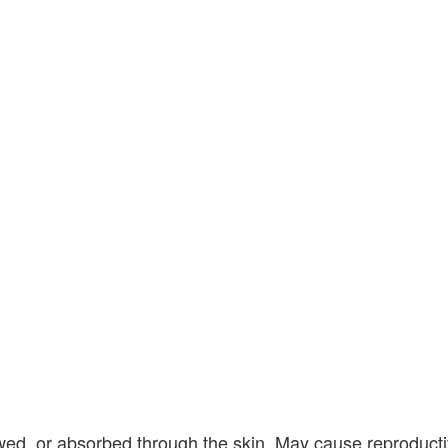
owed, or absorbed through the skin. May cause reproduct