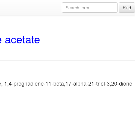
Find
e acetate
, 1,4-pregnadiene-11-beta,17-alpha-21-triol-3,20-dione