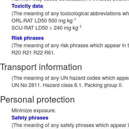
Toxicity data
(The meaning of any toxicological abbreviations whi
-1
ORL-RAT LD50 500 mg kg
-1
SCU-RAT LD50 > 240 mg kg
Risk phrases
(The meaning of any risk phrases which appear in t
R20 R21 R22 R61.
Transport information
(The meaning of any UN hazard codes which appear 
UN No 2811. Hazard class 6.1. Packing group II.
Personal protection
Minimize exposure.
Safety phrases
(The meaning of any safety phrases which appear in