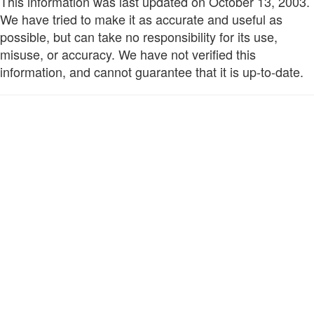
This information was last updated on October 13, 2003.
We have tried to make it as accurate and useful as
possible, but can take no responsibility for its use,
misuse, or accuracy. We have not verified this
information, and cannot guarantee that it is up-to-date.