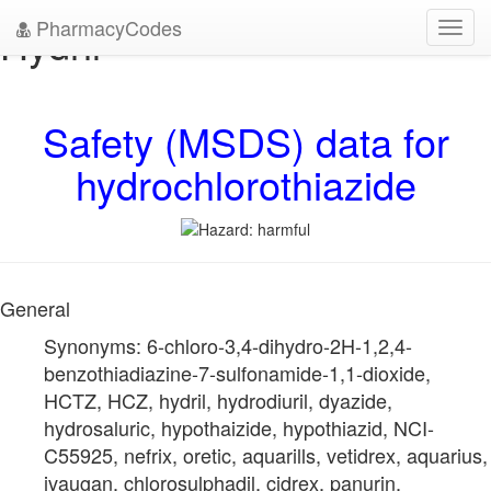
PharmacyCodes
Hydril
Toggl
navig
Safety (MSDS) data for
hydrochlorothiazide
General
Synonyms: 6-chloro-3,4-dihydro-2H-1,2,4-
benzothiadiazine-7-sulfonamide-1,1-dioxide,
HCTZ, HCZ, hydril, hydrodiuril, dyazide,
hydrosaluric, hypothaizide, hypothiazid, NCI-
C55925, nefrix, oretic, aquarills, vetidrex, aquarius,
ivaugan, chlorosulphadil, cidrex, panurin,