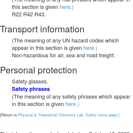
this section is given
here.)
R22 R42 R43.
Transport information
(The meaning of any UN hazard codes which
appear in this section is given
here.)
Non-hazardous for air, sea and road freight.
Personal protection
Safety glasses.
Safety phrases
(The meaning of any safety phrases which appear
in this section is given
here.)
[Return to
Physical & Theoretical Chemistry Lab. Safety home page.]