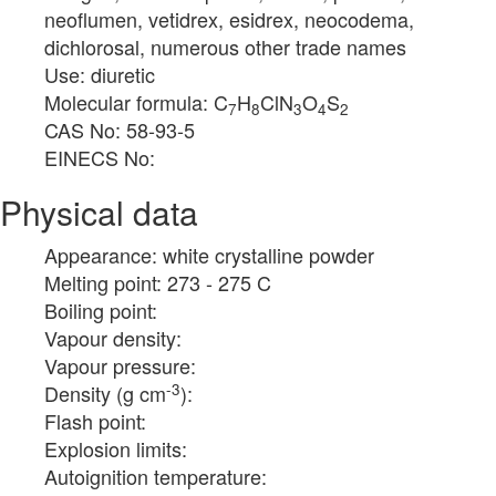
neoflumen, vetidrex, esidrex, neocodema,
dichlorosal, numerous other trade names
Use: diuretic
Molecular formula: C
H
ClN
O
S
7
8
3
4
2
CAS No: 58-93-5
EINECS No:
Physical data
Appearance: white crystalline powder
Melting point: 273 - 275 C
Boiling point:
Vapour density:
Vapour pressure:
-3
Density (g cm
):
Flash point:
Explosion limits:
Autoignition temperature: