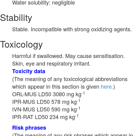
Water solubility: negligible
Stability
Stable. Incompatible with strong oxidizing agents.
Toxicology
Harmful if swallowed. May cause sensitisation.
Skin, eye and respiratory irritant.
Toxicity data
(The meaning of any toxicological abbreviations
which appear in this section is given
here.
)
-1
ORL-MUS LD50 3080 mg kg
-1
IPR-MUS LD50 578 mg kg
-1
IVN-MUS LD50 590 mg kg
-1
IPR-RAT LD50 234 mg kg
Risk phrases
(The meaning of any risk phrases which appear in