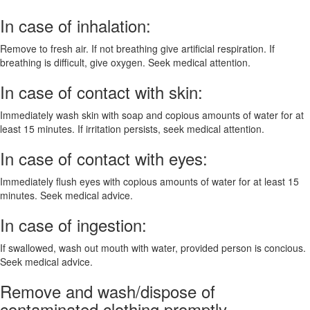
In case of inhalation:
Remove to fresh air. If not breathing give artificial respiration. If
breathing is difficult, give oxygen. Seek medical attention.
In case of contact with skin:
Immediately wash skin with soap and copious amounts of water for at
least 15 minutes. If irritation persists, seek medical attention.
In case of contact with eyes:
Immediately flush eyes with copious amounts of water for at least 15
minutes. Seek medical advice.
In case of ingestion:
If swallowed, wash out mouth with water, provided person is concious.
Seek medical advice.
Remove and wash/dispose of
contaminated clothing promptly.