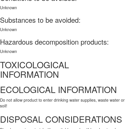
Unknown
Substances to be avoided:
Unknown
Hazardous decomposition products:
Unknown
TOXICOLOGICAL
INFORMATION
ECOLOGICAL INFORMATION
Do not allow product to enter drinking water supplies, waste water or
soil!
DISPOSAL CONSIDERATIONS