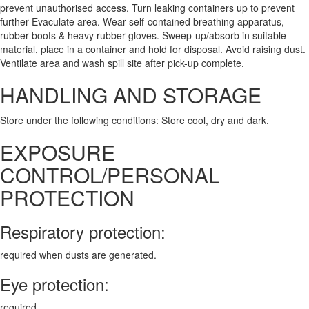
prevent unauthorised access. Turn leaking containers up to prevent
further Evaculate area. Wear self-contained breathing apparatus,
rubber boots & heavy rubber gloves. Sweep-up/absorb in suitable
material, place in a container and hold for disposal. Avoid raising dust.
Ventilate area and wash spill site after pick-up complete.
HANDLING AND STORAGE
Store under the following conditions: Store cool, dry and dark.
EXPOSURE
CONTROL/PERSONAL
PROTECTION
Respiratory protection:
required when dusts are generated.
Eye protection:
required.