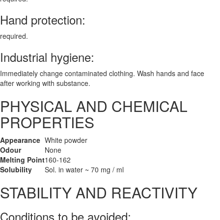
Hand protection:
required.
Industrial hygiene:
Immediately change contaminated clothing. Wash hands and face
after working with substance.
PHYSICAL AND CHEMICAL
PROPERTIES
Appearance
White powder
Odour
None
Melting Point
160-162
Solubility
Sol. in water ~ 70 mg / ml
STABILITY AND REACTIVITY
Conditions to be avoided: