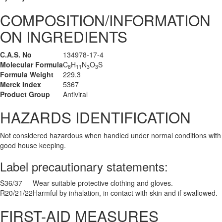
COMPOSITION/INFORMATION
ON INGREDIENTS
C.A.S. No
134978-17-4
Molecular Formula
C
H
N
O
S
8
11
3
3
Formula Weight
229.3
Merck Index
5367
Product Group
Antiviral
HAZARDS IDENTIFICATION
Not considered hazardous when handled under normal conditions with
good house keeping.
Label precautionary statements:
S36/37
Wear suitable protective clothing and gloves.
R20/21/22
Harmful by inhalation, in contact with skin and if swallowed.
FIRST-AID MEASURES