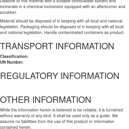
Dissolve or mix material with a suitable combustible solvent and
incinerate in a chemical incinerator equipped with an afterburner and
scrubber.
Material should be disposed of in keeping with all local and national
legislation. Packaging should be disposed of in keeping with all local
and national legislation. Handle contaminated containers as product.
TRANSPORT INFORMATION
Classification:
UN Number:
REGULATORY INFORMATION
OTHER INFORMATION
While the information herein is believed to be reliable, it is furnished
without warranty of any kind. It shall be used only as a guide. We
assume no liabilities from the use of this product or information
contained herein.