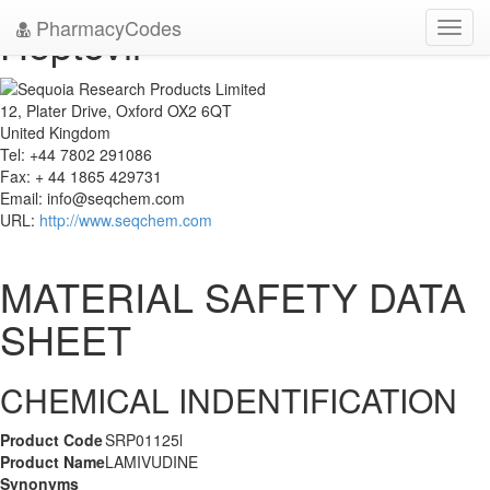
PharmacyCodes
Heptovir
Toggl
navig
12, Plater Drive, Oxford OX2 6QT
United Kingdom
Tel: +44 7802 291086
Fax: + 44 1865 429731
Email:
info@seqchem.com
URL:
http://www.seqchem.com
MATERIAL SAFETY DATA
SHEET
CHEMICAL INDENTIFICATION
Product Code
SRP01125l
Product Name
LAMIVUDINE
Synonyms