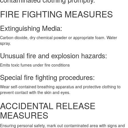
FIRE FIGHTING MEASURES
Extinguishing Media:
Carbon dioxide, dry chemical powder or appropriate foam. Water
spray.
Unusual fire and explosion hazards:
Emits toxic fumes under fire conditions
Special fire fighting procedures:
Wear self-contained breathing apparatus and protective clothing to
prevent contact with the skin and eyes.
ACCIDENTAL RELEASE
MEASURES
Ensuring personal safety, mark out contaminated area with signs and