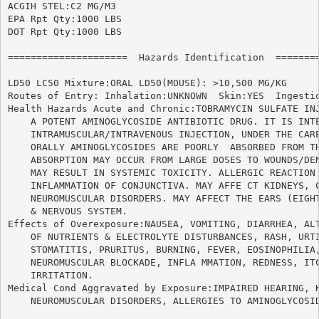
ACGIH STEL:C2 MG/M3

EPA Rpt Qty:1000 LBS

DOT Rpt Qty:1000 LBS

=====================  Hazards Identification  ========
LD50 LC50 Mixture:ORAL LD50(MOUSE): >10,500 MG/KG

Routes of Entry: Inhalation:UNKNOWN  Skin:YES  Ingestio
Health Hazards Acute and Chronic:TOBRAMYCIN SULFATE INJ
    A POTENT AMINOGLYCOSIDE ANTIBIOTIC DRUG. IT IS INTE
    INTRAMUSCULAR/INTRAVENOUS INJECTION, UNDER THE CARE
    ORALLY AMINOGLYCOSIDES ARE POORLY  ABSORBED FROM TH
    ABSORPTION MAY OCCUR FROM LARGE DOSES TO WOUNDS/DEN
    MAY RESULT IN SYSTEMIC TOXICITY. ALLERGIC REACTION 
    INFLAMMATION OF CONJUNCTIVA. MAY AFFE CT KIDNEYS, C
    NEUROMUSCULAR DISORDERS. MAY AFFECT THE EARS (EIGHT
    & NERVOUS SYSTEM.

Effects of Overexposure:NAUSEA, VOMITING, DIARRHEA, ALT
    OF NUTRIENTS & ELECTROLYTE DISTURBANCES, RASH, URTI
    STOMATITIS, PRURITUS, BURNING, FEVER, EOSINOPHILIA,
    NEUROMUSCULAR BLOCKADE, INFLA MMATION, REDNESS, ITC
    IRRITATION.

Medical Cond Aggravated by Exposure:IMPAIRED HEARING, K
    NEUROMUSCULAR DISORDERS, ALLERGIES TO AMINOGLYCOSID