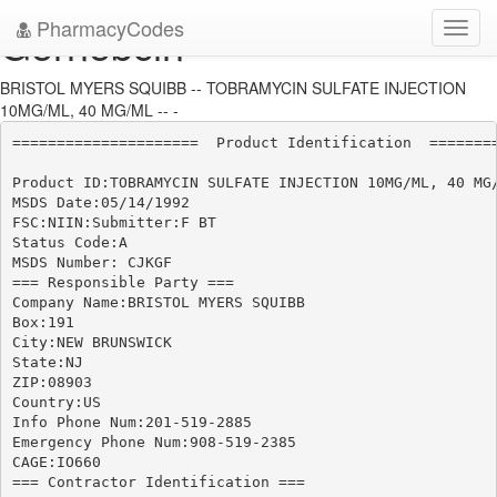
PharmacyCodes
Gernebcin
Toggl
navig
BRISTOL MYERS SQUIBB -- TOBRAMYCIN SULFATE INJECTION
10MG/ML, 40 MG/ML -- -
=====================  Product Identification  ========
Product ID:TOBRAMYCIN SULFATE INJECTION 10MG/ML, 40 MG/
MSDS Date:05/14/1992

FSC:NIIN:Submitter:F BT

Status Code:A

MSDS Number: CJKGF

=== Responsible Party ===

Company Name:BRISTOL MYERS SQUIBB

Box:191

City:NEW BRUNSWICK

State:NJ

ZIP:08903

Country:US

Info Phone Num:201-519-2885

Emergency Phone Num:908-519-2385

CAGE:IO660

=== Contractor Identification ===
