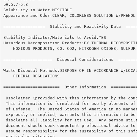
pH:5.7-5.8

Solubility in Water:MISCIBLE

Appearance and Odor:CLEAR, COLORLESS SOLUTION W/PHENOL 
=================  Stability and Reactivity Data  =====
Stability Indicator/Materials to Avoid:YES

Hazardous Decomposition Products:BY THERMAL DECOMPOSITI
    NOXIOUS PRODUCTS; CO, CO2, NITROGEN OXIDES, SULFUR 
====================  Disposal Considerations  ========
Waste Disposal Methods:DISPOSE OF IN ACCORDANCE W/LOCAL
    FEDERAL REGULATIONS.

=======================  Other Information  ===========
 Disclaimer (provided with this information by the comp
 This information is formulated for use by elements of 
 of Defense.  The United States of America in no manner
 expressly or implied, warrants this information to be 
 disclaims all liability for its use.  Any person utili
 document should seek competent professional advice to 
 assume responsibility for the suitability of this info