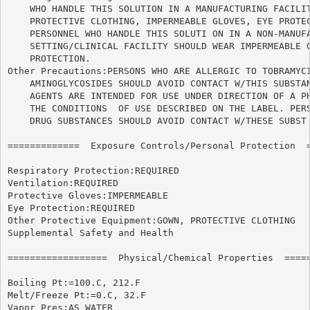
    WHO HANDLE THIS SOLUTION IN A MANUFACTURING FACILIT
    PROTECTIVE CLOTHING, IMPERMEABLE GLOVES, EYE PROTEC
    PERSONNEL WHO HANDLE THIS SOLUTI ON IN A NON-MANUFA
    SETTING/CLINICAL FACILITY SHOULD WEAR IMPERMEABLE G
    PROTECTION.

Other Precautions:PERSONS WHO ARE ALLERGIC TO TOBRAMYCI
    AMINOGLYCOSIDES SHOULD AVOID CONTACT W/THIS SUBSTAN
    AGENTS ARE INTENDED FOR USE UNDER DIRECTION OF A PH
    THE CONDITIONS  OF USE DESCRIBED ON THE LABEL. PERS
    DRUG SUBSTANCES SHOULD AVOID CONTACT W/THESE SUBST 
=============  Exposure Controls/Personal Protection  =
Respiratory Protection:REQUIRED

Ventilation:REQUIRED

Protective Gloves:IMPERMEABLE

Eye Protection:REQUIRED

Other Protective Equipment:GOWN, PROTECTIVE CLOTHING

Supplemental Safety and Health

==================  Physical/Chemical Properties  =====
Boiling Pt:=100.C, 212.F

Melt/Freeze Pt:=0.C, 32.F

Vapor Pres:AS WATER
