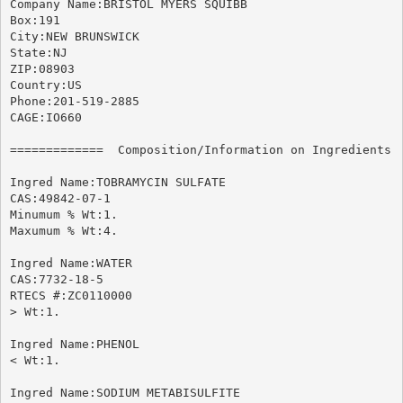
Company Name:BRISTOL MYERS SQUIBB

Box:191

City:NEW BRUNSWICK

State:NJ

ZIP:08903

Country:US

Phone:201-519-2885

CAGE:IO660

=============  Composition/Information on Ingredients  
Ingred Name:TOBRAMYCIN SULFATE

CAS:49842-07-1

Minumum % Wt:1.

Maxumum % Wt:4.

Ingred Name:WATER

CAS:7732-18-5

RTECS #:ZC0110000

> Wt:1.

Ingred Name:PHENOL

< Wt:1.

Ingred Name:SODIUM METABISULFITE
