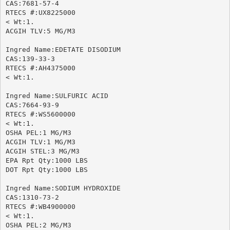
CAS:7681-57-4

RTECS #:UX8225000

< Wt:1.

ACGIH TLV:5 MG/M3

Ingred Name:EDETATE DISODIUM

CAS:139-33-3

RTECS #:AH4375000

< Wt:1.

Ingred Name:SULFURIC ACID

CAS:7664-93-9

RTECS #:WS5600000

< Wt:1.

OSHA PEL:1 MG/M3

ACGIH TLV:1 MG/M3

ACGIH STEL:3 MG/M3

EPA Rpt Qty:1000 LBS

DOT Rpt Qty:1000 LBS

Ingred Name:SODIUM HYDROXIDE

CAS:1310-73-2

RTECS #:WB4900000

< Wt:1.

OSHA PEL:2 MG/M3
