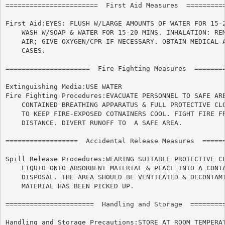
=======================  First Aid Measures  ==========
First Aid:EYES: FLUSH W/LARGE AMOUNTS OF WATER FOR 15-2
    WASH W/SOAP & WATER FOR 15-20 MINS. INHALATION: REM
    AIR; GIVE OXYGEN/CPR IF NECESSARY. OBTAIN MEDICAL A
    CASES.

=====================  Fire Fighting Measures  ========
Extinguishing Media:USE WATER

Fire Fighting Procedures:EVACUATE PERSONNEL TO SAFE ARE
    CONTAINED BREATHING APPARATUS & FULL PROTECTIVE CLO
    TO KEEP FIRE-EXPOSED COTNAINERS COOL. FIGHT FIRE FR
    DISTANCE. DIVERT RUNOFF TO	A SAFE AREA.

==================  Accidental Release Measures  ======
Spill Release Procedures:WEARING SUITABLE PROTECTIVE CL
    LIQUID ONTO ABSORBENT MATERIAL & PLACE INTO A CONTA
    DISPOSAL. THE AREA SHOULD BE VENTILATED & DECONTAMI
    MATERIAL HAS BEEN PICKED UP.

======================	Handling and Storage  ======================

Handling and Storage Precautions:STORE AT ROOM TEMPERAT