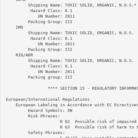
          Shipping Name: TOXIC SOLID, ORGANIC, N.O.S.*

           Hazard Class: 6.1

              UN Number: 2811

          Packing Group: III

     IMO

          Shipping Name: TOXIC SOLID, ORGANIC, N.O.S.

           Hazard Class: 6.1

              UN Number: 2811

          Packing Group: III

     RID/ADR

          Shipping Name: TOXIC SOLID, ORGANIC, N.O.S.

           Hazard Class: 6.1

              UN Number: 2811

          Packing group: III

                  **** SECTION 15 - REGULATORY INFORMAT
 European/International Regulations

     European Labeling in Accordance with EC Directives
          Hazard Symbols: XN

          Risk Phrases:

                       R 62  Possible risk of impaired 
                       R 63  Possible risk of harm to t
          Safety Phrases:
