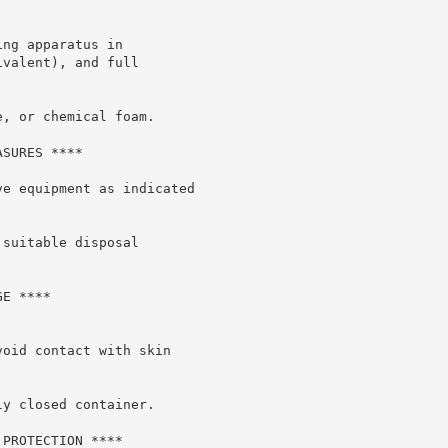
ng apparatus in

valent), and full

, or chemical foam.

SURES ****

e equipment as indicated

suitable disposal

E ****

oid contact with skin

y closed container.

PROTECTION ****
