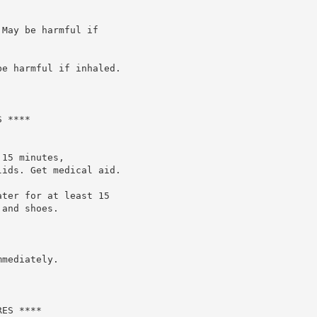
May be harmful if

e harmful if inhaled.

 ****

15 minutes,

ids. Get medical aid.

ter for at least 15

and shoes.

mediately.

ES ****
