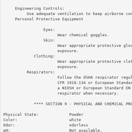
     Engineering Controls:

          Use adequate ventilation to keep airborne con
     Personal Protective Equipment

                 Eyes:

                       Wear chemical goggles.

                 Skin:

                       Wear appropriate protective glov
                       exposure.

             Clothing:

                       Wear appropriate protective clot
                       exposure.

          Respirators:

                       Follow the OSHA respirator regul
                       CFR 1910.134 or European Standar
                       a NIOSH or European Standard EN 
                       respirator when necessary.

             **** SECTION 9 - PHYSICAL AND CHEMICAL PRO
Physical State:             Powder

Color:                      white

Odor:                       odorless

pH:                         Not available.
