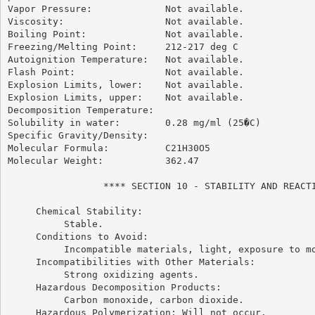
Vapor Pressure:             Not available.

Viscosity:                  Not available.

Boiling Point:              Not available.

Freezing/Melting Point:     212-217 deg C

Autoignition Temperature:   Not available.

Flash Point:                Not available.

Explosion Limits, lower:    Not available.

Explosion Limits, upper:    Not available.

Decomposition Temperature:

Solubility in water:        0.28 mg/ml (25�C)

Specific Gravity/Density:

Molecular Formula:          C21H30O5

Molecular Weight:           362.47

                 **** SECTION 10 - STABILITY AND REACTI
     Chemical Stability:

          Stable.

     Conditions to Avoid:

          Incompatible materials, light, exposure to mo
     Incompatibilities with Other Materials:

          Strong oxidizing agents.

     Hazardous Decomposition Products:

          Carbon monoxide, carbon dioxide.

     Hazardous Polymerization: Will not occur.
