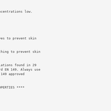
centrations low.

es to prevent skin

hing to prevent skin

ations found in 29

d EN 149. Always use

149 approved

PERTIES ****
