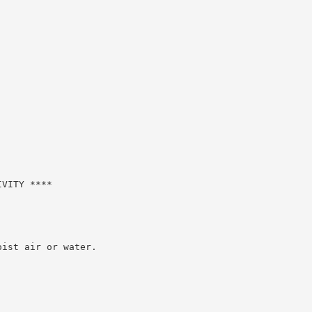
VITY ****

ist air or water.
