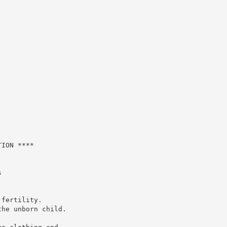
ION ****



fertility.

he unborn child.
