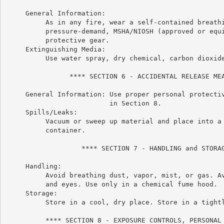
     General Information:

          As in any fire, wear a self-contained breathi
          pressure-demand, MSHA/NIOSH (approved or equi
          protective gear.

     Extinguishing Media:

          Use water spray, dry chemical, carbon dioxide
                **** SECTION 6 - ACCIDENTAL RELEASE MEA
     General Information: Use proper personal protectiv
                          in Section 8.

     Spills/Leaks:

          Vacuum or sweep up material and place into a 
          container.

                   **** SECTION 7 - HANDLING and STORAG
     Handling:

          Avoid breathing dust, vapor, mist, or gas. Av
          and eyes. Use only in a chemical fume hood.

     Storage:

          Store in a cool, dry place. Store in a tightl
          **** SECTION 8 - EXPOSURE CONTROLS, PERSONAL 