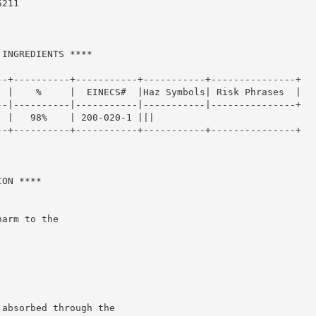
211

INGREDIENTS ****

-+----------+-----------+-----------+---------------+

 |    %     |  EINECS#  |Haz Symbols| Risk Phrases  |

-|----------|-----------|-----------|---------------+

 |   98%    | 200-020-1 |||

-+----------+-----------+-----------+---------------+

ON ****

arm to the

absorbed through the
