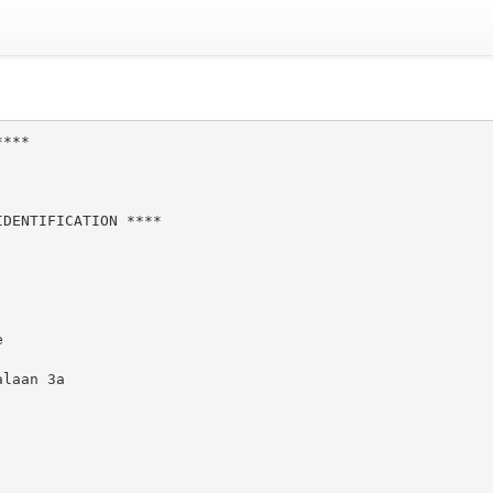
***

DENTIFICATION ****



laan 3a
