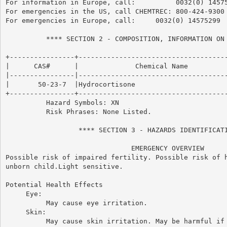
For information in Europe, call:          0032(0) 14575
For emergencies in the US, call CHEMTREC: 800-424-9300

For emergencies in Europe, call:     0032(0) 14575299

          **** SECTION 2 - COMPOSITION, INFORMATION ON 
+----------------+-------------------------------------
|      CAS#      |              Chemical Name          
|----------------|-------------------------------------
|       50-23-7  |Hydrocortisone                       
+----------------+-------------------------------------
          Hazard Symbols: XN

          Risk Phrases: None Listed.

                  **** SECTION 3 - HAZARDS IDENTIFICATI
                               EMERGENCY OVERVIEW

Possible risk of impaired fertility. Possible risk of h
unborn child.Light sensitive.

Potential Health Effects

     Eye:

          May cause eye irritation.

     Skin:

          May cause skin irritation. May be harmful if 