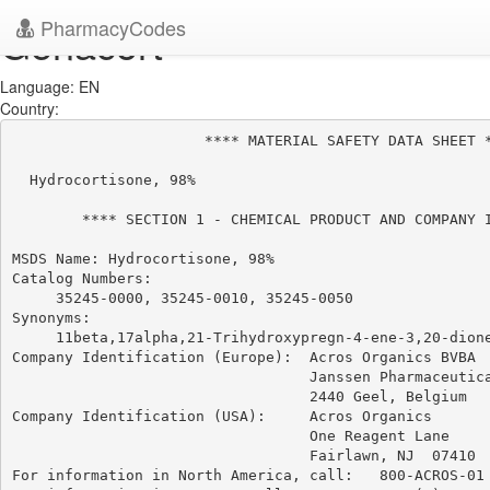
PharmacyCodes
Genacort
Language: EN
Country:
                      **** MATERIAL SAFETY DATA SHEET *
  Hydrocortisone, 98%

        **** SECTION 1 - CHEMICAL PRODUCT AND COMPANY I
MSDS Name: Hydrocortisone, 98%

Catalog Numbers:

     35245-0000, 35245-0010, 35245-0050

Synonyms:

     11beta,17alpha,21-Trihydroxypregn-4-ene-3,20-dione
Company Identification (Europe):  Acros Organics BVBA

                                  Janssen Pharmaceutica
                                  2440 Geel, Belgium

Company Identification (USA):     Acros Organics

                                  One Reagent Lane

                                  Fairlawn, NJ  07410

For information in North America, call:   800-ACROS-01
