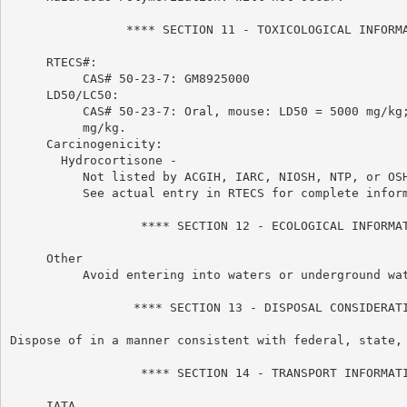
                **** SECTION 11 - TOXICOLOGICAL INFORMA
     RTECS#:

          CAS# 50-23-7: GM8925000

     LD50/LC50:

          CAS# 50-23-7: Oral, mouse: LD50 = 5000 mg/kg;
          mg/kg.

     Carcinogenicity:

       Hydrocortisone -

          Not listed by ACGIH, IARC, NIOSH, NTP, or OSH
          See actual entry in RTECS for complete inform
                  **** SECTION 12 - ECOLOGICAL INFORMAT
     Other

          Avoid entering into waters or underground wat
                 **** SECTION 13 - DISPOSAL CONSIDERATI
Dispose of in a manner consistent with federal, state, 
                  **** SECTION 14 - TRANSPORT INFORMATI
     IATA
