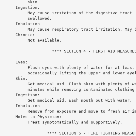
          skin.

     Ingestion:

          May cause irritation of the digestive tract. 
          swallowed.

     Inhalation:

          May cause respiratory tract irritation. May b
     Chronic:

          Not available.

                    **** SECTION 4 - FIRST AID MEASURES
     Eyes:

          Flush eyes with plenty of water for at least 
          occasionally lifting the upper and lower eyel
     Skin:

          Get medical aid. Flush skin with plenty of wa
          minutes while removing contaminated clothing 
     Ingestion:

          Get medical aid. Wash mouth out with water.

     Inhalation:

          Remove from exposure and move to fresh air im
     Notes to Physician:

          Treat symptomatically and supportively.

                  **** SECTION 5 - FIRE FIGHTING MEASUR