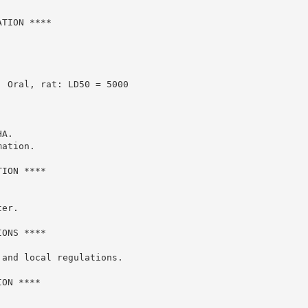
TION ****

 Oral, rat: LD50 = 5000

A.

ation.

ION ****

er.

ONS ****

and local regulations.

ON ****
