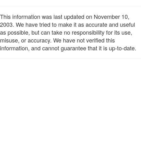
This information was last updated on November 10,
2003. We have tried to make it as accurate and useful
as possible, but can take no responsibility for its use,
misuse, or accuracy. We have not verified this
information, and cannot guarantee that it is up-to-date.