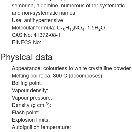
sembrina, aldomine, numerous other systematic
and non-systematic names
Use: antihypertensive
Molecular formula: C
H
NO
. 1.5H
O
10
13
4
2
CAS No: 41372-08-1
EINECS No:
Physical data
Appearance: colourless to white crystalline powder
Melting point: ca. 300 C (decomposes)
Boiling point:
Vapour density:
Vapour pressure:
-3
Density (g cm
):
Flash point:
Explosion limits:
Autoignition temperature: