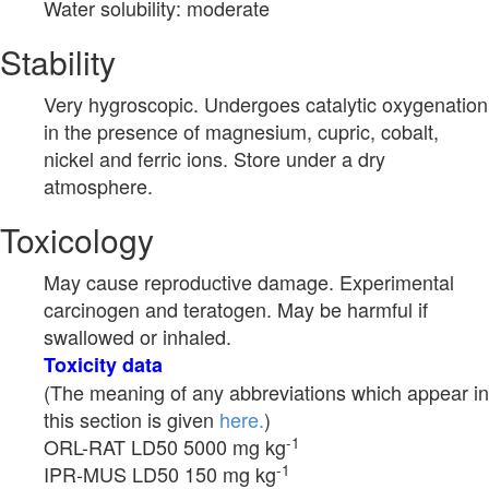
Water solubility: moderate
Stability
Very hygroscopic. Undergoes catalytic oxygenation
in the presence of magnesium, cupric, cobalt,
nickel and ferric ions. Store under a dry
atmosphere.
Toxicology
May cause reproductive damage. Experimental
carcinogen and teratogen. May be harmful if
swallowed or inhaled.
Toxicity data
(The meaning of any abbreviations which appear in
this section is given
here.
)
-1
ORL-RAT LD50 5000 mg kg
-1
IPR-MUS LD50 150 mg kg