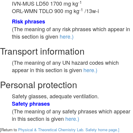
-1
IVN-MUS LD50 1700 mg kg
-1
ORL-WMN TDLO 900 mg kg
/13w-i
Risk phrases
(The meaning of any risk phrases which appear in
this section is given
here.)
Transport information
(The meaning of any UN hazard codes which
appear in this section is given
here.)
Personal protection
Safety glasses, adequate ventilation.
Safety phrases
(The meaning of any safety phrases which appear
in this section is given
here.)
[Return to
Physical & Theoretical Chemistry Lab. Safety home page.]