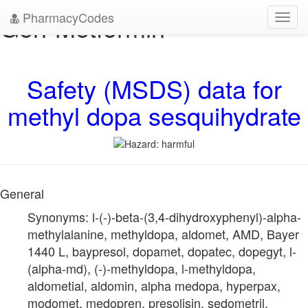
PharmacyCodes
Gen-Metformin
Toggl
navig
Safety (MSDS) data for
methyl dopa sesquihydrate
General
Synonyms: l-(-)-beta-(3,4-dihydroxyphenyl)-alpha-
methylalanine, methyldopa, aldomet, AMD, Bayer
1440 L, baypresol, dopamet, dopatec, dopegyt, l-
(alpha-md), (-)-methyldopa, l-methyldopa,
aldometial, aldomin, alpha medopa, hyperpax,
modomet, medopren, presolisin, sedometril,