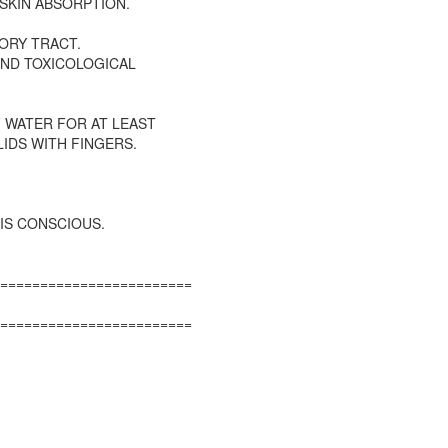
 SKIN ABSORPTION.
ORY TRACT.
AND TOXICOLOGICAL
 WATER FOR AT LEAST
IDS WITH FINGERS.
IS CONSCIOUS.
========================
========================