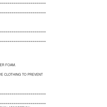
========================
========================
========================
========================
ER FOAM.
VE CLOTHING TO PREVENT
========================
========================