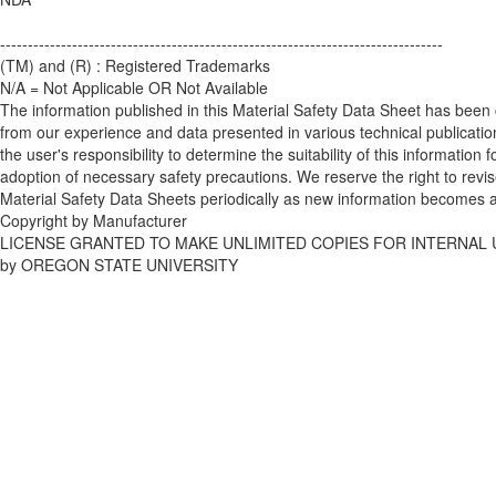
--------------------------------------------------------------------------------
(TM) and (R) : Registered Trademarks
N/A = Not Applicable OR Not Available
The information published in this Material Safety Data Sheet has been
from our experience and data presented in various technical publications
the user's responsibility to determine the suitability of this information f
adoption of necessary safety precautions. We reserve the right to revi
Material Safety Data Sheets periodically as new information becomes a
Copyright by Manufacturer
LICENSE GRANTED TO MAKE UNLIMITED COPIES FOR INTERNAL 
by OREGON STATE UNIVERSITY