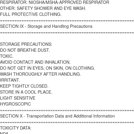
RESPIRATOR: NIOSHA/MSHA-APPROVED RESPIRATOR
OTHER: SAFETY SHOWER AND EYE WASH.
FULL PROTECTIVE CLOTHING.
========================================================
SECTION IX - Storage and Handling Precautions
========================================================
STORAGE PRECAUTIONS:
DO NOT BREATHE DUST.
TOXIC.
AVOID CONTACT AND INHALATION.
DO NOT GET IN EYES, ON SKIN, ON CLOTHING.
WASH THOROUGHLY AFTER HANDLING.
IRRITANT.
KEEP TIGHTLY CLOSED.
STORE IN A COOL PLACE.
LIGHT SENSITIVE
HYGROSCOPIC
========================================================
SECTION X - Transportation Data and Additional Information
========================================================
TOXICITY DATA:
NDA