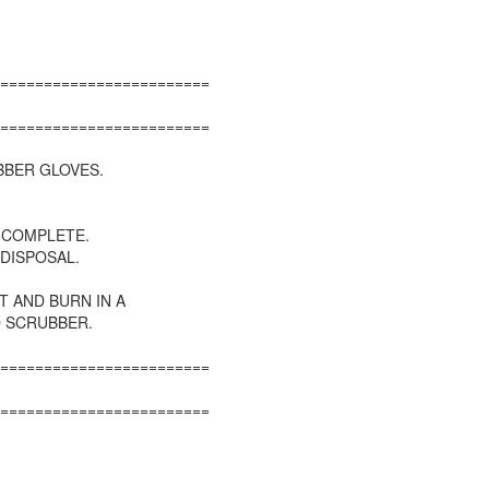
========================
========================
BBER GLOVES.
S COMPLETE.
 DISPOSAL.
T AND BURN IN A
D SCRUBBER.
========================
========================