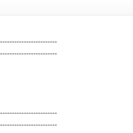
========================
========================
========================
========================