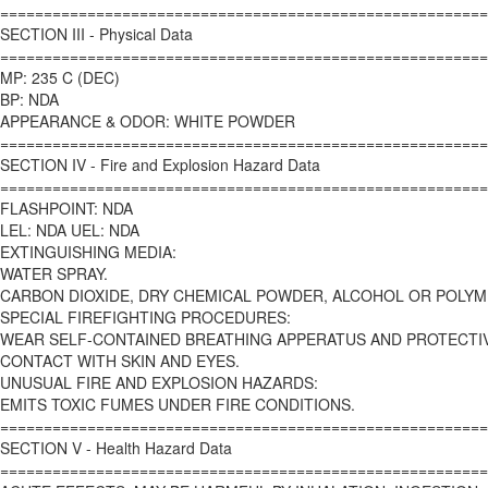
========================================================
SECTION III - Physical Data
========================================================
MP: 235 C (DEC)
BP: NDA
APPEARANCE & ODOR: WHITE POWDER
========================================================
SECTION IV - Fire and Explosion Hazard Data
========================================================
FLASHPOINT: NDA
LEL: NDA UEL: NDA
EXTINGUISHING MEDIA:
WATER SPRAY.
CARBON DIOXIDE, DRY CHEMICAL POWDER, ALCOHOL OR POLYM
SPECIAL FIREFIGHTING PROCEDURES:
WEAR SELF-CONTAINED BREATHING APPERATUS AND PROTECTI
CONTACT WITH SKIN AND EYES.
UNUSUAL FIRE AND EXPLOSION HAZARDS:
EMITS TOXIC FUMES UNDER FIRE CONDITIONS.
========================================================
SECTION V - Health Hazard Data
========================================================