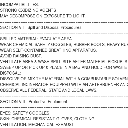
INCOMPATIBILITIES:
STRONG OXIDIZING AGENTS
MAY DECOMPOSE ON EXPOSURE TO LIGHT.
========================================================
SECTION VII - Spill and Disposal Procedures
========================================================
SPILLED MATERIAL: EVACUATE AREA.
WEAR CHEMICAL SAFETY GOGGLES, RUBBER BOOTS, HEAVY RU
WEAR SELF-CONTAINED BREATHING APPARATUS.
AVOID RAISING DUST.
VENTILATE AREA & WASH SPILL SITE AFTER MATERIAL PICKUP I
SWEEP UP OR PICK UP & PLACE IN A BAG AND HOLD FOR WASTE
DISPOSAL:
DISSOLVE OR MIX THE MATERIAL WITH A COMBUSTABLE SOLVEN
CHEMICAL INCINERATOR EQUIPPED WITH AN AFTERBURNER AN
OBSERVE ALL FEDERAL, STATE AND LOCAL LAWS.
========================================================
SECTION VIII - Protective Equipment
========================================================
EYES: SAFETY GOGGLES
SKIN: CHEMICAL RESISTANT GLOVES, CLOTHING
VENTILATION: MECHANICAL EXHAUST