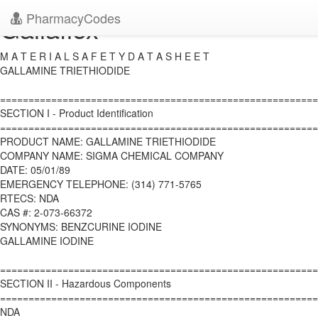
PharmacyCodes
Gallaflex
M A T E R I A L S A F E T Y D A T A S H E E T
GALLAMINE TRIETHIODIDE
========================================================
SECTION I - Product Identification
========================================================
PRODUCT NAME: GALLAMINE TRIETHIODIDE
COMPANY NAME: SIGMA CHEMICAL COMPANY
DATE: 05/01/89
EMERGENCY TELEPHONE: (314) 771-5765
RTECS: NDA
CAS #: 2-073-66372
SYNONYMS: BENZCURINE IODINE
GALLAMINE IODINE
========================================================
SECTION II - Hazardous Components
========================================================
NDA