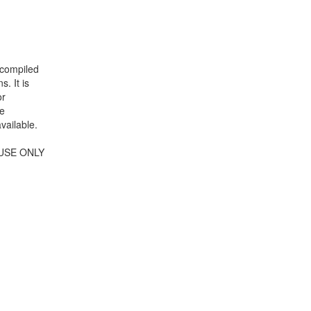
 compiled
. It is
or
se
vailable.
USE ONLY