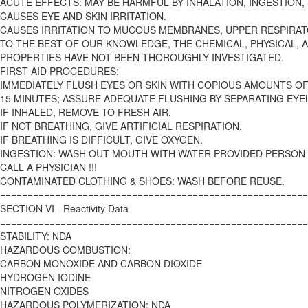
ACUTE EFFECTS: MAY BE HARMFUL BY INHALATION, INGESTION,
CAUSES EYE AND SKIN IRRITATION.
CAUSES IRRITATION TO MUCOUS MEMBRANES, UPPER RESPIRAT
TO THE BEST OF OUR KNOWLEDGE, THE CHEMICAL, PHYSICAL, 
PROPERTIES HAVE NOT BEEN THOROUGHLY INVESTIGATED.
FIRST AID PROCEDURES:
IMMEDIATELY FLUSH EYES OR SKIN WITH COPIOUS AMOUNTS OF
15 MINUTES; ASSURE ADEQUATE FLUSHING BY SEPARATING EYEL
IF INHALED, REMOVE TO FRESH AIR.
IF NOT BREATHING, GIVE ARTIFICIAL RESPIRATION.
IF BREATHING IS DIFFICULT, GIVE OXYGEN.
INGESTION: WASH OUT MOUTH WITH WATER PROVIDED PERSON 
CALL A PHYSICIAN !!!
CONTAMINATED CLOTHING & SHOES: WASH BEFORE REUSE.
========================================================
SECTION VI - Reactivity Data
========================================================
STABILITY: NDA
HAZARDOUS COMBUSTION:
CARBON MONOXIDE AND CARBON DIOXIDE
HYDROGEN IODINE
NITROGEN OXIDES
HAZARDOUS POLYMERIZATION: NDA