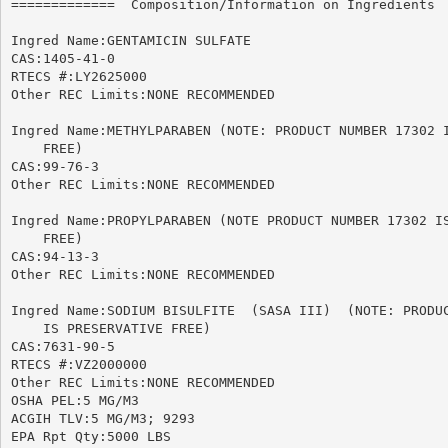
=============  Composition/Information on Ingredients  
Ingred Name:GENTAMICIN SULFATE

CAS:1405-41-0

RTECS #:LY2625000

Other REC Limits:NONE RECOMMENDED

Ingred Name:METHYLPARABEN (NOTE: PRODUCT NUMBER 17302 I
    FREE)

CAS:99-76-3

Other REC Limits:NONE RECOMMENDED

Ingred Name:PROPYLPARABEN (NOTE PRODUCT NUMBER 17302 IS
    FREE)

CAS:94-13-3

Other REC Limits:NONE RECOMMENDED

Ingred Name:SODIUM BISULFITE  (SASA III)  (NOTE: PRODUC
    IS PRESERVATIVE FREE)

CAS:7631-90-5

RTECS #:VZ2000000

Other REC Limits:NONE RECOMMENDED

OSHA PEL:5 MG/M3

ACGIH TLV:5 MG/M3; 9293

EPA Rpt Qty:5000 LBS
