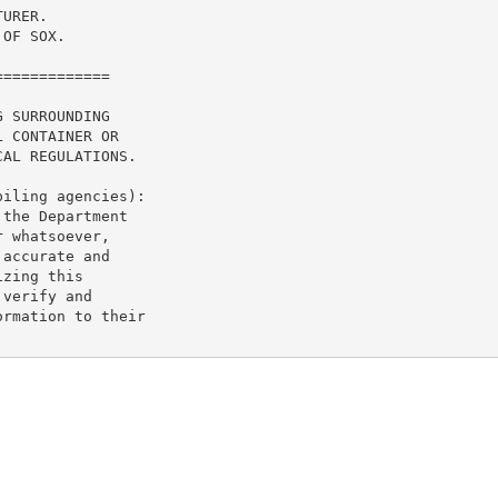
URER.

OF SOX.

============

 SURROUNDING

 CONTAINER OR

AL REGULATIONS.

iling agencies):

the Department

 whatsoever,

accurate and

zing this

verify and

rmation to their
