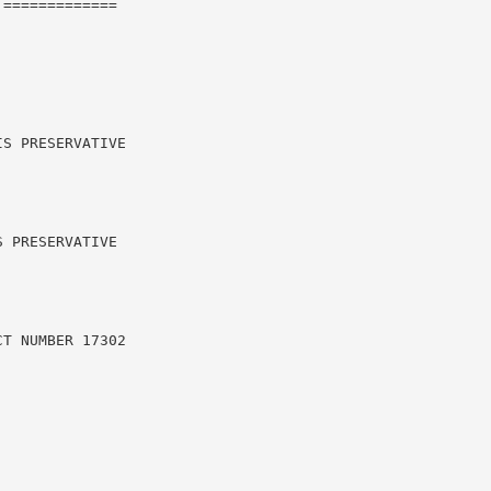
=============

S PRESERVATIVE

 PRESERVATIVE

T NUMBER 17302
