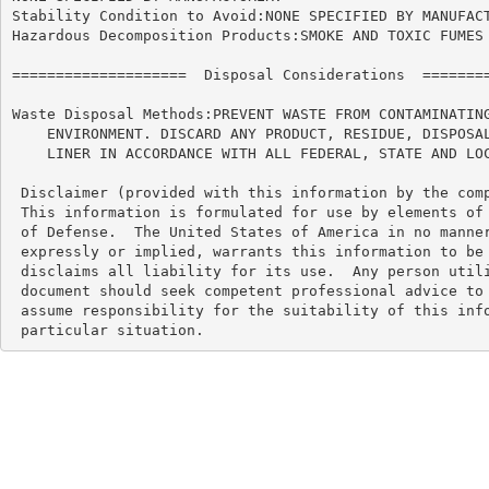
Stability Condition to Avoid:NONE SPECIFIED BY MANUFACT
Hazardous Decomposition Products:SMOKE AND TOXIC FUMES 
====================  Disposal Considerations  ========
Waste Disposal Methods:PREVENT WASTE FROM CONTAMINATING
    ENVIRONMENT. DISCARD ANY PRODUCT, RESIDUE, DISPOSAL
    LINER IN ACCORDANCE WITH ALL FEDERAL, STATE AND LOC
 Disclaimer (provided with this information by the comp
 This information is formulated for use by elements of 
 of Defense.  The United States of America in no manner
 expressly or implied, warrants this information to be 
 disclaims all liability for its use.  Any person utili
 document should seek competent professional advice to 
 assume responsibility for the suitability of this info