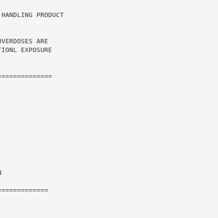
HANDLING PRODUCT

VERDOSES ARE

IONL EXPOSURE

=============



============
