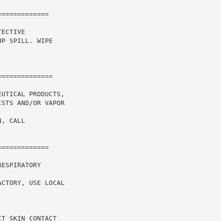
============

ECTIVE

P SPILL. WIPE

UTICAL PRODUCTS,

STS AND/OR VAPOR

, CALL

============

ESPIRATORY

CTORY, USE LOCAL

T SKIN CONTACT
