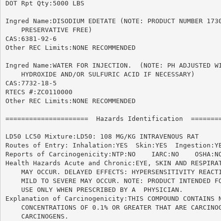
DOT Rpt Qty:5000 LBS

Ingred Name:DISODIUM EDETATE (NOTE: PRODUCT NUMBER 1730
    PRESERVATIVE FREE)

CAS:6381-92-6

Other REC Limits:NONE RECOMMENDED

Ingred Name:WATER FOR INJECTION.  (NOTE: PH ADJUSTED WI
    HYDROXIDE AND/OR SULFURIC ACID IF NECESSARY)

CAS:7732-18-5

RTECS #:ZC0110000

Other REC Limits:NONE RECOMMENDED

=====================  Hazards Identification  ========
LD50 LC50 Mixture:LD50: 108 MG/KG INTRAVENOUS RAT

Routes of Entry: Inhalation:YES  Skin:YES  Ingestion:YE
Reports of Carcinogenicity:NTP:NO    IARC:NO	OSHA:NO

Health Hazards Acute and Chronic:EYE, SKIN AND RESPIRAT
    MAY OCCUR. DELAYED EFFECTS: HYPERSENSITIVITY REACTI
    MILD TO SEVERE MAY OCCUR. NOTE: PRODUCT INTENDED FO
    USE ONLY WHEN PRESCRIBED BY A  PHYSICIAN.

Explanation of Carcinogenicity:THIS COMPOUND CONTAINS N
    CONCENTRATIONS OF 0.1% OR GREATER THAT ARE CARCINOG
    CARCINOGENS.
