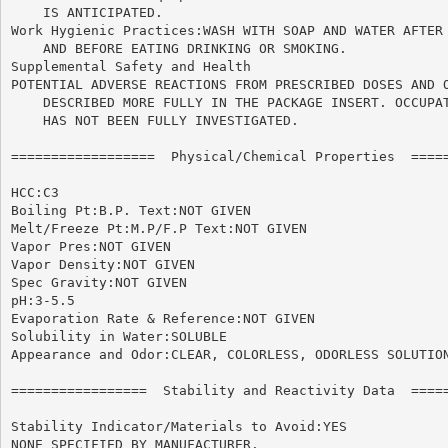
    IS ANTICIPATED.

Work Hygienic Practices:WASH WITH SOAP AND WATER AFTER 
    AND BEFORE EATING DRINKING OR SMOKING.

Supplemental Safety and Health

POTENTIAL ADVERSE REACTIONS FROM PRESCRIBED DOSES AND O
    DESCRIBED MORE FULLY IN THE PACKAGE INSERT. OCCUPAT
    HAS NOT BEEN FULLY INVESTIGATED.

==================  Physical/Chemical Properties  =====
HCC:C3

Boiling Pt:B.P. Text:NOT GIVEN

Melt/Freeze Pt:M.P/F.P Text:NOT GIVEN

Vapor Pres:NOT GIVEN

Vapor Density:NOT GIVEN

Spec Gravity:NOT GIVEN

pH:3-5.5

Evaporation Rate & Reference:NOT GIVEN

Solubility in Water:SOLUBLE

Appearance and Odor:CLEAR, COLORLESS, ODORLESS SOLUTION
=================  Stability and Reactivity Data  =====
Stability Indicator/Materials to Avoid:YES

NONE SPECIFIED BY MANUFACTURER.
