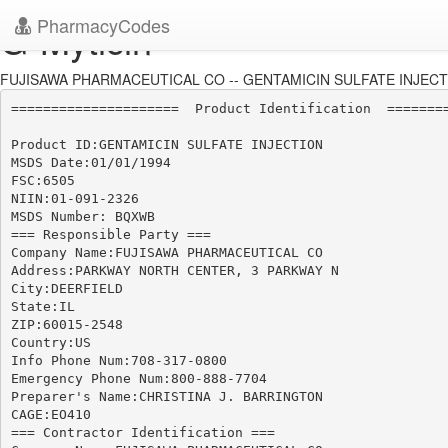
PharmacyCodes
G-Myticin
FUJISAWA PHARMACEUTICAL CO -- GENTAMICIN SULFATE INJECTIO
=====================  Product Identification  ========
Product ID:GENTAMICIN SULFATE INJECTION

MSDS Date:01/01/1994

FSC:6505

NIIN:01-091-2326

MSDS Number: BQXWB

=== Responsible Party ===

Company Name:FUJISAWA PHARMACEUTICAL CO

Address:PARKWAY NORTH CENTER, 3 PARKWAY N

City:DEERFIELD

State:IL

ZIP:60015-2548

Country:US

Info Phone Num:708-317-0800

Emergency Phone Num:800-888-7704

Preparer's Name:CHRISTINA J. BARRINGTON

CAGE:EO410

=== Contractor Identification ===
