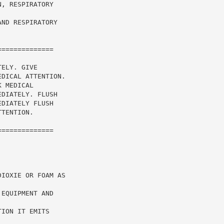
, RESPIRATORY

ND RESPIRATORY

=============

ELY. GIVE

DICAL ATTENTION.

 MEDICAL

DIATELY. FLUSH

DIATELY FLUSH

TENTION.

=============

IOXIE OR FOAM AS

EQUIPMENT AND



ION IT EMITS
