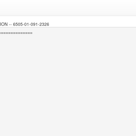
N -- 6505-01-091-2326
=============
