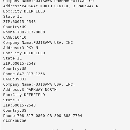
Company Name:FUJISAWA PHARMACEUTICAL CO

Address:PARKWAY NORTH CENTER, 3 PARKWAY N

Box:City:DEERFIELD

State:IL

ZIP:60015-2548

Country:US

Phone:708-317-0800

CAGE:EO410

Company Name:FUJISAWA USA, INC

Address:3 PKY N

Box:City:DEERFIELD

State:IL

ZIP:60015-2548

Country:US

Phone:847-317-1256

CAGE:39832

Company Name:FUJISAWA USA, INC.

Address:3 PARKWAY NORTH

Box:City:DEERFIELD

State:IL

ZIP:60015-2548

Country:US

Phone:708-317-0800 OR 800-888-7704

CAGE:0K706
