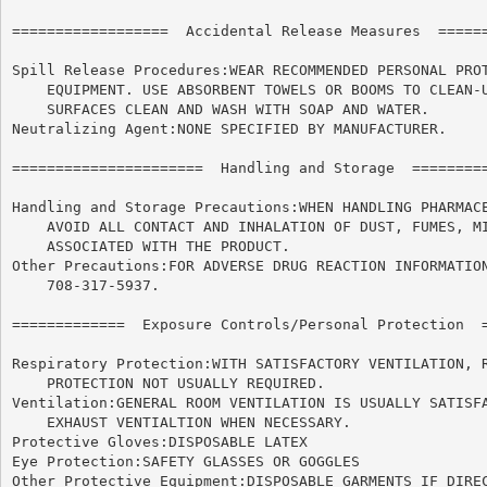
==================  Accidental Release Measures  ======
Spill Release Procedures:WEAR RECOMMENDED PERSONAL PROT
    EQUIPMENT. USE ABSORBENT TOWELS OR BOOMS TO CLEAN-U
    SURFACES CLEAN AND WASH WITH SOAP AND WATER.

Neutralizing Agent:NONE SPECIFIED BY MANUFACTURER.

======================	Handling and Storage  ======================

Handling and Storage Precautions:WHEN HANDLING PHARMACE
    AVOID ALL CONTACT AND INHALATION OF DUST, FUMES, MI
    ASSOCIATED WITH THE PRODUCT.

Other Precautions:FOR ADVERSE DRUG REACTION INFORMATION
    708-317-5937.

=============  Exposure Controls/Personal Protection  =
Respiratory Protection:WITH SATISFACTORY VENTILATION, R
    PROTECTION NOT USUALLY REQUIRED.

Ventilation:GENERAL ROOM VENTILATION IS USUALLY SATISFA
    EXHAUST VENTIALTION WHEN NECESSARY.

Protective Gloves:DISPOSABLE LATEX

Eye Protection:SAFETY GLASSES OR GOGGLES

Other Protective Equipment:DISPOSABLE GARMENTS IF DIREC