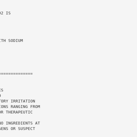
2 IS

TH SODIUM

=============

S

ORY IRRITATION

ONS RANGING FROM

R THERAPEUTIC

O INGREDIENTS AT

ENS OR SUSPECT
