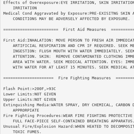
Effects of Overexposure:EYE IRRITATION, SKIN IRRITATION
    IRRITATION

Medical Cond Aggravated by Exposure:PRE-EXISITNG SKIN A
    CONDITIONS MAY BE ADVERSELY AFFECTED BY EXPOSURE.

=======================  First Aid Measures  ==========
First Aid:INHALATION: MOVE PERSON TO FRESH AIR IMMEDIAT
    ARTIFICIAL RESPIRATION AND CPR IF REQUIRED. SEEK ME
    INGESTION: FLUSH MOUTH WITH WATER IMMEDIATELY. SEEK
    ATTENTION. SKIN:  REMOVE CONTAMINATED CLOTHING IMME
    AREA WITH WATER. SEEK MEDICAL ATTENTION. EYES: IMME
    WITH WATER FOR AT LEAST 15 MINUTES. SEEK MEDICAL AT
=====================  Fire Fighting Measures  ========
Flash Point:>200F,>93C

Lower Limits:NOT GIVEN

Upper Limits:NOT GIVEN

Extinguishing Media:WATER SPRAY, DRY CHEMICAL, CARBON D
    APPRORPIATE

Fire Fighting Procedures:WEAR FIRE FIGHTING PROTECTIVE 
    FULL FACE-PIECE SELF-CONTAINED BREATHING APPARATUS.
Unusual Fire/Explosion Hazard:WHEN HEATED TO DECOMPOSIT
    TOXIC FUMES.
