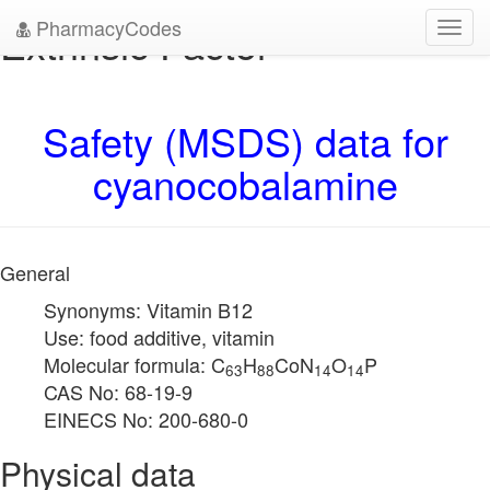
PharmacyCodes
Extrinsic Factor
Toggl
navig
Safety (MSDS) data for
cyanocobalamine
General
Synonyms: Vitamin B12
Use: food additive, vitamin
Molecular formula: C
H
CoN
O
P
63
88
14
14
CAS No: 68-19-9
EINECS No: 200-680-0
Physical data