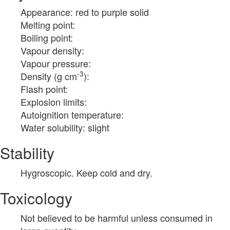
Appearance: red to purple solid
Melting point:
Boiling point:
Vapour density:
Vapour pressure:
-3
Density (g cm
):
Flash point:
Explosion limits:
Autoignition temperature:
Water solubility: slight
Stability
Hygroscopic. Keep cold and dry.
Toxicology
Not believed to be harmful unless consumed in