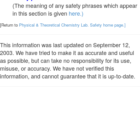
(The meaning of any safety phrases which appear
in this section is given
here.)
[Return to
Physical & Theoretical Chemistry Lab. Safety home page.]
This information was last updated on September 12,
2003. We have tried to make it as accurate and useful
as possible, but can take no responsibility for its use,
misuse, or accuracy. We have not verified this
information, and cannot guarantee that it is up-to-date.