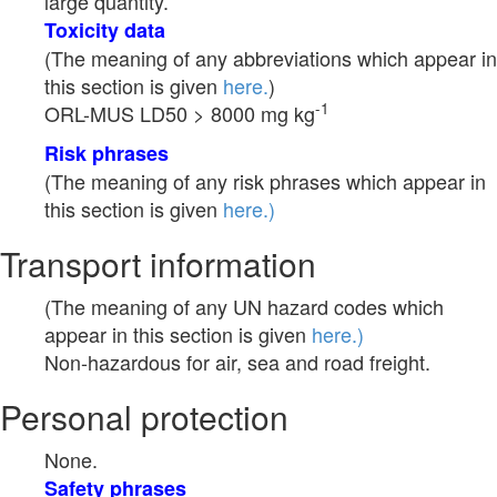
large quantity.
Toxicity data
(The meaning of any abbreviations which appear in
this section is given
here.
)
-1
ORL-MUS LD50 > 8000 mg kg
Risk phrases
(The meaning of any risk phrases which appear in
this section is given
here.)
Transport information
(The meaning of any UN hazard codes which
appear in this section is given
here.)
Non-hazardous for air, sea and road freight.
Personal protection
None.
Safety phrases