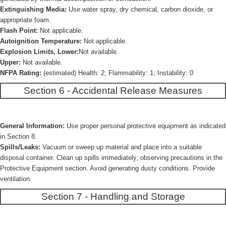
Extinguishing Media:
Use water spray, dry chemical, carbon dioxide, or
appropriate foam.
Flash Point:
Not applicable.
Autoignition Temperature:
Not applicable.
Explosion Limits, Lower:
Not available.
Upper:
Not available.
NFPA Rating:
(estimated) Health: 2; Flammability: 1; Instability: 0
Section 6 - Accidental Release Measures
General Information:
Use proper personal protective equipment as indicated
in Section 8.
Spills/Leaks:
Vacuum or sweep up material and place into a suitable
disposal container. Clean up spills immediately, observing precautions in the
Protective Equipment section. Avoid generating dusty conditions. Provide
ventilation.
Section 7 - Handling and Storage