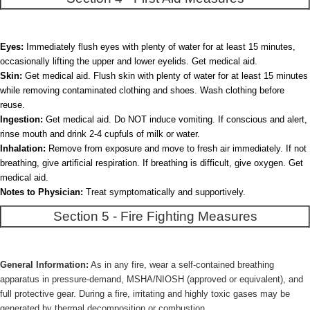
Eyes:
Immediately flush eyes with plenty of water for at least 15 minutes,
occasionally lifting the upper and lower eyelids. Get medical aid.
Skin:
Get medical aid. Flush skin with plenty of water for at least 15 minutes
while removing contaminated clothing and shoes. Wash clothing before
reuse.
Ingestion:
Get medical aid. Do NOT induce vomiting. If conscious and alert,
rinse mouth and drink 2-4 cupfuls of milk or water.
Inhalation:
Remove from exposure and move to fresh air immediately. If not
breathing, give artificial respiration. If breathing is difficult, give oxygen. Get
medical aid.
Notes to Physician:
Treat symptomatically and supportively.
Section 5 - Fire Fighting Measures
General Information:
As in any fire, wear a self-contained breathing
apparatus in pressure-demand, MSHA/NIOSH (approved or equivalent), and
full protective gear. During a fire, irritating and highly toxic gases may be
generated by thermal decomposition or combustion.