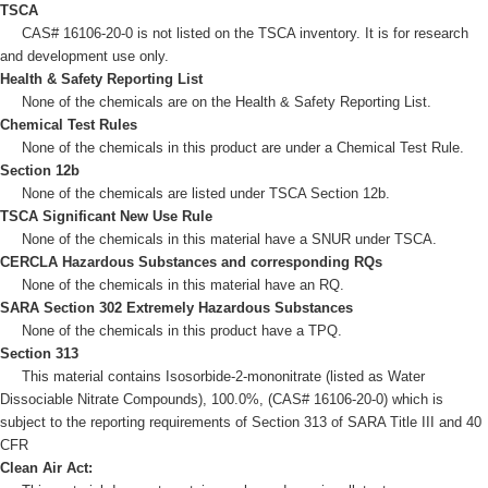
TSCA
CAS# 16106-20-0 is not listed on the TSCA inventory. It is for research
and development use only.
Health & Safety Reporting List
None of the chemicals are on the Health & Safety Reporting List.
Chemical Test Rules
None of the chemicals in this product are under a Chemical Test Rule.
Section 12b
None of the chemicals are listed under TSCA Section 12b.
TSCA Significant New Use Rule
None of the chemicals in this material have a SNUR under TSCA.
CERCLA Hazardous Substances and corresponding RQs
None of the chemicals in this material have an RQ.
SARA Section 302 Extremely Hazardous Substances
None of the chemicals in this product have a TPQ.
Section 313
This material contains Isosorbide-2-mononitrate (listed as Water
Dissociable Nitrate Compounds), 100.0%, (CAS# 16106-20-0) which is
subject to the reporting requirements of Section 313 of SARA Title III and 40
CFR
Clean Air Act: