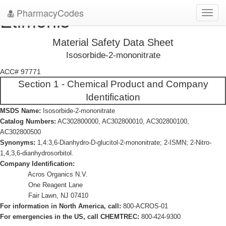
PharmacyCodes
Etimonis
Toggl
navig
Material Safety Data Sheet
Isosorbide-2-mononitrate
ACC# 97771
Section 1 - Chemical Product and Company
Identification
MSDS Name:
Isosorbide-2-mononitrate
Catalog Numbers:
AC302800000, AC302800010, AC302800100,
AC302800500
Synonyms:
1,4:3,6-Dianhydro-D-glucitol-2-mononitrate; 2-ISMN; 2-Nitro-
1,4,3,6-dianhydrosorbitol.
Company Identification:
Acros Organics N.V.
One Reagent Lane
Fair Lawn, NJ 07410
For information in North America, call:
800-ACROS-01
For emergencies in the US, call CHEMTREC:
800-424-9300