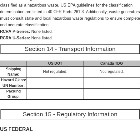
classified as a hazardous waste. US EPA guidelines for the classification
determination are listed in 40 CFR Parts 261.3. Additionally, waste generators
must consult state and local hazardous waste regulations to ensure complete
and accurate classification.
RCRA P-Series:
None listed.
RCRA U-Series:
None listed.
Section 14 - Transport Information
US DOT
Canada TDG
Shipping
Not regulated.
Not regulated.
Name:
Hazard Class:
UN Number:
Packing
Group:
Section 15 - Regulatory Information
US FEDERAL