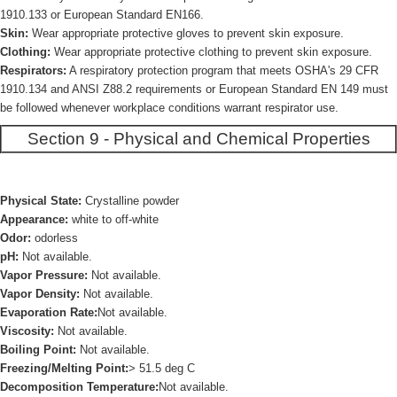
1910.133 or European Standard EN166.
Skin:
Wear appropriate protective gloves to prevent skin exposure.
Clothing:
Wear appropriate protective clothing to prevent skin exposure.
Respirators:
A respiratory protection program that meets OSHA's 29 CFR
1910.134 and ANSI Z88.2 requirements or European Standard EN 149 must
be followed whenever workplace conditions warrant respirator use.
Section 9 - Physical and Chemical Properties
Physical State:
Crystalline powder
Appearance:
white to off-white
Odor:
odorless
pH:
Not available.
Vapor Pressure:
Not available.
Vapor Density:
Not available.
Evaporation Rate:
Not available.
Viscosity:
Not available.
Boiling Point:
Not available.
Freezing/Melting Point:
> 51.5 deg C
Decomposition Temperature:
Not available.