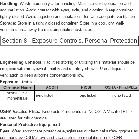
Handling:
Wash thoroughly after handling. Minimize dust generation and
accumulation. Avoid contact with eyes, skin, and clothing. Keep container
tightly closed. Avoid ingestion and inhalation. Use with adequate ventilation.
Storage:
Store in a tightly closed container. Store in a cool, dry, well-
ventilated area away from incompatible substances.
Section 8 - Exposure Controls, Personal Protection
Engineering Controls:
Facilities storing or utilizing this material should be
equipped with an eyewash facility and a safety shower. Use adequate
ventilation to keep airborne concentrations low.
Exposure Limits
Chemical Name
ACGIH
NIOSH
OSHA - Final PELs
Isosorbide-2-
none listed
none listed
none listed
mononitrate
OSHA Vacated PELs:
Isosorbide-2-mononitrate: No OSHA Vacated PELs
are listed for this chemical.
Personal Protective Equipment
Eyes:
Wear appropriate protective eyeglasses or chemical safety goggles as
described by OSHA's eye and face protection regulations in 29 CFR