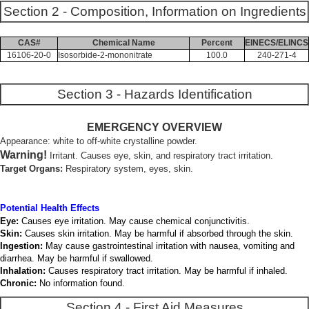
Section 2 - Composition, Information on Ingredients
CAS#
Chemical Name
Percent
EINECS/ELINCS
16106-20-0
Isosorbide-2-mononitrate
100.0
240-271-4
Section 3 - Hazards Identification
EMERGENCY OVERVIEW
Appearance: white to off-white crystalline powder.
Warning!
Irritant. Causes eye, skin, and respiratory tract irritation.
Target Organs:
Respiratory system, eyes, skin.
Potential Health Effects
Eye:
Causes eye irritation. May cause chemical conjunctivitis.
Skin:
Causes skin irritation. May be harmful if absorbed through the skin.
Ingestion:
May cause gastrointestinal irritation with nausea, vomiting and
diarrhea. May be harmful if swallowed.
Inhalation:
Causes respiratory tract irritation. May be harmful if inhaled.
Chronic:
No information found.
Section 4 - First Aid Measures