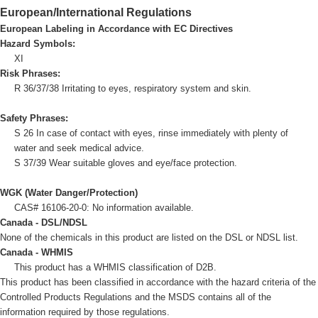
European/International Regulations
European Labeling in Accordance with EC Directives
Hazard Symbols:
XI
Risk Phrases:
R 36/37/38 Irritating to eyes, respiratory system and skin.
Safety Phrases:
S 26 In case of contact with eyes, rinse immediately with plenty of
water and seek medical advice.
S 37/39 Wear suitable gloves and eye/face protection.
WGK (Water Danger/Protection)
CAS# 16106-20-0: No information available.
Canada - DSL/NDSL
None of the chemicals in this product are listed on the DSL or NDSL list.
Canada - WHMIS
This product has a WHMIS classification of D2B.
This product has been classified in accordance with the hazard criteria of the
Controlled Products Regulations and the MSDS contains all of the
information required by those regulations.