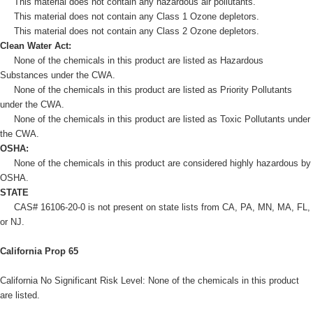
This material does not contain any hazardous air pollutants.
This material does not contain any Class 1 Ozone depletors.
This material does not contain any Class 2 Ozone depletors.
Clean Water Act:
None of the chemicals in this product are listed as Hazardous
Substances under the CWA.
None of the chemicals in this product are listed as Priority Pollutants
under the CWA.
None of the chemicals in this product are listed as Toxic Pollutants under
the CWA.
OSHA:
None of the chemicals in this product are considered highly hazardous by
OSHA.
STATE
CAS# 16106-20-0 is not present on state lists from CA, PA, MN, MA, FL,
or NJ.
California Prop 65
California No Significant Risk Level: None of the chemicals in this product
are listed.