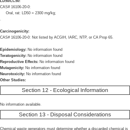
LD50/LC50:
CAS# 16106-20-0:
Oral, rat: LD50 = 2300 mg/kg;
.
Carcinogenicity:
CAS# 16106-20-0: Not listed by ACGIH, IARC, NTP, or CA Prop 65.
Epidemiology:
No information found
Teratogenicity:
No information found
Reproductive Effects:
No information found
Mutagenicity:
No information found
Neurotoxicity:
No information found
Other Studies:
Section 12 - Ecological Information
No information available.
Section 13 - Disposal Considerations
Chemical waste generators must determine whether a discarded chemical is