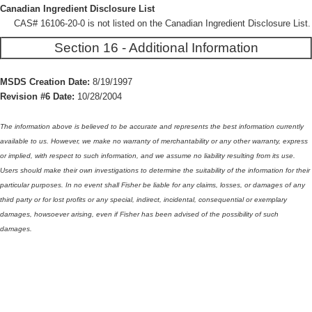
Canadian Ingredient Disclosure List
CAS# 16106-20-0 is not listed on the Canadian Ingredient Disclosure List.
Section 16 - Additional Information
MSDS Creation Date:
8/19/1997
Revision #6 Date:
10/28/2004
The information above is believed to be accurate and represents the best information currently
available to us. However, we make no warranty of merchantability or any other warranty, express
or implied, with respect to such information, and we assume no liability resulting from its use.
Users should make their own investigations to determine the suitability of the information for their
particular purposes. In no event shall Fisher be liable for any claims, losses, or damages of any
third party or for lost profits or any special, indirect, incidental, consequential or exemplary
damages, howsoever arising, even if Fisher has been advised of the possibility of such
damages.