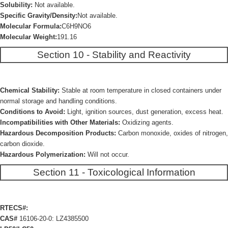
Solubility:
Not available.
Specific Gravity/Density:
Not available.
Molecular Formula:
C6H9NO6
Molecular Weight:
191.16
Section 10 - Stability and Reactivity
Chemical Stability:
Stable at room temperature in closed containers under
normal storage and handling conditions.
Conditions to Avoid:
Light, ignition sources, dust generation, excess heat.
Incompatibilities with Other Materials:
Oxidizing agents.
Hazardous Decomposition Products:
Carbon monoxide, oxides of nitrogen,
carbon dioxide.
Hazardous Polymerization:
Will not occur.
Section 11 - Toxicological Information
RTECS#:
CAS#
16106-20-0: LZ4385500