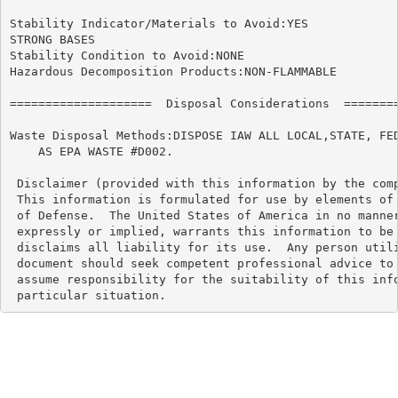
Stability Indicator/Materials to Avoid:YES

STRONG BASES

Stability Condition to Avoid:NONE

Hazardous Decomposition Products:NON-FLAMMABLE

====================  Disposal Considerations  ========
Waste Disposal Methods:DISPOSE IAW ALL LOCAL,STATE, FED
    AS EPA WASTE #D002.

 Disclaimer (provided with this information by the comp
 This information is formulated for use by elements of 
 of Defense.  The United States of America in no manner
 expressly or implied, warrants this information to be 
 disclaims all liability for its use.  Any person utili
 document should seek competent professional advice to 
 assume responsibility for the suitability of this info