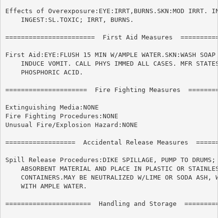
Effects of Overexposure:EYE:IRRT,BURNS.SKN:MOD IRRT. IN
    INGEST:SL.TOXIC; IRRT, BURNS.

=======================  First Aid Measures  ==========
First Aid:EYE:FLUSH 15 MIN W/AMPLE WATER.SKN:WASH SOAP 
    INDUCE VOMIT. CALL PHYS IMMED ALL CASES. MFR STATES
    PHOSPHORIC ACID.

=====================  Fire Fighting Measures  ========
Extinguishing Media:NONE

Fire Fighting Procedures:NONE

Unusual Fire/Explosion Hazard:NONE

==================  Accidental Release Measures  ======
Spill Release Procedures:DIKE SPILLAGE, PUMP TO DRUMS; 
    ABSORBENT MATERIAL AND PLACE IN PLASTIC OR STAINLES
    CONTAINERS.MAY BE NEUTRALIZED W/LIME OR SODA ASH, W
    WITH AMPLE WATER.

======================	Handling and Storage  ======================
