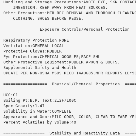
Handling and Storage Precautions:AVOID EYE, SKN CONTACT
    INGESTION. KEEP AWAY FROM HEAT SOURCES.

Other Precautions:MFR REC REMOVAL AND THOROUGH CLEANING
    CLOTHING, SHOES BEFORE REUSE.

=============  Exposure Controls/Personal Protection  =
Respiratory Protection:NONE

Ventilation:GENERAL LOCAL

Protective Gloves:RUBBER

Eye Protection:CHEMICAL GOGGLES;FACE SHL

Other Protective Equipment:RUBBER APRON & BOOTS.

Supplemental Safety and Health

UPDATE PER NON-OSHA MSDS RECD 14AUG85.MFR REPORTS LD*50
==================  Physical/Chemical Properties  =====
HCC:C1

Boiling Pt:B.P. Text:212F/100C

Spec Gravity:1.47

Solubility in Water:COMPLETE

Appearance and Odor:MILD ODOR; COLOR, CLEAR TO FARE YEL
Percent Volatiles by Volume:40

=================  Stability and Reactivity Data  =====