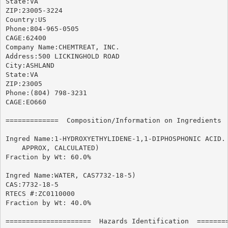
State:VA

ZIP:23005-3224

Country:US

Phone:804-965-0505

CAGE:62400

Company Name:CHEMTREAT, INC.

Address:500 LICKINGHOLD ROAD

City:ASHLAND

State:VA

ZIP:23005

Phone:(804) 798-3231

CAGE:EO660

=============  Composition/Information on Ingredients  
Ingred Name:1-HYDROXYETHYLIDENE-1,1-DIPHOSPHONIC ACID. 
    APPROX, CALCULATED)

Fraction by Wt: 60.0%

Ingred Name:WATER, CAS7732-18-5)

CAS:7732-18-5

RTECS #:ZC0110000

Fraction by Wt: 40.0%

=====================  Hazards Identification  ========