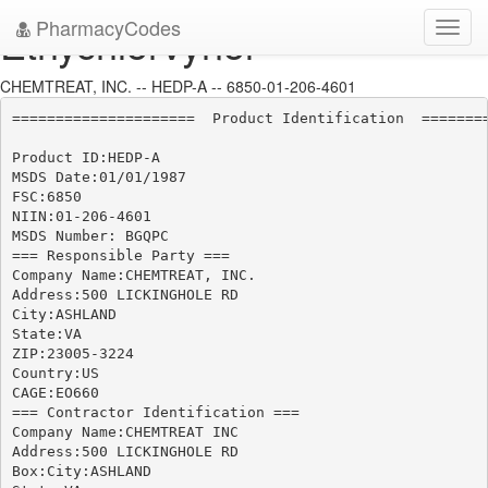
PharmacyCodes
Ethychlorvynol
Toggl
navig
CHEMTREAT, INC. -- HEDP-A -- 6850-01-206-4601
=====================  Product Identification  ========
Product ID:HEDP-A

MSDS Date:01/01/1987

FSC:6850

NIIN:01-206-4601

MSDS Number: BGQPC

=== Responsible Party ===

Company Name:CHEMTREAT, INC.

Address:500 LICKINGHOLE RD

City:ASHLAND

State:VA

ZIP:23005-3224

Country:US

CAGE:EO660

=== Contractor Identification ===

Company Name:CHEMTREAT INC

Address:500 LICKINGHOLE RD

Box:City:ASHLAND
