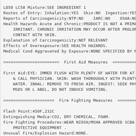
LD50 LC50 Mixture:SEE INGREDIENT 1

Routes of Entry: Inhalation:YES  Skin:NO  Ingestion:YES
Reports of Carcinogenicity:NTP:NO    IARC:NO	OSHA:NO

Health Hazards Acute and Chronic:PRODUCT IS NOT A PRIMA
    IRRITANT. CHRONIC IRRITATION MAY OCCUR AFTER PROLON
    CONTACT WITH SKIN.

Explanation of Carcinogenicity:NOT RELEVANT

Effects of Overexposure:SEE HEALTH HAZARDS.

Medical Cond Aggravated by Exposure:NONE SPECIFIED BY M
=======================  First Aid Measures  ==========
First Aid:EYE: IMMED FLUSH WITH PLENTY OF WATER FOR AT 
    & CALL PHYSICIAN. SKIN: WASH THOROUGHLY WITH PLENTY
    WATER. INHAL: REMOVE TO FRESH AIR. INGEST: SEEK PHY
    MSDS OR L ABEL, DO NOT INDUCE VOMITING.

=====================  Fire Fighting Measures  ========
Flash Point:450F,232C

Extinguishing Media:CO2, DRY CHEMICAL, FOAM.

Fire Fighting Procedures:WEAR NIOSH/MSHA APPROVED SCBA 
    PROTECTIVE EQUIPMENT .

Unusual Fire/Explosion Hazard:NONE.
