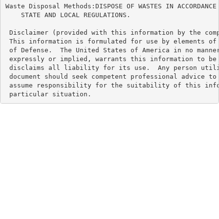
Waste Disposal Methods:DISPOSE OF WASTES IN ACCORDANCE 
    STATE AND LOCAL REGULATIONS.

 Disclaimer (provided with this information by the comp
 This information is formulated for use by elements of 
 of Defense.  The United States of America in no manner
 expressly or implied, warrants this information to be 
 disclaims all liability for its use.  Any person utili
 document should seek competent professional advice to 
 assume responsibility for the suitability of this info