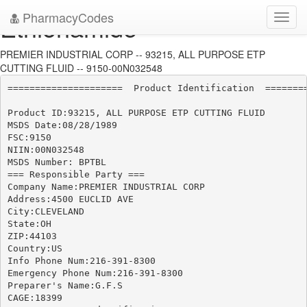
PharmacyCodes
Ethionamide
Toggl
navig
PREMIER INDUSTRIAL CORP -- 93215, ALL PURPOSE ETP
CUTTING FLUID -- 9150-00N032548
=====================  Product Identification  ========
Product ID:93215, ALL PURPOSE ETP CUTTING FLUID

MSDS Date:08/28/1989

FSC:9150

NIIN:00N032548

MSDS Number: BPTBL

=== Responsible Party ===

Company Name:PREMIER INDUSTRIAL CORP

Address:4500 EUCLID AVE

City:CLEVELAND

State:OH

ZIP:44103

Country:US

Info Phone Num:216-391-8300

Emergency Phone Num:216-391-8300

Preparer's Name:G.F.S

CAGE:18399
