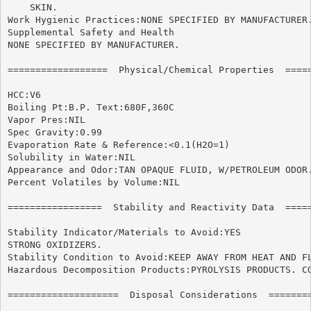
    SKIN.

Work Hygienic Practices:NONE SPECIFIED BY MANUFACTURER.
Supplemental Safety and Health

NONE SPECIFIED BY MANUFACTURER.

==================  Physical/Chemical Properties  =====
HCC:V6

Boiling Pt:B.P. Text:680F,360C

Vapor Pres:NIL

Spec Gravity:0.99

Evaporation Rate & Reference:<0.1(H2O=1)

Solubility in Water:NIL

Appearance and Odor:TAN OPAQUE FLUID, W/PETROLEUM ODOR.
Percent Volatiles by Volume:NIL

=================  Stability and Reactivity Data  =====
Stability Indicator/Materials to Avoid:YES

STRONG OXIDIZERS.

Stability Condition to Avoid:KEEP AWAY FROM HEAT AND FL
Hazardous Decomposition Products:PYROLYSIS PRODUCTS. CO
====================  Disposal Considerations  ========