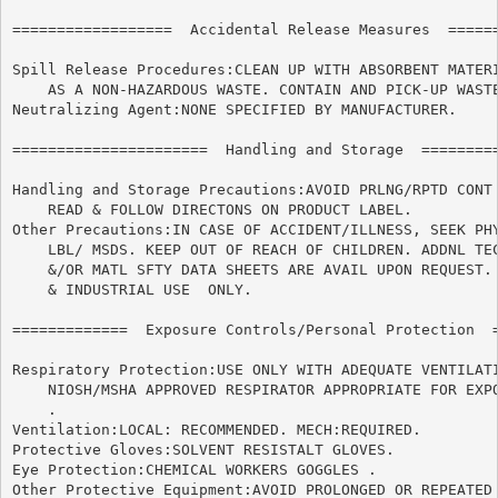
==================  Accidental Release Measures  ======
Spill Release Procedures:CLEAN UP WITH ABSORBENT MATERI
    AS A NON-HAZARDOUS WASTE. CONTAIN AND PICK-UP WASTE
Neutralizing Agent:NONE SPECIFIED BY MANUFACTURER.

======================	Handling and Storage  ======================

Handling and Storage Precautions:AVOID PRLNG/RPTD CONT 
    READ & FOLLOW DIRECTONS ON PRODUCT LABEL.

Other Precautions:IN CASE OF ACCIDENT/ILLNESS, SEEK PHY
    LBL/ MSDS. KEEP OUT OF REACH OF CHILDREN. ADDNL TEC
    &/OR MATL SFTY DATA SHEETS ARE AVAIL UPON REQUEST. 
    & INDUSTRIAL USE  ONLY.

=============  Exposure Controls/Personal Protection  =
Respiratory Protection:USE ONLY WITH ADEQUATE VENTILATI
    NIOSH/MSHA APPROVED RESPIRATOR APPROPRIATE FOR EXPO
    .

Ventilation:LOCAL: RECOMMENDED. MECH:REQUIRED.

Protective Gloves:SOLVENT RESISTALT GLOVES.

Eye Protection:CHEMICAL WORKERS GOGGLES .

Other Protective Equipment:AVOID PROLONGED OR REPEATED 