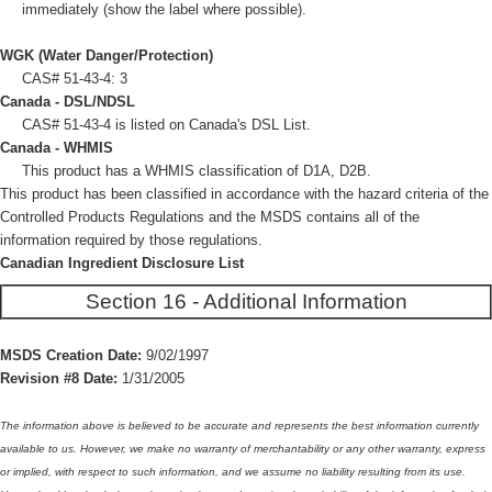
immediately (show the label where possible).
WGK (Water Danger/Protection)
CAS# 51-43-4: 3
Canada - DSL/NDSL
CAS# 51-43-4 is listed on Canada's DSL List.
Canada - WHMIS
This product has a WHMIS classification of D1A, D2B.
This product has been classified in accordance with the hazard criteria of the
Controlled Products Regulations and the MSDS contains all of the
information required by those regulations.
Canadian Ingredient Disclosure List
Section 16 - Additional Information
MSDS Creation Date:
9/02/1997
Revision #8 Date:
1/31/2005
The information above is believed to be accurate and represents the best information currently
available to us. However, we make no warranty of merchantability or any other warranty, express
or implied, with respect to such information, and we assume no liability resulting from its use.