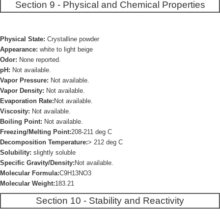
Section 9 - Physical and Chemical Properties
Physical State:
Crystalline powder
Appearance:
white to light beige
Odor:
None reported.
pH:
Not available.
Vapor Pressure:
Not available.
Vapor Density:
Not available.
Evaporation Rate:
Not available.
Viscosity:
Not available.
Boiling Point:
Not available.
Freezing/Melting Point:
208-211 deg C
Decomposition Temperature:
> 212 deg C
Solubility:
slightly soluble
Specific Gravity/Density:
Not available.
Molecular Formula:
C9H13NO3
Molecular Weight:
183.21
Section 10 - Stability and Reactivity