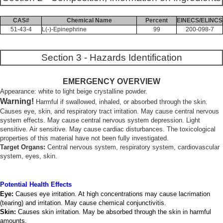
CAS#
Chemical Name
Percent
EINECS/ELINCS
51-43-4
L(-)-Epinephrine
99
200-098-7
Section 3 - Hazards Identification
EMERGENCY OVERVIEW
Appearance: white to light beige crystalline powder.
Warning!
Harmful if swallowed, inhaled, or absorbed through the skin.
Causes eye, skin, and respiratory tract irritation. May cause central nervous
system effects. May cause central nervous system depression. Light
sensitive. Air sensitive. May cause cardiac disturbances. The toxicological
properties of this material have not been fully investigated.
Target Organs:
Central nervous system, respiratory system, cardiovascular
system, eyes, skin.
Potential Health Effects
Eye:
Causes eye irritation. At high concentrations may cause lacrimation
(tearing) and irritation. May cause chemical conjunctivitis.
Skin:
Causes skin irritation. May be absorbed through the skin in harmful
amounts.