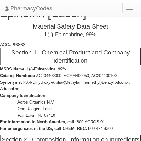
PharmacyCodes
Epinefrin [Czech]
Toggl
navig
Material Safety Data Sheet
L(-)-Epinephrine, 99%
ACC# 96863
Section 1 - Chemical Product and Company
Identification
MSDS Name:
L(-)-Epinephrine, 99%
Catalog Numbers:
AC204400000, AC204400050, AC204400100
Synonyms:
l-3,4-Dihydroxy-Alpha-(Methylaminomethyl)Benzyl Alcohol;
Adrenaline
Company Identification:
Acros Organics N.V.
One Reagent Lane
Fair Lawn, NJ 07410
For information in North America, call:
800-ACROS-01
For emergencies in the US, call CHEMTREC:
800-424-9300
Section 2 - Composition, Information on Ingredients