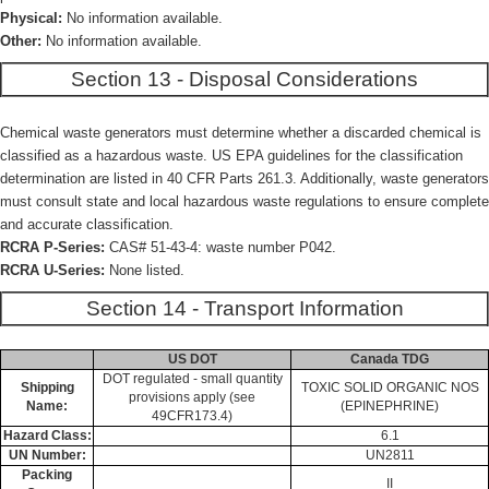
Physical:
No information available.
Other:
No information available.
Section 13 - Disposal Considerations
Chemical waste generators must determine whether a discarded chemical is
classified as a hazardous waste. US EPA guidelines for the classification
determination are listed in 40 CFR Parts 261.3. Additionally, waste generators
must consult state and local hazardous waste regulations to ensure complete
and accurate classification.
RCRA P-Series:
CAS# 51-43-4: waste number P042.
RCRA U-Series:
None listed.
Section 14 - Transport Information
US DOT
Canada TDG
DOT regulated - small quantity
Shipping
TOXIC SOLID ORGANIC NOS
provisions apply (see
Name:
(EPINEPHRINE)
49CFR173.4)
Hazard Class:
6.1
UN Number:
UN2811
Packing
II