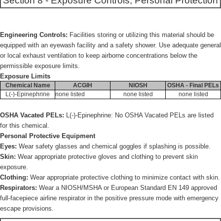
Section 8 - Exposure Controls, Personal Protection
Engineering Controls:
Facilities storing or utilizing this material should be
equipped with an eyewash facility and a safety shower. Use adequate general
or local exhaust ventilation to keep airborne concentrations below the
permissible exposure limits.
Exposure Limits
Chemical Name
ACGIH
NIOSH
OSHA - Final PELs
L(-)-Epinephrine
none listed
none listed
none listed
OSHA Vacated PELs:
L(-)-Epinephrine: No OSHA Vacated PELs are listed
for this chemical.
Personal Protective Equipment
Eyes:
Wear safety glasses and chemical goggles if splashing is possible.
Skin:
Wear appropriate protective gloves and clothing to prevent skin
exposure.
Clothing:
Wear appropriate protective clothing to minimize contact with skin.
Respirators:
Wear a NIOSH/MSHA or European Standard EN 149 approved
full-facepiece airline respirator in the positive pressure mode with emergency
escape provisions.