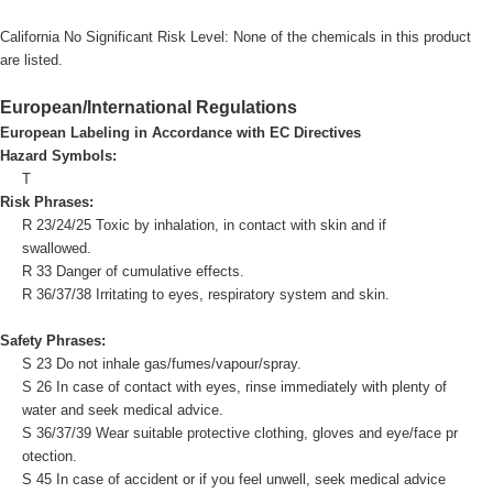
California No Significant Risk Level: None of the chemicals in this product
are listed.
European/International Regulations
European Labeling in Accordance with EC Directives
Hazard Symbols:
T
Risk Phrases:
R 23/24/25 Toxic by inhalation, in contact with skin and if
swallowed.
R 33 Danger of cumulative effects.
R 36/37/38 Irritating to eyes, respiratory system and skin.
Safety Phrases:
S 23 Do not inhale gas/fumes/vapour/spray.
S 26 In case of contact with eyes, rinse immediately with plenty of
water and seek medical advice.
S 36/37/39 Wear suitable protective clothing, gloves and eye/face pr
otection.
S 45 In case of accident or if you feel unwell, seek medical advice