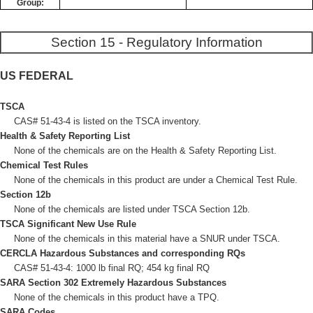
Group:
Section 15 - Regulatory Information
US FEDERAL
TSCA
CAS# 51-43-4 is listed on the TSCA inventory.
Health & Safety Reporting List
None of the chemicals are on the Health & Safety Reporting List.
Chemical Test Rules
None of the chemicals in this product are under a Chemical Test Rule.
Section 12b
None of the chemicals are listed under TSCA Section 12b.
TSCA Significant New Use Rule
None of the chemicals in this material have a SNUR under TSCA.
CERCLA Hazardous Substances and corresponding RQs
CAS# 51-43-4: 1000 lb final RQ; 454 kg final RQ
SARA Section 302 Extremely Hazardous Substances
None of the chemicals in this product have a TPQ.
SARA Codes