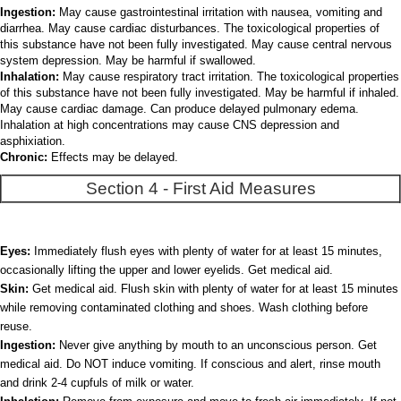
Ingestion:
May cause gastrointestinal irritation with nausea, vomiting and
diarrhea. May cause cardiac disturbances. The toxicological properties of
this substance have not been fully investigated. May cause central nervous
system depression. May be harmful if swallowed.
Inhalation:
May cause respiratory tract irritation. The toxicological properties
of this substance have not been fully investigated. May be harmful if inhaled.
May cause cardiac damage. Can produce delayed pulmonary edema.
Inhalation at high concentrations may cause CNS depression and
asphixiation.
Chronic:
Effects may be delayed.
Section 4 - First Aid Measures
Eyes:
Immediately flush eyes with plenty of water for at least 15 minutes,
occasionally lifting the upper and lower eyelids. Get medical aid.
Skin:
Get medical aid. Flush skin with plenty of water for at least 15 minutes
while removing contaminated clothing and shoes. Wash clothing before
reuse.
Ingestion:
Never give anything by mouth to an unconscious person. Get
medical aid. Do NOT induce vomiting. If conscious and alert, rinse mouth
and drink 2-4 cupfuls of milk or water.