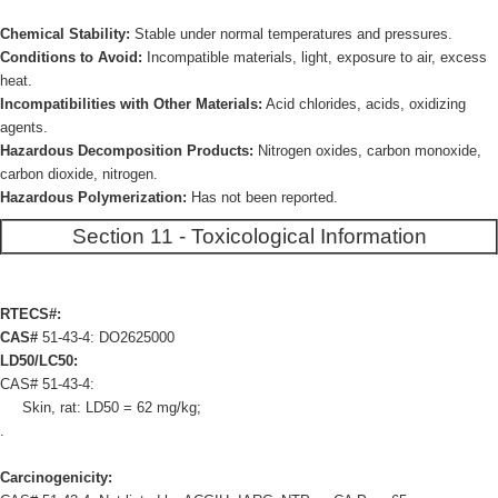
Chemical Stability:
Stable under normal temperatures and pressures.
Conditions to Avoid:
Incompatible materials, light, exposure to air, excess
heat.
Incompatibilities with Other Materials:
Acid chlorides, acids, oxidizing
agents.
Hazardous Decomposition Products:
Nitrogen oxides, carbon monoxide,
carbon dioxide, nitrogen.
Hazardous Polymerization:
Has not been reported.
Section 11 - Toxicological Information
RTECS#:
CAS#
51-43-4: DO2625000
LD50/LC50:
CAS# 51-43-4:
Skin, rat: LD50 = 62 mg/kg;
.
Carcinogenicity: