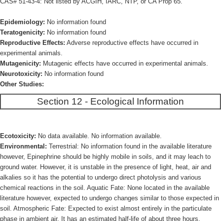
CAS# 51-43-4: Not listed by ACGIH, IARC, NTP, or CA Prop 65.
Epidemiology:
No information found
Teratogenicity:
No information found
Reproductive Effects:
Adverse reproductive effects have occurred in
experimental animals.
Mutagenicity:
Mutagenic effects have occurred in experimental animals.
Neurotoxicity:
No information found
Other Studies:
Section 12 - Ecological Information
Ecotoxicity:
No data available. No information available.
Environmental:
Terrestrial: No information found in the available literature
however, Epinephrine should be highly mobile in soils, and it may leach to
ground water. However, it is unstable in the presence of light, heat, air and
alkalies so it has the potential to undergo direct photolysis and various
chemical reactions in the soil. Aquatic Fate: None located in the available
literature however, expected to undergo changes similar to those expected in
soil. Atmospheric Fate: Expected to exist almost entirely in the particulate
phase in ambient air. It has an estimated half-life of about three hours.