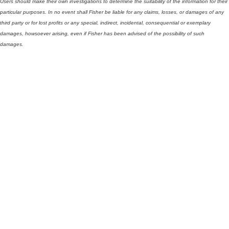
Users should make their own investigations to determine the suitability of the information for their
particular purposes. In no event shall Fisher be liable for any claims, losses, or damages of any
third party or for lost profits or any special, indirect, incidental, consequential or exemplary
damages, howsoever arising, even if Fisher has been advised of the possibility of such
damages.