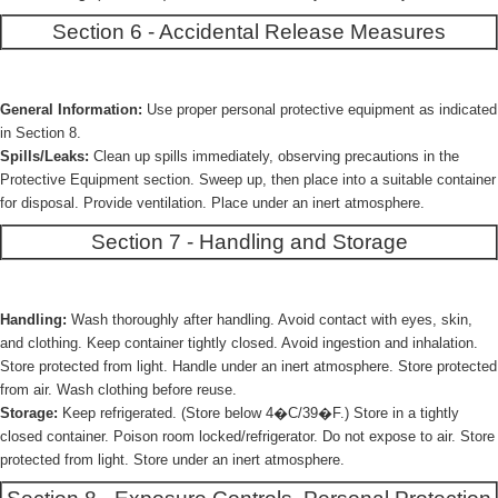
Section 6 - Accidental Release Measures
General Information:
Use proper personal protective equipment as indicated
in Section 8.
Spills/Leaks:
Clean up spills immediately, observing precautions in the
Protective Equipment section. Sweep up, then place into a suitable container
for disposal. Provide ventilation. Place under an inert atmosphere.
Section 7 - Handling and Storage
Handling:
Wash thoroughly after handling. Avoid contact with eyes, skin,
and clothing. Keep container tightly closed. Avoid ingestion and inhalation.
Store protected from light. Handle under an inert atmosphere. Store protected
from air. Wash clothing before reuse.
Storage:
Keep refrigerated. (Store below 4�C/39�F.) Store in a tightly
closed container. Poison room locked/refrigerator. Do not expose to air. Store
protected from light. Store under an inert atmosphere.