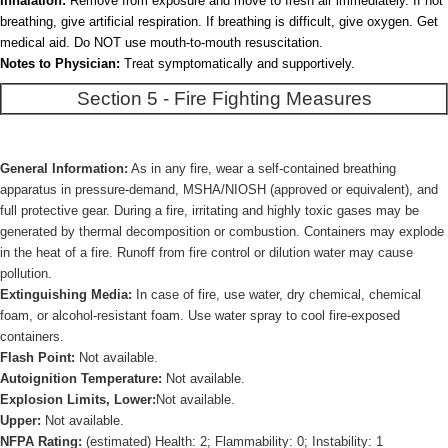
Inhalation:
Remove from exposure and move to fresh air immediately. If not
breathing, give artificial respiration. If breathing is difficult, give oxygen. Get
medical aid. Do NOT use mouth-to-mouth resuscitation.
Notes to Physician:
Treat symptomatically and supportively.
Section 5 - Fire Fighting Measures
General Information:
As in any fire, wear a self-contained breathing
apparatus in pressure-demand, MSHA/NIOSH (approved or equivalent), and
full protective gear. During a fire, irritating and highly toxic gases may be
generated by thermal decomposition or combustion. Containers may explode
in the heat of a fire. Runoff from fire control or dilution water may cause
pollution.
Extinguishing Media:
In case of fire, use water, dry chemical, chemical
foam, or alcohol-resistant foam. Use water spray to cool fire-exposed
containers.
Flash Point:
Not available.
Autoignition Temperature:
Not available.
Explosion Limits, Lower:
Not available.
Upper:
Not available.
NFPA Rating:
(estimated) Health: 2; Flammability: 0; Instability: 1