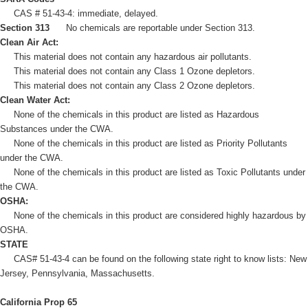
CAS # 51-43-4: immediate, delayed.
Section 313
No chemicals are reportable under Section 313.
Clean Air Act:
This material does not contain any hazardous air pollutants.
This material does not contain any Class 1 Ozone depletors.
This material does not contain any Class 2 Ozone depletors.
Clean Water Act:
None of the chemicals in this product are listed as Hazardous
Substances under the CWA.
None of the chemicals in this product are listed as Priority Pollutants
under the CWA.
None of the chemicals in this product are listed as Toxic Pollutants under
the CWA.
OSHA:
None of the chemicals in this product are considered highly hazardous by
OSHA.
STATE
CAS# 51-43-4 can be found on the following state right to know lists: New
Jersey, Pennsylvania, Massachusetts.
California Prop 65