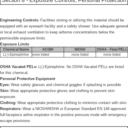
Section 8 - Exposure Controls, Personal Protection
Engineering Controls:
Facilities storing or utilizing this material should be
equipped with an eyewash facility and a safety shower. Use adequate general
or local exhaust ventilation to keep airborne concentrations below the
permissible exposure limits.
Exposure Limits
Chemical Name
ACGIH
NIOSH
OSHA - Final PELs
L(-)-Epinephrine
none listed
none listed
none listed
OSHA Vacated PELs:
L(-)-Epinephrine: No OSHA Vacated PELs are listed
for this chemical.
Personal Protective Equipment
Eyes:
Wear safety glasses and chemical goggles if splashing is possible.
Skin:
Wear appropriate protective gloves and clothing to prevent skin
exposure.
Clothing:
Wear appropriate protective clothing to minimize contact with skin.
Respirators:
Wear a NIOSH/MSHA or European Standard EN 149 approved
full-facepiece airline respirator in the positive pressure mode with emergency
escape provisions.