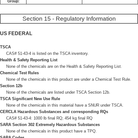
Group:
Section 15 - Regulatory Information
US FEDERAL
TSCA
CAS# 51-43-4 is listed on the TSCA inventory.
Health & Safety Reporting List
None of the chemicals are on the Health & Safety Reporting List.
Chemical Test Rules
None of the chemicals in this product are under a Chemical Test Rule.
Section 12b
None of the chemicals are listed under TSCA Section 12b.
TSCA Significant New Use Rule
None of the chemicals in this material have a SNUR under TSCA.
CERCLA Hazardous Substances and corresponding RQs
CAS# 51-43-4: 1000 lb final RQ; 454 kg final RQ
SARA Section 302 Extremely Hazardous Substances
None of the chemicals in this product have a TPQ.
SARA Codes