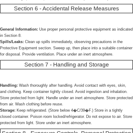
Section 6 - Accidental Release Measures
General Information:
Use proper personal protective equipment as indicated
in Section 8.
Spills/Leaks:
Clean up spills immediately, observing precautions in the
Protective Equipment section. Sweep up, then place into a suitable container
for disposal. Provide ventilation. Place under an inert atmosphere.
Section 7 - Handling and Storage
Handling:
Wash thoroughly after handling. Avoid contact with eyes, skin,
and clothing. Keep container tightly closed. Avoid ingestion and inhalation.
Store protected from light. Handle under an inert atmosphere. Store protected
from air. Wash clothing before reuse.
Storage:
Keep refrigerated. (Store below 4�C/39�F.) Store in a tightly
closed container. Poison room locked/refrigerator. Do not expose to air. Store
protected from light. Store under an inert atmosphere.