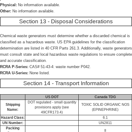
Physical:
No information available.
Other:
No information available.
Section 13 - Disposal Considerations
Chemical waste generators must determine whether a discarded chemical is
classified as a hazardous waste. US EPA guidelines for the classification
determination are listed in 40 CFR Parts 261.3. Additionally, waste generators
must consult state and local hazardous waste regulations to ensure complete
and accurate classification.
RCRA P-Series:
CAS# 51-43-4: waste number P042.
RCRA U-Series:
None listed.
Section 14 - Transport Information
US DOT
Canada TDG
DOT regulated - small quantity
Shipping
TOXIC SOLID ORGANIC NOS
provisions apply (see
Name:
(EPINEPHRINE)
49CFR173.4)
Hazard Class:
6.1
UN Number:
UN2811
Packing
II