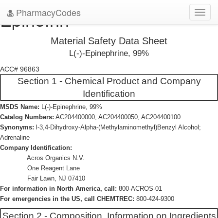
PharmacyCodes
Epinefrin
Toggl
navig
Material Safety Data Sheet
L(-)-Epinephrine, 99%
ACC# 96863
Section 1 - Chemical Product and Company
Identification
MSDS Name:
L(-)-Epinephrine, 99%
Catalog Numbers:
AC204400000, AC204400050, AC204400100
Synonyms:
l-3,4-Dihydroxy-Alpha-(Methylaminomethyl)Benzyl Alcohol;
Adrenaline
Company Identification:
Acros Organics N.V.
One Reagent Lane
Fair Lawn, NJ 07410
For information in North America, call:
800-ACROS-01
For emergencies in the US, call CHEMTREC:
800-424-9300
Section 2 - Composition, Information on Ingredients