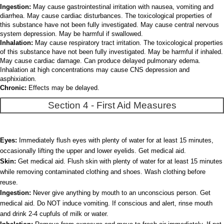
Ingestion:
May cause gastrointestinal irritation with nausea, vomiting and
diarrhea. May cause cardiac disturbances. The toxicological properties of
this substance have not been fully investigated. May cause central nervous
system depression. May be harmful if swallowed.
Inhalation:
May cause respiratory tract irritation. The toxicological properties
of this substance have not been fully investigated. May be harmful if inhaled.
May cause cardiac damage. Can produce delayed pulmonary edema.
Inhalation at high concentrations may cause CNS depression and
asphixiation.
Chronic:
Effects may be delayed.
Section 4 - First Aid Measures
Eyes:
Immediately flush eyes with plenty of water for at least 15 minutes,
occasionally lifting the upper and lower eyelids. Get medical aid.
Skin:
Get medical aid. Flush skin with plenty of water for at least 15 minutes
while removing contaminated clothing and shoes. Wash clothing before
reuse.
Ingestion:
Never give anything by mouth to an unconscious person. Get
medical aid. Do NOT induce vomiting. If conscious and alert, rinse mouth
and drink 2-4 cupfuls of milk or water.