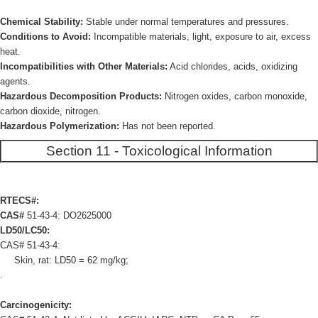
Chemical Stability:
Stable under normal temperatures and pressures.
Conditions to Avoid:
Incompatible materials, light, exposure to air, excess
heat.
Incompatibilities with Other Materials:
Acid chlorides, acids, oxidizing
agents.
Hazardous Decomposition Products:
Nitrogen oxides, carbon monoxide,
carbon dioxide, nitrogen.
Hazardous Polymerization:
Has not been reported.
Section 11 - Toxicological Information
RTECS#:
CAS#
51-43-4: DO2625000
LD50/LC50:
CAS# 51-43-4:
Skin, rat: LD50 = 62 mg/kg;
.
Carcinogenicity: