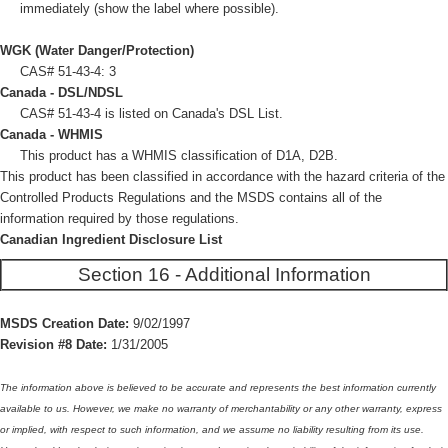
immediately (show the label where possible).
WGK (Water Danger/Protection)
CAS# 51-43-4: 3
Canada - DSL/NDSL
CAS# 51-43-4 is listed on Canada's DSL List.
Canada - WHMIS
This product has a WHMIS classification of D1A, D2B.
This product has been classified in accordance with the hazard criteria of the
Controlled Products Regulations and the MSDS contains all of the
information required by those regulations.
Canadian Ingredient Disclosure List
Section 16 - Additional Information
MSDS Creation Date:
9/02/1997
Revision #8 Date:
1/31/2005
The information above is believed to be accurate and represents the best information currently
available to us. However, we make no warranty of merchantability or any other warranty, express
or implied, with respect to such information, and we assume no liability resulting from its use.