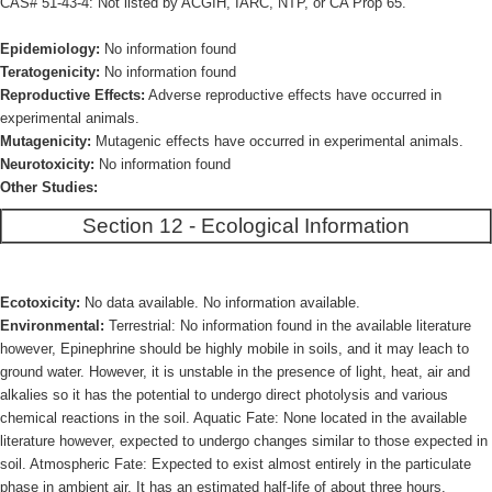
CAS# 51-43-4: Not listed by ACGIH, IARC, NTP, or CA Prop 65.
Epidemiology:
No information found
Teratogenicity:
No information found
Reproductive Effects:
Adverse reproductive effects have occurred in
experimental animals.
Mutagenicity:
Mutagenic effects have occurred in experimental animals.
Neurotoxicity:
No information found
Other Studies:
Section 12 - Ecological Information
Ecotoxicity:
No data available. No information available.
Environmental:
Terrestrial: No information found in the available literature
however, Epinephrine should be highly mobile in soils, and it may leach to
ground water. However, it is unstable in the presence of light, heat, air and
alkalies so it has the potential to undergo direct photolysis and various
chemical reactions in the soil. Aquatic Fate: None located in the available
literature however, expected to undergo changes similar to those expected in
soil. Atmospheric Fate: Expected to exist almost entirely in the particulate
phase in ambient air. It has an estimated half-life of about three hours.