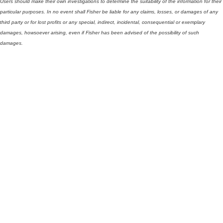
Users should make their own investigations to determine the suitability of the information for their
particular purposes. In no event shall Fisher be liable for any claims, losses, or damages of any
third party or for lost profits or any special, indirect, incidental, consequential or exemplary
damages, howsoever arising, even if Fisher has been advised of the possibility of such
damages.