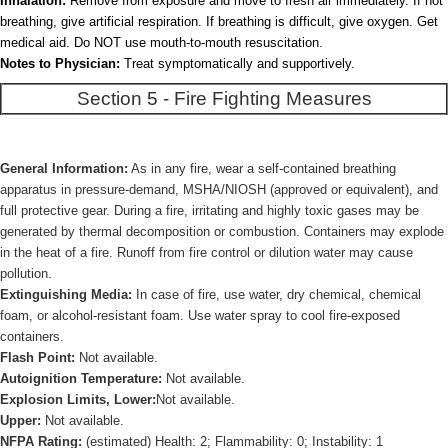
Inhalation:
Remove from exposure and move to fresh air immediately. If not
breathing, give artificial respiration. If breathing is difficult, give oxygen. Get
medical aid. Do NOT use mouth-to-mouth resuscitation.
Notes to Physician:
Treat symptomatically and supportively.
Section 5 - Fire Fighting Measures
General Information:
As in any fire, wear a self-contained breathing
apparatus in pressure-demand, MSHA/NIOSH (approved or equivalent), and
full protective gear. During a fire, irritating and highly toxic gases may be
generated by thermal decomposition or combustion. Containers may explode
in the heat of a fire. Runoff from fire control or dilution water may cause
pollution.
Extinguishing Media:
In case of fire, use water, dry chemical, chemical
foam, or alcohol-resistant foam. Use water spray to cool fire-exposed
containers.
Flash Point:
Not available.
Autoignition Temperature:
Not available.
Explosion Limits, Lower:
Not available.
Upper:
Not available.
NFPA Rating:
(estimated) Health: 2; Flammability: 0; Instability: 1