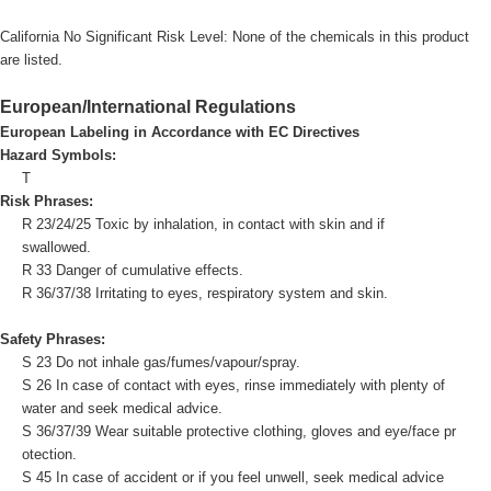
California No Significant Risk Level: None of the chemicals in this product
are listed.
European/International Regulations
European Labeling in Accordance with EC Directives
Hazard Symbols:
T
Risk Phrases:
R 23/24/25 Toxic by inhalation, in contact with skin and if
swallowed.
R 33 Danger of cumulative effects.
R 36/37/38 Irritating to eyes, respiratory system and skin.
Safety Phrases:
S 23 Do not inhale gas/fumes/vapour/spray.
S 26 In case of contact with eyes, rinse immediately with plenty of
water and seek medical advice.
S 36/37/39 Wear suitable protective clothing, gloves and eye/face pr
otection.
S 45 In case of accident or if you feel unwell, seek medical advice