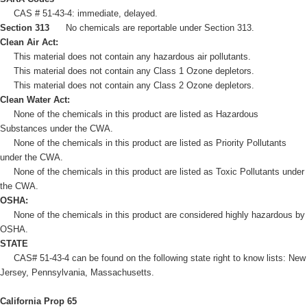
CAS # 51-43-4: immediate, delayed.
Section 313
No chemicals are reportable under Section 313.
Clean Air Act:
This material does not contain any hazardous air pollutants.
This material does not contain any Class 1 Ozone depletors.
This material does not contain any Class 2 Ozone depletors.
Clean Water Act:
None of the chemicals in this product are listed as Hazardous
Substances under the CWA.
None of the chemicals in this product are listed as Priority Pollutants
under the CWA.
None of the chemicals in this product are listed as Toxic Pollutants under
the CWA.
OSHA:
None of the chemicals in this product are considered highly hazardous by
OSHA.
STATE
CAS# 51-43-4 can be found on the following state right to know lists: New
Jersey, Pennsylvania, Massachusetts.
California Prop 65