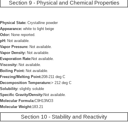
Section 9 - Physical and Chemical Properties
Physical State:
Crystalline powder
Appearance:
white to light beige
Odor:
None reported.
pH:
Not available.
Vapor Pressure:
Not available.
Vapor Density:
Not available.
Evaporation Rate:
Not available.
Viscosity:
Not available.
Boiling Point:
Not available.
Freezing/Melting Point:
208-211 deg C
Decomposition Temperature:
> 212 deg C
Solubility:
slightly soluble
Specific Gravity/Density:
Not available.
Molecular Formula:
C9H13NO3
Molecular Weight:
183.21
Section 10 - Stability and Reactivity