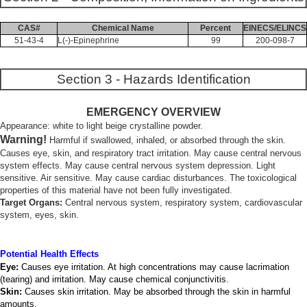
CAS#
Chemical Name
Percent
EINECS/ELINCS
51-43-4
L(-)-Epinephrine
99
200-098-7
Section 3 - Hazards Identification
EMERGENCY OVERVIEW
Appearance: white to light beige crystalline powder.
Warning!
Harmful if swallowed, inhaled, or absorbed through the skin.
Causes eye, skin, and respiratory tract irritation. May cause central nervous
system effects. May cause central nervous system depression. Light
sensitive. Air sensitive. May cause cardiac disturbances. The toxicological
properties of this material have not been fully investigated.
Target Organs:
Central nervous system, respiratory system, cardiovascular
system, eyes, skin.
Potential Health Effects
Eye:
Causes eye irritation. At high concentrations may cause lacrimation
(tearing) and irritation. May cause chemical conjunctivitis.
Skin:
Causes skin irritation. May be absorbed through the skin in harmful
amounts.