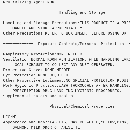
Neutralizing Agent:NONE

======================	Handling and Storage  ======================

Handling and Storage Precautions:THIS PRODUCT IS A PRES
    HANDLE AND STORE APPROPRIATELY.

Other Precautions:REFER TO BOX INSERT BEFORE USING OR H
=============  Exposure Controls/Personal Protection  =
Respiratory Protection:NONE NEEDED

Ventilation:NORMAL ROOM VENTILATION. WHEN HANDLING LARG
    LOCAL EXHAUST TO COLLECT ANY DUST GENERATED.

Protective Gloves:NONE NEEDED

Eye Protection:NONE REQUIRED

Other Protective Equipment:NO SPECIAL PROTECTION REQUIR
Work Hygienic Practices:WASH THOROUGHLY AFTER HANDLING.
    PRESCRIPTION DRUG HANDLING HYGIENIC PROCEDURES.

Supplemental Safety and Health

==================  Physical/Chemical Properties  =====
HCC:N1

Appearance and Odor:TABLETS; MAY BE WHITE,YELLOW,PINK,G
    SALMON. MILD ODOR OF ANISETTE.
