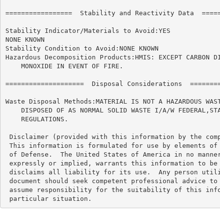
=================  Stability and Reactivity Data  =====
Stability Indicator/Materials to Avoid:YES

NONE KNOWN

Stability Condition to Avoid:NONE KNOWN

Hazardous Decomposition Products:HMIS: EXCEPT CARBON DI
    MONOXIDE IN EVENT OF FIRE.

====================  Disposal Considerations  ========
Waste Disposal Methods:MATERIAL IS NOT A HAZARDOUS WAST
    DISPOSED OF AS NORMAL SOLID WASTE I/A/W FEDERAL,STA
    REGULATIONS.

 Disclaimer (provided with this information by the comp
 This information is formulated for use by elements of 
 of Defense.  The United States of America in no manner
 expressly or implied, warrants this information to be 
 disclaims all liability for its use.  Any person utili
 document should seek competent professional advice to 
 assume responsibility for the suitability of this info