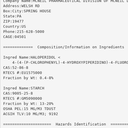
Company Name:MCNEIL PHARMACEUTICAL DIVISION OF MCNEIL L
Address:WELSH RD

Box:City:SPRING HOUSE

State:PA

ZIP:19477

Country:US

Phone:215-628-5000

CAGE:04501

=============  Composition/Information on Ingredients  
Ingred Name:HALOPERIDOL <

    4-(4-(P-CHLOROPHENYL)-4-HYDROXYPIPERIDINO)-4-FLUORO
CAS:52-86-8

RTECS #:EU1575000

Fraction by Wt: 0.4-8%

Ingred Name:STARCH

CAS:9005-25-8

RTECS #:GM5090000

Fraction by Wt: 13-20%

OSHA PEL:15 MG/M3 TDUST

ACGIH TLV:10 MG/M3; 9192

=====================  Hazards Identification  ========