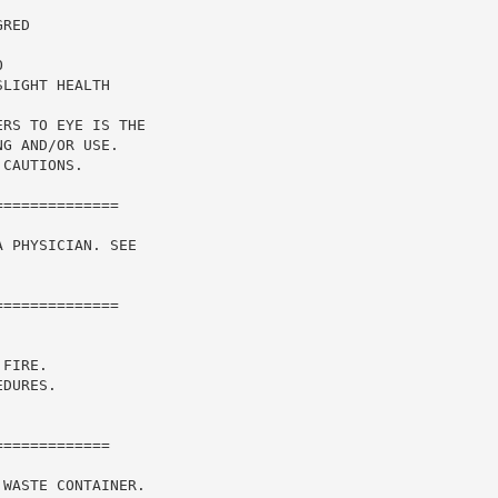
RED

LIGHT HEALTH

RS TO EYE IS THE

G AND/OR USE.

CAUTIONS.

=============

 PHYSICIAN. SEE

=============

FIRE.

DURES.

============

WASTE CONTAINER.
