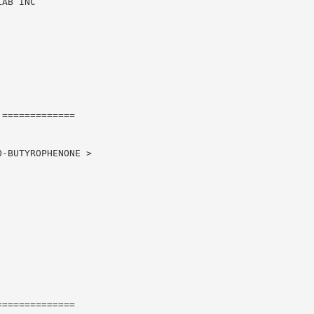
AB INC

=============

-BUTYROPHENONE >

=============
