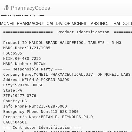
PharmacyCodes
Einalon S
MCNEIL PHARMACEUTICAL,DIV. OF MCNEIL LABS INC. -- HALDOL 
=====================  Product Identification  ========
Product ID:HALDOL BRAND HALOPERIDOL TABLETS - 5 MG

MSDS Date:11/21/1985

FSC:6505

NIIN:00-480-7255

MSDS Number: BDZWN

=== Responsible Party ===

Company Name:MCNEIL PHARMACEUTICAL,DIV. OF MCNEIL LABS 
Address:WELSH & MCKEAN ROADS

City:SPRING HOUSE

State:PA

ZIP:19477-0776

Country:US

Info Phone Num:215-628-5000

Emergency Phone Num:215-628-5000

Preparer's Name:BRIAN E. REYNOLDS,PH.D.

CAGE:04501

=== Contractor Identification ===
