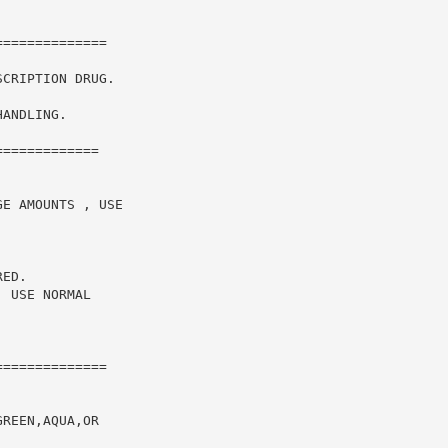
CRIPTION DRUG.

ANDLING.

============

E AMOUNTS , USE

ED.

 USE NORMAL

=============

REEN,AQUA,OR
