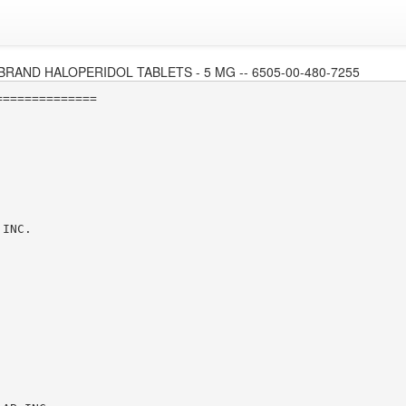
BRAND HALOPERIDOL TABLETS - 5 MG -- 6505-00-480-7255
=============

INC.
