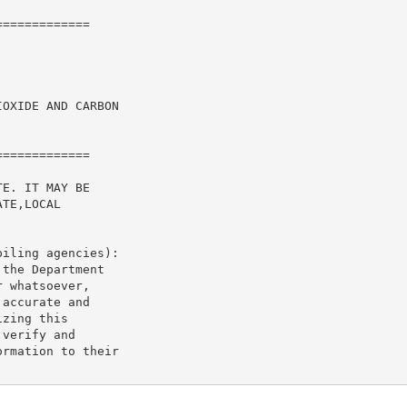
============

OXIDE AND CARBON

============

E. IT MAY BE

TE,LOCAL

iling agencies):

the Department

 whatsoever,

accurate and

zing this

verify and

rmation to their
