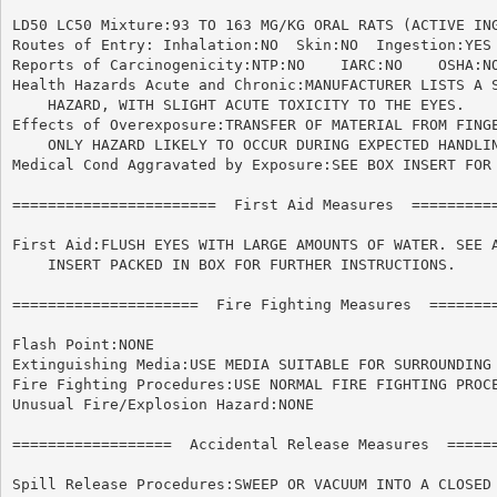
LD50 LC50 Mixture:93 TO 163 MG/KG ORAL RATS (ACTIVE ING
Routes of Entry: Inhalation:NO	Skin:NO  Ingestion:YES

Reports of Carcinogenicity:NTP:NO    IARC:NO	OSHA:NO

Health Hazards Acute and Chronic:MANUFACTURER LISTS A S
    HAZARD, WITH SLIGHT ACUTE TOXICITY TO THE EYES.

Effects of Overexposure:TRANSFER OF MATERIAL FROM FINGE
    ONLY HAZARD LIKELY TO OCCUR DURING EXPECTED HANDLIN
Medical Cond Aggravated by Exposure:SEE BOX INSERT FOR 
=======================  First Aid Measures  ==========
First Aid:FLUSH EYES WITH LARGE AMOUNTS OF WATER. SEE A
    INSERT PACKED IN BOX FOR FURTHER INSTRUCTIONS.

=====================  Fire Fighting Measures  ========
Flash Point:NONE

Extinguishing Media:USE MEDIA SUITABLE FOR SURROUNDING 
Fire Fighting Procedures:USE NORMAL FIRE FIGHTING PROCE
Unusual Fire/Explosion Hazard:NONE

==================  Accidental Release Measures  ======
Spill Release Procedures:SWEEP OR VACUUM INTO A CLOSED 