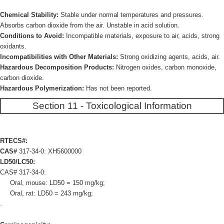
Chemical Stability:
Stable under normal temperatures and pressures.
Absorbs carbon dioxide from the air. Unstable in acid solution.
Conditions to Avoid:
Incompatible materials, exposure to air, acids, strong
oxidants.
Incompatibilities with Other Materials:
Strong oxidizing agents, acids, air.
Hazardous Decomposition Products:
Nitrogen oxides, carbon monoxide,
carbon dioxide.
Hazardous Polymerization:
Has not been reported.
Section 11 - Toxicological Information
RTECS#:
CAS#
317-34-0: XH5600000
LD50/LC50:
CAS# 317-34-0:
Oral, mouse: LD50 = 150 mg/kg;
Oral, rat: LD50 = 243 mg/kg;
.