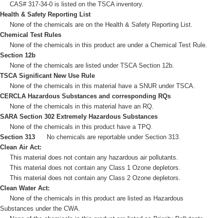
CAS# 317-34-0 is listed on the TSCA inventory.
Health & Safety Reporting List
None of the chemicals are on the Health & Safety Reporting List.
Chemical Test Rules
None of the chemicals in this product are under a Chemical Test Rule.
Section 12b
None of the chemicals are listed under TSCA Section 12b.
TSCA Significant New Use Rule
None of the chemicals in this material have a SNUR under TSCA.
CERCLA Hazardous Substances and corresponding RQs
None of the chemicals in this material have an RQ.
SARA Section 302 Extremely Hazardous Substances
None of the chemicals in this product have a TPQ.
Section 313
No chemicals are reportable under Section 313.
Clean Air Act:
This material does not contain any hazardous air pollutants.
This material does not contain any Class 1 Ozone depletors.
This material does not contain any Class 2 Ozone depletors.
Clean Water Act:
None of the chemicals in this product are listed as Hazardous
Substances under the CWA.