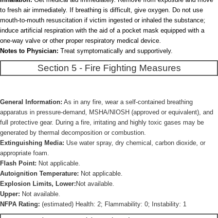
to fresh air immediately. If breathing is difficult, give oxygen. Do not use
mouth-to-mouth resuscitation if victim ingested or inhaled the substance;
induce artificial respiration with the aid of a pocket mask equipped with a
one-way valve or other proper respiratory medical device.
Notes to Physician:
Treat symptomatically and supportively.
Section 5 - Fire Fighting Measures
General Information:
As in any fire, wear a self-contained breathing
apparatus in pressure-demand, MSHA/NIOSH (approved or equivalent), and
full protective gear. During a fire, irritating and highly toxic gases may be
generated by thermal decomposition or combustion.
Extinguishing Media:
Use water spray, dry chemical, carbon dioxide, or
appropriate foam.
Flash Point:
Not applicable.
Autoignition Temperature:
Not applicable.
Explosion Limits, Lower:
Not available.
Upper:
Not available.
NFPA Rating:
(estimated) Health: 2; Flammability: 0; Instability: 1