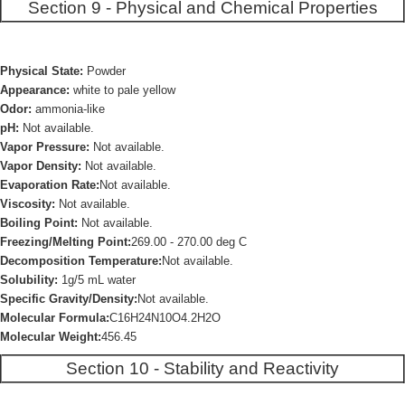
Section 9 - Physical and Chemical Properties
Physical State:
Powder
Appearance:
white to pale yellow
Odor:
ammonia-like
pH:
Not available.
Vapor Pressure:
Not available.
Vapor Density:
Not available.
Evaporation Rate:
Not available.
Viscosity:
Not available.
Boiling Point:
Not available.
Freezing/Melting Point:
269.00 - 270.00 deg C
Decomposition Temperature:
Not available.
Solubility:
1g/5 mL water
Specific Gravity/Density:
Not available.
Molecular Formula:
C16H24N10O4.2H2O
Molecular Weight:
456.45
Section 10 - Stability and Reactivity