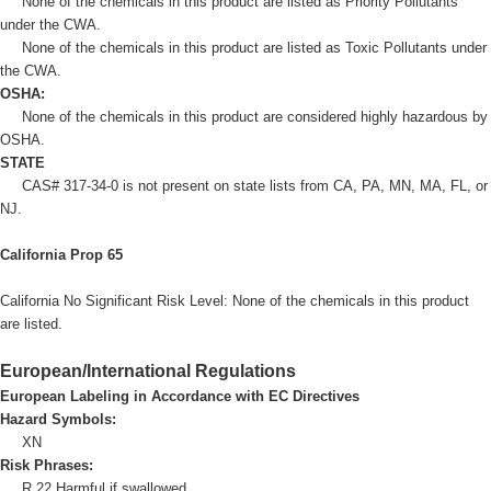
None of the chemicals in this product are listed as Priority Pollutants
under the CWA.
None of the chemicals in this product are listed as Toxic Pollutants under
the CWA.
OSHA:
None of the chemicals in this product are considered highly hazardous by
OSHA.
STATE
CAS# 317-34-0 is not present on state lists from CA, PA, MN, MA, FL, or
NJ.
California Prop 65
California No Significant Risk Level: None of the chemicals in this product
are listed.
European/International Regulations
European Labeling in Accordance with EC Directives
Hazard Symbols:
XN
Risk Phrases:
R 22 Harmful if swallowed.