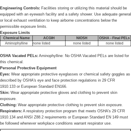
Engineering Controls:
Facilities storing or utilizing this material should be
equipped with an eyewash facility and a safety shower. Use adequate general
or local exhaust ventilation to keep airborne concentrations below the
permissible exposure limits.
Exposure Limits
Chemical Name
ACGIH
NIOSH
OSHA - Final PELs
Aminophylline
none listed
none listed
none listed
OSHA Vacated PELs:
Aminophylline: No OSHA Vacated PELs are listed for
this chemical.
Personal Protective Equipment
Eyes:
Wear appropriate protective eyeglasses or chemical safety goggles as
described by OSHA's eye and face protection regulations in 29 CFR
1910.133 or European Standard EN166.
Skin:
Wear appropriate protective gloves and clothing to prevent skin
exposure.
Clothing:
Wear appropriate protective clothing to prevent skin exposure.
Respirators:
A respiratory protection program that meets OSHA's 29 CFR
1910.134 and ANSI Z88.2 requirements or European Standard EN 149 must
be followed whenever workplace conditions warrant respirator use.