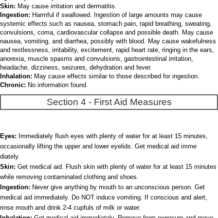
Skin:
May cause irritation and dermatitis.
Ingestion:
Harmful if swallowed. Ingestion of large amounts may cause
systemic effects such as nausea, stomach pain, rapid breathing, sweating,
convulsions, coma, cardiovascular collapse and possible death. May cause
nausea, vomiting, and diarrhea, possibly with blood. May cause wakefulness
and restlessness, irritability, excitement, rapid heart rate, ringing in the ears,
anorexia, muscle spasms and convulsions, gastrointestinal irritation,
headache, dizziness, seizures, dehydration and fever.
Inhalation:
May cause effects similar to those described for ingestion.
Chronic:
No information found.
Section 4 - First Aid Measures
Eyes:
Immediately flush eyes with plenty of water for at least 15 minutes,
occasionally lifting the upper and lower eyelids. Get medical aid imme
diately.
Skin:
Get medical aid. Flush skin with plenty of water for at least 15 minutes
while removing contaminated clothing and shoes.
Ingestion:
Never give anything by mouth to an unconscious person. Get
medical aid immediately. Do NOT induce vomiting. If conscious and alert,
rinse mouth and drink 2-4 cupfuls of milk or water.
Inhalation:
Get medical aid immediately. Remove from exposure and move