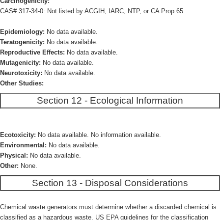
Carcinogenicity:
CAS# 317-34-0: Not listed by ACGIH, IARC, NTP, or CA Prop 65.
Epidemiology:
No data available.
Teratogenicity:
No data available.
Reproductive Effects:
No data available.
Mutagenicity:
No data available.
Neurotoxicity:
No data available.
Other Studies:
Section 12 - Ecological Information
Ecotoxicity:
No data available. No information available.
Environmental:
No data available.
Physical:
No data available.
Other:
None.
Section 13 - Disposal Considerations
Chemical waste generators must determine whether a discarded chemical is
classified as a hazardous waste. US EPA guidelines for the classification