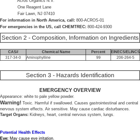
Acros Organics N.V.
One Reagent Lane
Fair Lawn, NJ 07410
For information in North America, call:
800-ACROS-01
For emergencies in the US, call CHEMTREC:
800-424-9300
Section 2 - Composition, Information on Ingredients
CAS#
Chemical Name
Percent
EINECS/ELINCS
317-34-0
Aminophylline
99
206-264-5
Section 3 - Hazards Identification
EMERGENCY OVERVIEW
Appearance: white to pale yellow powder.
Warning!
Toxic. Harmful if swallowed. Causes gastrointestinal and central
nervous system effects. Air sensitive. May cause cardiac disturbances.
Target Organs:
Kidneys, heart, central nervous system, lungs.
Potential Health Effects
Eye:
May cause eye irritation.