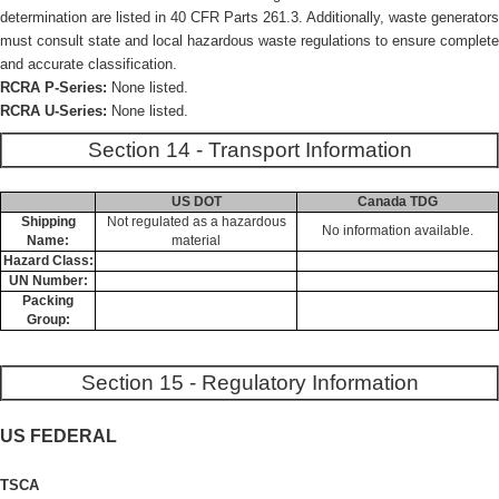
determination are listed in 40 CFR Parts 261.3. Additionally, waste generators
must consult state and local hazardous waste regulations to ensure complete
and accurate classification.
RCRA P-Series:
None listed.
RCRA U-Series:
None listed.
Section 14 - Transport Information
US DOT
Canada TDG
Shipping
Not regulated as a hazardous
No information available.
Name:
material
Hazard Class:
UN Number:
Packing
Group:
Section 15 - Regulatory Information
US FEDERAL
TSCA