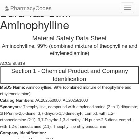
PharmacyCodes
Dura-Tab S.M.
Toggl
navig
Aminophylline
Material Safety Data Sheet
Aminophylline, 99% (combined mixture of theophylline and
ethylenediamine)
ACC# 98819
Section 1 - Chemical Product and Company
Identification
MSDS Name:
Aminophylline, 99% (combined mixture of theophylline and
ethylenediamine)
Catalog Numbers:
AC202560000, AC202561000
Synonyms:
Theophylline, compound with ethylenediamine (2 to 1) dihydrate;
1H-Purine-2,6-dione, 3,7-dihydro-1,3-dimethyl-, compd. with 1,2-
ethanediamine (2:1); 3,7-Dihydro-1,3-dimethyl-1H-purine-2,6-dione compd.
with 1,2-ethanediamine (2:1); Theophylline ethylenediamine
Company Identification: