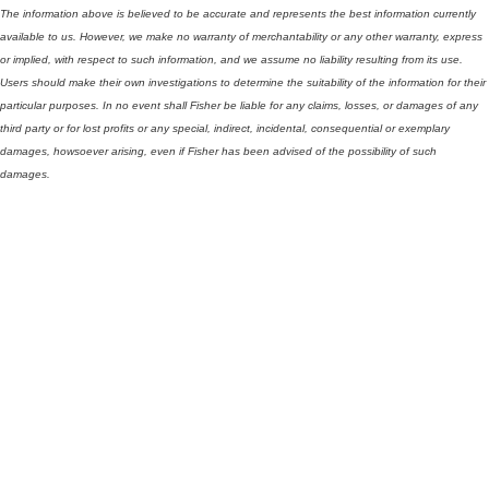
The information above is believed to be accurate and represents the best information currently
available to us. However, we make no warranty of merchantability or any other warranty, express
or implied, with respect to such information, and we assume no liability resulting from its use.
Users should make their own investigations to determine the suitability of the information for their
particular purposes. In no event shall Fisher be liable for any claims, losses, or damages of any
third party or for lost profits or any special, indirect, incidental, consequential or exemplary
damages, howsoever arising, even if Fisher has been advised of the possibility of such
damages.