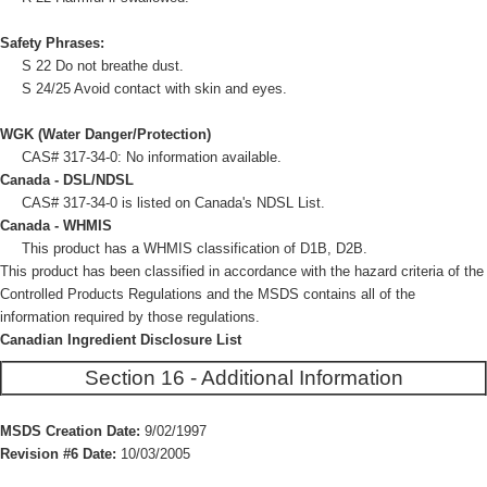
Safety Phrases:
S 22 Do not breathe dust.
S 24/25 Avoid contact with skin and eyes.
WGK (Water Danger/Protection)
CAS# 317-34-0: No information available.
Canada - DSL/NDSL
CAS# 317-34-0 is listed on Canada's NDSL List.
Canada - WHMIS
This product has a WHMIS classification of D1B, D2B.
This product has been classified in accordance with the hazard criteria of the
Controlled Products Regulations and the MSDS contains all of the
information required by those regulations.
Canadian Ingredient Disclosure List
Section 16 - Additional Information
MSDS Creation Date:
9/02/1997
Revision #6 Date:
10/03/2005