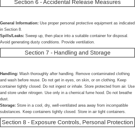
Section 6 - Accidental Release Measures
General Information:
Use proper personal protective equipment as indicated
in Section 8.
Spills/Leaks:
Sweep up, then place into a suitable container for disposal.
Avoid generating dusty conditions. Provide ventilation.
Section 7 - Handling and Storage
Handling:
Wash thoroughly after handling. Remove contaminated clothing
and wash before reuse. Do not get in eyes, on skin, or on clothing. Keep
container tightly closed. Do not ingest or inhale. Store protected from air. Use
and store under nitrogen. Use only in a chemical fume hood. Do not breathe
dust.
Storage:
Store in a cool, dry, well-ventilated area away from incompatible
substances. Keep containers tightly closed. Store in air tight containers.
Section 8 - Exposure Controls, Personal Protection