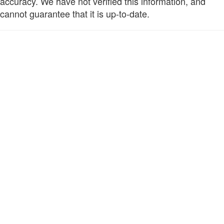
accuracy. We have not verified this information, and
cannot guarantee that it is up-to-date.