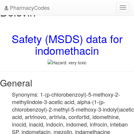
PharmacyCodes
Dolovin
Toggl
navig
Safety (MSDS) data for
indomethacin
General
Synonyms: 1-(p-chlorobenzoyl)-5-methoxy-2-
methylindole-3-acetic acid, alpha-(1-(p-
chlorobenzoyl)-2-methyl-5-methoxy-3-indolyl)acetic
acid, artrinovo, artrivia, confortid, idomethine,
inocid, inacid, indocin, indomed, infrocin, inteban
SP, indometacin, mezolin, indamethacine