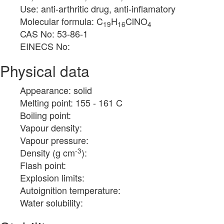
Use: anti-arthritic drug, anti-inflamatory
Molecular formula: C
H
ClNO
19
16
4
CAS No: 53-86-1
EINECS No:
Physical data
Appearance: solid
Melting point: 155 - 161 C
Boiling point:
Vapour density:
Vapour pressure:
-3
Density (g cm
):
Flash point:
Explosion limits:
Autoignition temperature:
Water solubility: