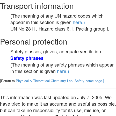
Transport information
(The meaning of any UN hazard codes which
appear in this section is given
here.)
UN No 2811. Hazard class 6.1. Packing group I.
Personal protection
Safety glasses, gloves, adequate ventilation.
Safety phrases
(The meaning of any safety phrases which appear
in this section is given
here.)
[Return to
Physical & Theoretical Chemistry Lab. Safety home page.]
This information was last updated on July 7, 2005. We
have tried to make it as accurate and useful as possible,
but can take no responsibility for its use, misuse, or