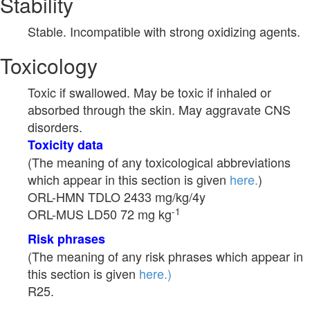
Stability
Stable. Incompatible with strong oxidizing agents.
Toxicology
Toxic if swallowed. May be toxic if inhaled or
absorbed through the skin. May aggravate CNS
disorders.
Toxicity data
(The meaning of any toxicological abbreviations
which appear in this section is given
here.
)
ORL-HMN TDLO 2433 mg/kg/4y
-1
ORL-MUS LD50 72 mg kg
Risk phrases
(The meaning of any risk phrases which appear in
this section is given
here.)
R25.