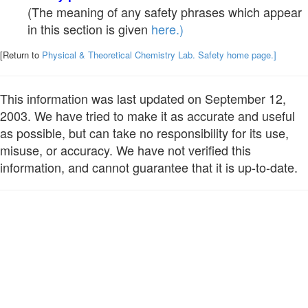
(The meaning of any safety phrases which appear
in this section is given
here.)
[Return to
Physical & Theoretical Chemistry Lab. Safety home page.]
This information was last updated on September 12,
2003. We have tried to make it as accurate and useful
as possible, but can take no responsibility for its use,
misuse, or accuracy. We have not verified this
information, and cannot guarantee that it is up-to-date.