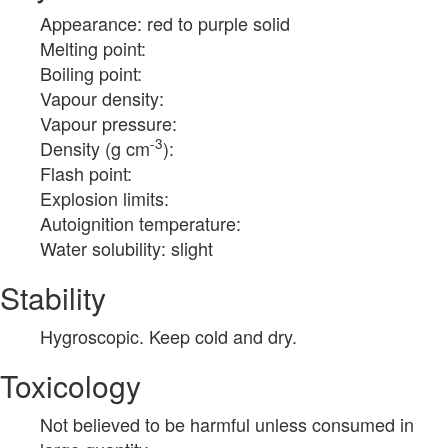
Appearance: red to purple solid
Melting point:
Boiling point:
Vapour density:
Vapour pressure:
-3
Density (g cm
):
Flash point:
Explosion limits:
Autoignition temperature:
Water solubility: slight
Stability
Hygroscopic. Keep cold and dry.
Toxicology
Not believed to be harmful unless consumed in