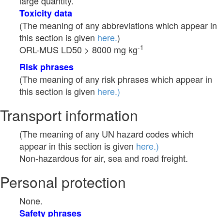
large quantity.
Toxicity data
(The meaning of any abbreviations which appear in
this section is given
here.
)
-1
ORL-MUS LD50 > 8000 mg kg
Risk phrases
(The meaning of any risk phrases which appear in
this section is given
here.)
Transport information
(The meaning of any UN hazard codes which
appear in this section is given
here.)
Non-hazardous for air, sea and road freight.
Personal protection
None.
Safety phrases