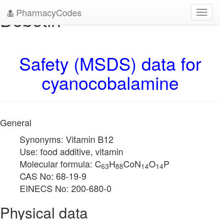
PharmacyCodes
Dobetin
Toggl
navig
Safety (MSDS) data for
cyanocobalamine
General
Synonyms: Vitamin B12
Use: food additive, vitamin
Molecular formula: C
H
CoN
O
P
63
88
14
14
CAS No: 68-19-9
EINECS No: 200-680-0
Physical data